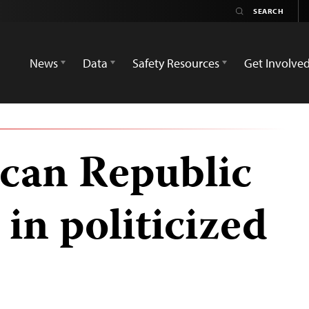
News
Data
Safety Resources
Get Involve
ican Republic
 in politicized