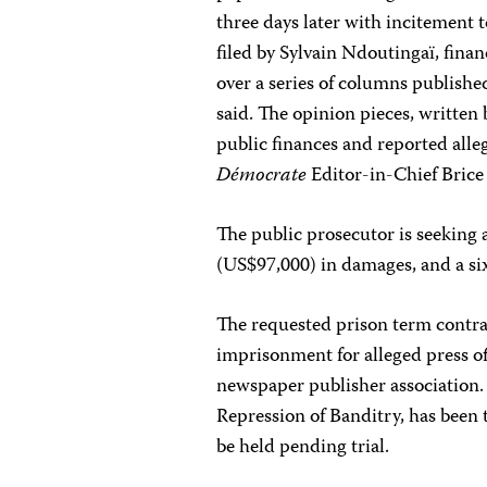
three days later with incitement 
filed by Sylvain Ndoutingaï, fina
over a series of columns publis
said. The opinion pieces, writte
public finances and reported all
Démocrate
Editor-in-Chief Bric
The public prosecutor is seeking 
(US$97,000) in damages, and a si
The requested prison term contra
imprisonment for alleged press of
newspaper publisher association. S
Repression of Banditry, has been t
be held pending trial.