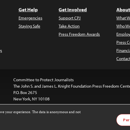
Get Help
Get Involved
About
Emergencies
Support CPJ
What W
Staying Safe
Take Action
Who We
Press Freedom Awards
Employ
Press C
s
Financi
Contac
Committee to Protect Journalists
The John S. and James L. Knight Foundation Press Freedom Cent
P.O. Box 2675
New York, NY 10108
rove your experience. The data is anonymous and not
is licensed under a
Creative Commons
Images and other med
Per
 4.0 International License
.
For more information