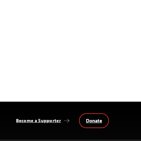
Donate
Become a Supporter