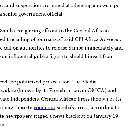
es and suspension are aimed at silencing a newspaper
 a senior government official.
amba is a glaring affront to the Central African
d the jailing of journalists,” said CPJ Africa Advocacy
call on authorities to release Samba immediately and
 an influential public figure to shield himself from
ced the politicized prosecution. The Media
 Republic (known by its French acronym OMCA) and
ivate Independent Central African Press (known by its
mong those to
condemn
Samba’s arrest, according to
ate newspapers staged a news blackout on January 19
nt.