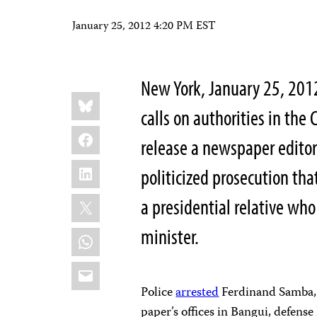
January 25, 2012 4:20 PM EST
New York, January 25, 201
Share
Bluesky
this:
calls on authorities in the
Facebook
release a newspaper editor
LinkedIn
politicized prosecution tha
X
a presidential relative who
minister.
WhatsApp
Email
Police
arrested
Ferdinand Samba, t
paper’s offices in Bangui, defens