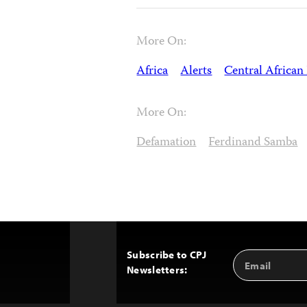
More On:
Africa
Alerts
Central African
More On:
Defamation
Ferdinand Samba
Subscribe to CPJ
Email
Back
Newsletters:
Address
to
Top