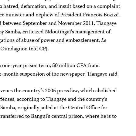
to hatred, defamation, and insult based on a complaint
nce minister and nephew of President François Bozizé,
hed between September and November 2011, Tiangaye
n by Samba, criticized Ndoutingaï’s management of
egations of abuse of power and embezzlement,
Le
e Oundagnon told CPJ.
a one-year prison term, 50 million CFA franc
x-month suspension of the newspaper, Tiangaye said.
venes the country’s 2005 press law, which abolished
fenses, according to Tiangaye and the country’s
amba, originally jailed at the Central Office for
ransferred to Bangui’s central prison, where he is to