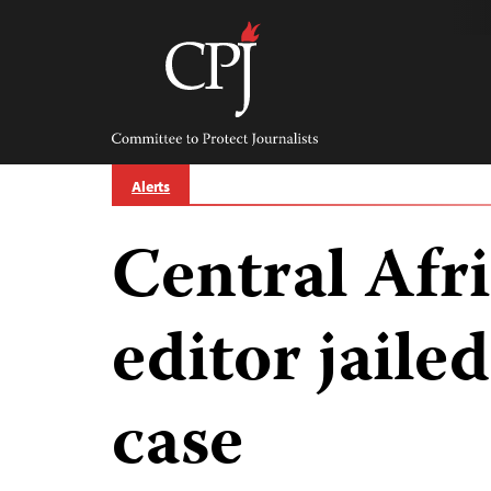
Skip
to
content
Committee
to
Protect
Journalists
Alerts
Central Afr
editor jailed
case