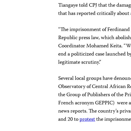
Tiangaye told CPJ that the damag
that has reported critically about
“The imprisonment of Ferdinand S
Republic press law, which abolishe
Coordinator Mohamed Keita. “We 
end a politicized case launched by
legitimate scrutiny.”
Several local groups have denoun
Observatory of Central African
the Group of Publishers of the Pr
French acronym GEPPIC) were a
news reports. The country’s priv
and 20 to
protest
the imprisonme