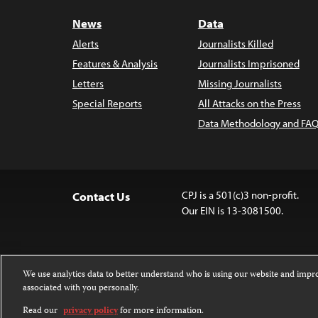
News
Data
Alerts
Journalists Killed
Features & Analysis
Journalists Imprisoned
Letters
Missing Journalists
Special Reports
All Attacks on the Press
Data Methodology and FAQ
CPJ is a 501(c)3 non-profit.
Contact Us
Our EIN is 13-3081500.
We use analytics data to better understand who is using our website and imp
associated with you personally.
Except where noted, text on this website 
Attribution-NonCommercial-NoDerivatives
Read our
privacy policy
for more information.