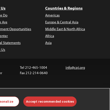
 Us
Countries & Regions
e Do
Americas
 Are
Europe & Central Asia
ment Opportunities
Middle East & North Africa
enter
Africa
al Statements
Asia
t Us
Tel 212-465-1004
info@cpj.org
er
Fax 212-214-0640
ia are not covered by the Creative Commons license.
sonalize
Accept recommended cookies
 about permissions, see our
FAQs
.