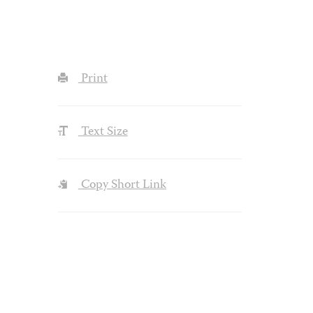
Print
Text Size
Copy Short Link