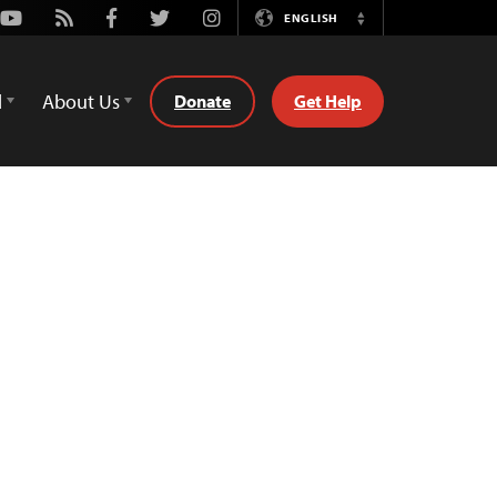
Youtube
Rss
Facebook
Twitter
Instagram
ENGLISH
Switch
Language
d
About Us
Donate
Get Help