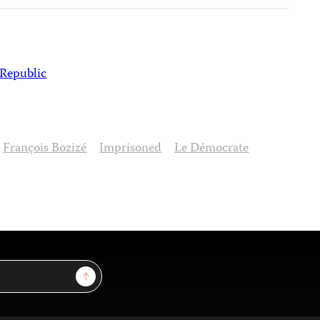
 Republic
François Bozizé
Imprisoned
Le Démocrate
Sign Up