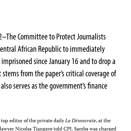
2–The Committee to Protect Journalists
 Central African Republic to immediately
 imprisoned since January 16 and to drop a
t stems from the paper’s critical coverage of
 also serves as the government’s finance
op editor of the private daily
Le Démocrate
, at the
e lawyer Nicolas Tiangaye told CPJ. Samba was charged