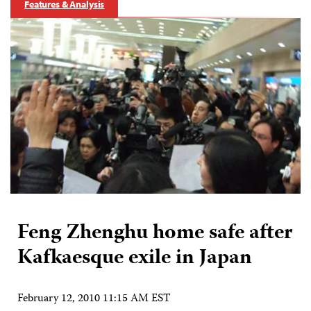
Features & Analysis
Feng Zhenghu home safe after
Kafkaesque exile in Japan
February 12, 2010 11:15 AM EST