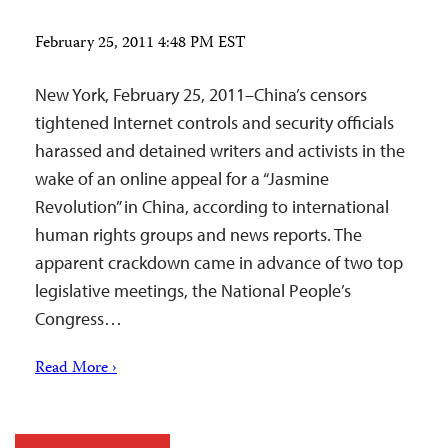
February 25, 2011 4:48 PM EST
New York, February 25, 2011–China’s censors
tightened Internet controls and security officials
harassed and detained writers and activists in the
wake of an online appeal for a “Jasmine
Revolution” in China, according to international
human rights groups and news reports. The
apparent crackdown came in advance of two top
legislative meetings, the National People’s
Congress…
Read More ›