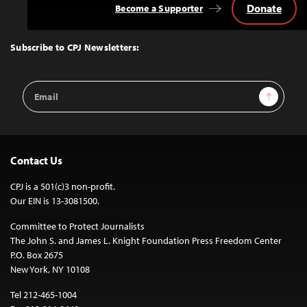
Donate
Become a Supporter
Back
to
Top
Subscribe to CPJ Newsletters:
Email
Sign Up
Address
Contact Us
CPJ is a 501(c)3 non-profit.
Our EIN is 13-3081500.
Committee to Protect Journalists
The John S. and James L. Knight Foundation Press Freedom Center
P.O. Box 2675
New York, NY 10108
Tel 212-465-1004