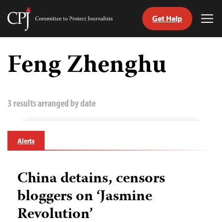
Get Help
Committee
Tog
to
Me
Skip
Protect
to
Feng Zhenghu
Journalists
content
tch
guage
3 results arranged by date
Alerts
China detains, censors
bloggers on ‘Jasmine
Revolution’