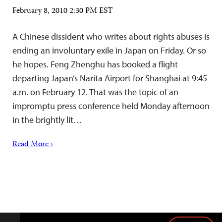
February 8, 2010 2:30 PM EST
A Chinese dissident who writes about rights abuses is
ending an involuntary exile in Japan on Friday. Or so
he hopes. Feng Zhenghu has booked a flight
departing Japan’s Narita Airport for Shanghai at 9:45
a.m. on February 12. That was the topic of an
impromptu press conference held Monday afternoon
in the brightly lit…
Read More ›