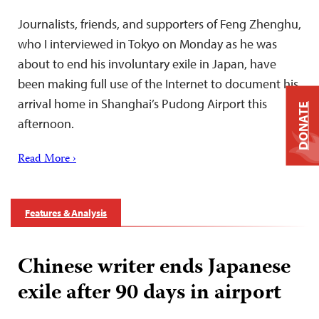
Journalists, friends, and supporters of Feng Zhenghu,
who I interviewed in Tokyo on Monday as he was
about to end his involuntary exile in Japan, have
been making full use of the Internet to document his
arrival home in Shanghai’s Pudong Airport this
DONATE
afternoon.
Read More ›
Features & Analysis
Chinese writer ends Japanese
exile after 90 days in airport