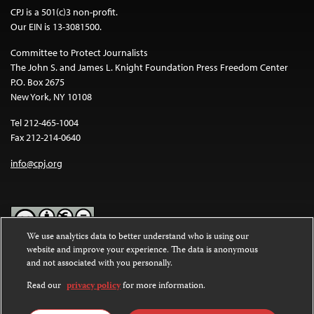
CPJ is a 501(c)3 non-profit.
Our EIN is 13-3081500.
Committee to Protect Journalists
The John S. and James L. Knight Foundation Press Freedom Center
P.O. Box 2675
New York, NY 10108
Tel 212-465-1004
Fax 212-214-0640
info@cpj.org
We use analytics data to better understand who is using our
website and improve your experience. The data is anonymous
Except where noted, text on this website is licensed under a
Creative
and not associated with you personally.
Commons Attribution-NonCommercial-NoDerivatives 4.0
International License
.
Read our
privacy policy
for more information.
Images and other media are not covered by the Creative Commons