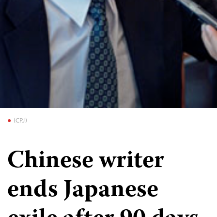
(CPJ)
Chinese writer
ends Japanese