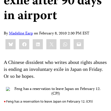
exile after 90 days
in airport
By
Madeline Earp
on
February 8, 2010 2:30 PM EST
Share
Bluesky
Facebook
LinkedIn
X
WhatsApp
Email
this:
A Chinese dissident who writes about rights abuses
is ending an involuntary exile in Japan on Friday.
Or so he hopes.
Feng has a reservation to leave Japan on February 12. (CPJ)