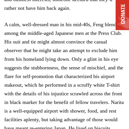
DONATE
rather not have him back again.
A calm, well-dressed man in his mid-40s, Feng blends
among the middle-aged Japanese men at the Press Club.
His suit and tie might almost convince the casual
observer that he might take an attempt to exclude him
from his homeland lying down. Only a glint in his eye
suggests the stubbornness, the sense of mischief, and the
flare for self-promotion that characterized his airport
stakeout, which he performed in a scruffy white T-shirt
with the details of his injustice scrawled across the front
in black marker for the benefit of fellow travelers. Narita
is a well-equipped airport with shower, food, and rest
facilities aplenty, but taking advantage of those would
have meant re-entering Japan. He lived on biscuits.