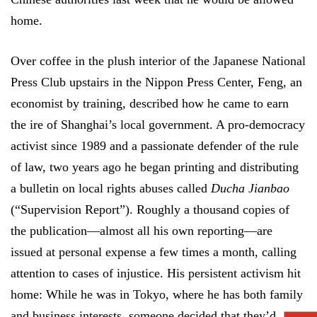
home.
Over coffee in the plush interior of the Japanese National
Press Club upstairs in the Nippon Press Center, Feng, an
economist by training, described how he came to earn
the ire of Shanghai’s local government. A pro-democracy
activist since 1989 and a passionate defender of the rule
of law, two years ago he began printing and distributing
a bulletin on local rights abuses called
Ducha Jianbao
(“Supervision Report”). Roughly a thousand copies of
the publication—almost all his own reporting—are
issued at personal expense a few times a month, calling
attention to cases of injustice. His persistent activism hit
home: While he was in Tokyo, where he has both family
and business interests, someone decided that they’d