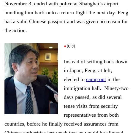
November 3, ended with police at Shanghai’s airport
bundling him back onto a return flight the next day. Feng
has a valid Chinese passport and was given no reason for
the action.
(CPJ)
Instead of settling back down
in Japan, Feng, at left,
elected to
camp out
in the
immigration hall.
Ninety-two
days passed, as did several
tense visits from security
representatives from both
countries, before he finally received assurances from
Chinese authorities last week that he would be allowed