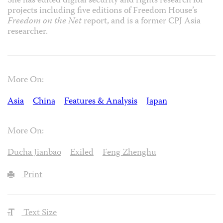
She has edited digital security and rights research for
projects including five editions of Freedom House’s
Freedom on the Net
report, and is a former CPJ Asia
researcher.
More On:
Asia
China
Features & Analysis
Japan
More On:
Ducha Jianbao
Exiled
Feng Zhenghu
Print
Text Size