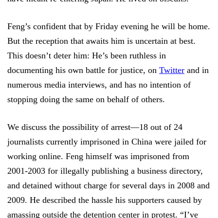
Feng’s confident that by Friday evening he will be home.
But the reception that awaits him is uncertain at best.
This doesn’t deter him: He’s been ruthless in
documenting his own battle for justice, on
Twitter
and in
numerous media interviews, and has no intention of
stopping doing the same on behalf of others.
We discuss the possibility of arrest—18 out of 24
journalists currently imprisoned in China were jailed for
working online. Feng himself was imprisoned from
2001-2003 for illegally publishing a business directory,
and detained without charge for several days in 2008 and
2009. He described the hassle his supporters caused by
amassing outside the detention center in protest. “I’ve