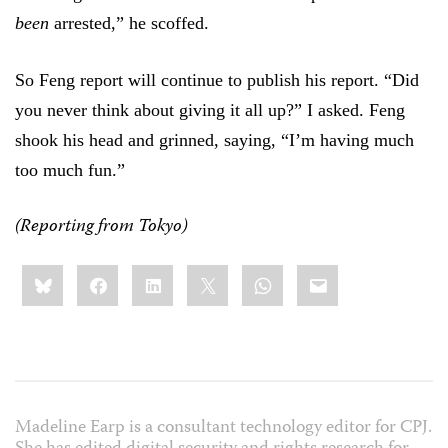
been
arrested,” he scoffed.
So Feng report will continue to publish his report. “Did
you never think about giving it all up?” I asked. Feng
shook his head and grinned, saying, “I’m having much
too much fun.”
(Reporting from Tokyo)
Share
Bluesky
Facebook
LinkedIn
X
WhatsApp
Email
this:
Madeline Earp is a consultant technology editor for CPJ.