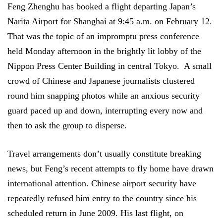
Feng Zhenghu has booked a flight departing Japan’s
Narita Airport for Shanghai at 9:45 a.m. on February 12.
That was the topic of an impromptu press conference
held Monday afternoon in the brightly lit lobby of the
Nippon Press Center Building in central Tokyo.
A small
crowd of Chinese and Japanese journalists clustered
round him snapping photos while an anxious security
guard paced up and down, interrupting every now and
then to ask the group to disperse.
Travel arrangements don’t usually constitute breaking
news, but Feng’s recent attempts to fly home have drawn
international attention. Chinese airport security have
repeatedly refused him entry to the country since his
scheduled return in June 2009. His last flight, on