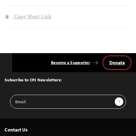
Copy Short Link
Donate
Become a Supporter
Back
to
Top
Subscribe to CPJ Newsletters:
Email
Sign Up
Address
Contact Us