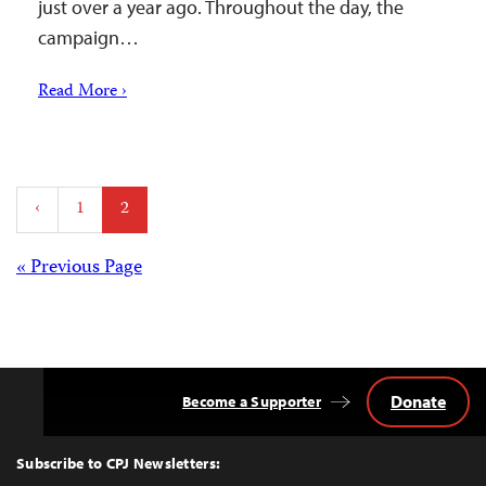
just over a year ago. Throughout the day, the
campaign…
Read More ›
Posts
‹
1
2
pagination
Posts
« Previous Page
navigation
Donate
Become a Supporter
Back
to
Top
Subscribe to CPJ Newsletters: