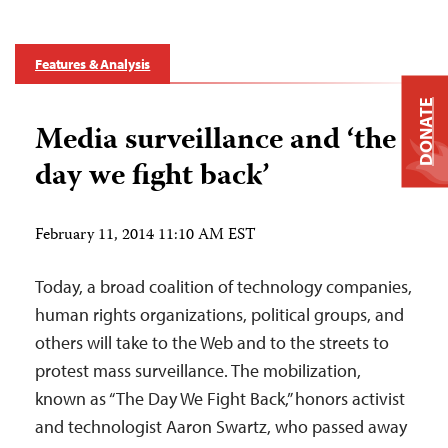
Features & Analysis
DONATE
Media surveillance and ‘the
day we fight back’
February 11, 2014 11:10 AM EST
Today, a broad coalition of technology companies,
human rights organizations, political groups, and
others will take to the Web and to the streets to
protest mass surveillance. The mobilization,
known as “The Day We Fight Back,” honors activist
and technologist Aaron Swartz, who passed away