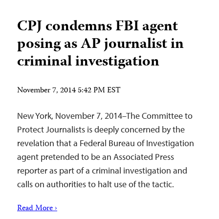
CPJ condemns FBI agent
posing as AP journalist in
criminal investigation
November 7, 2014 5:42 PM EST
New York, November 7, 2014–The Committee to
Protect Journalists is deeply concerned by the
revelation that a Federal Bureau of Investigation
agent pretended to be an Associated Press
reporter as part of a criminal investigation and
calls on authorities to halt use of the tactic.
Read More ›