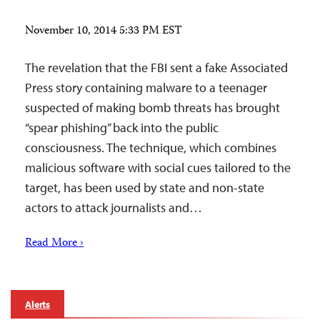
November 10, 2014 5:33 PM EST
The revelation that the FBI sent a fake Associated
Press story containing malware to a teenager
suspected of making bomb threats has brought
“spear phishing” back into the public
consciousness. The technique, which combines
malicious software with social cues tailored to the
target, has been used by state and non-state
actors to attack journalists and…
Read More ›
Alerts