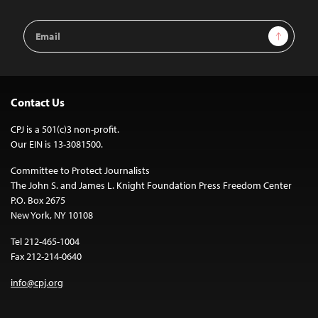
Email
Sign Up
Address
Contact Us
CPJ is a 501(c)3 non-profit.
Our EIN is 13-3081500.
Committee to Protect Journalists
The John S. and James L. Knight Foundation Press Freedom Center
P.O. Box 2675
New York, NY 10108
Tel 212-465-1004
Fax 212-214-0640
info@cpj.org