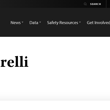
News
Data
Safety Resources
Get Involve
elli