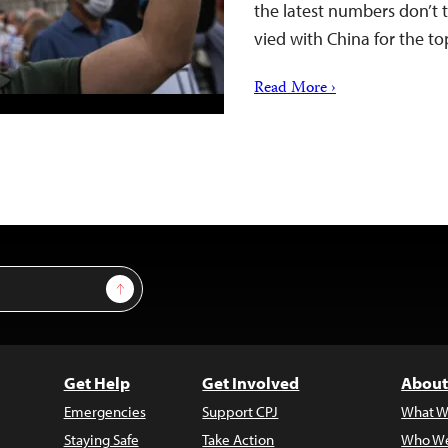
the latest numbers don’t te
vied with China for the to
Read More ›
Sign Up
Get Help
Get Involved
About
Emergencies
Support CPJ
What W
Staying Safe
Take Action
Who We