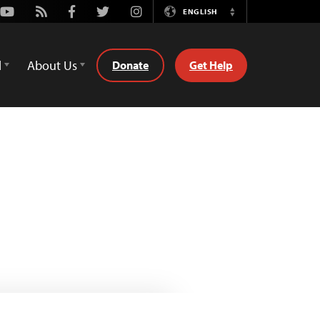
Youtube
Rss
Facebook
Twitter
Instagram
ENGLISH
Switch
Language
d
About Us
Donate
Get Help