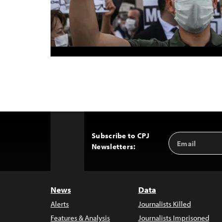
Subscribe to CPJ
Email
Back
Newsletters:
Address
to
Top
News
Data
Alerts
Journalists Killed
Features & Analysis
Journalists Imprisoned