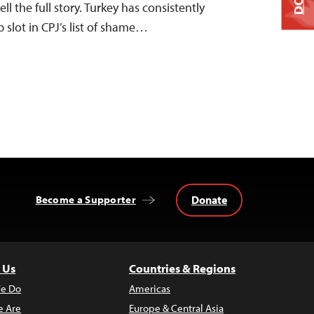
ll the full story. Turkey has consistently
p slot in CPJ’s list of shame…
Donate
Become a Supporter
 Us
Countries & Regions
e Do
Americas
 Are
Europe & Central Asia