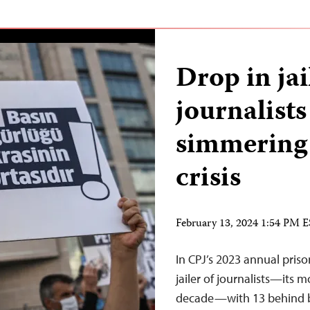
Drop in ja
journalists
simmering
crisis
February 13, 2024 1:54 PM 
In CPJ’s 2023 annual pris
jailer of journalists—its m
decade—with 13 behind ba