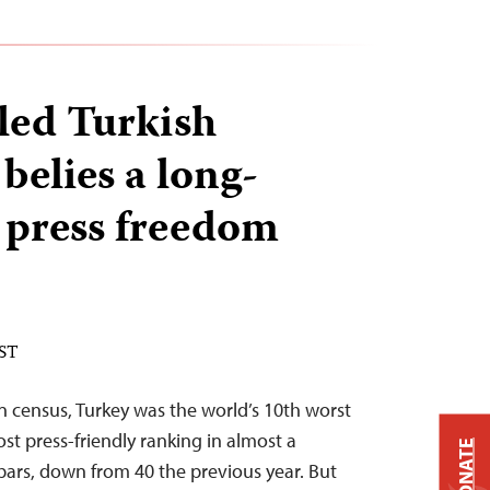
iled Turkish
 belies a long-
 press freedom
EST
on census, Turkey was the world’s 10th worst
ost press-friendly ranking in almost a
DONATE
rs, down from 40 the previous year. But