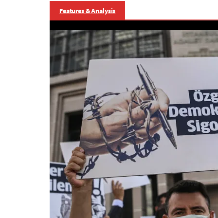
Features & Analysis