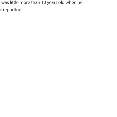
e was little more than 10 years old when he
or reporting…