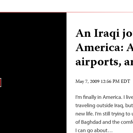
An Iraqi jo
America: A
airports, a
May 7, 2009 12:56 PM EDT
I’m finally in America. I l
traveling outside Iraq, bu
new life. I’m still trying 
of Baghdad and the comfor
I can go about…