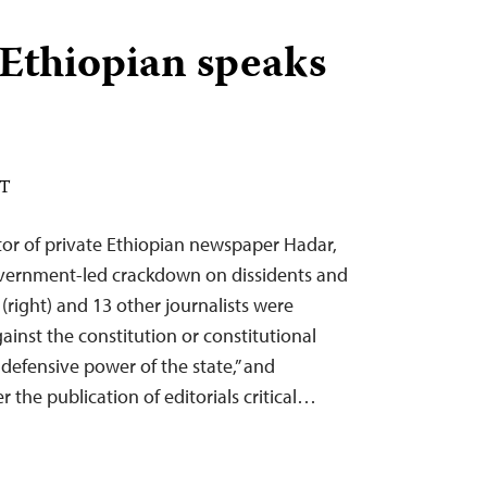
Ethiopian speaks
DT
tor of private Ethiopian newspaper Hadar,
overnment-led crackdown on dissidents and
(right) and 13 other journalists were
inst the constitution or constitutional
 defensive power of the state,” and
r the publication of editorials critical…