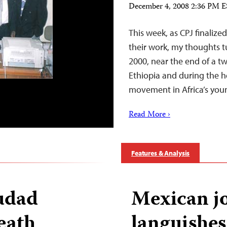
December 4, 2008 2:36 PM 
This week, as CPJ finalized
their work, my thoughts tu
2000, near the end of a t
Ethiopia and during the h
movement in Africa’s you
Read More ›
Features & Analysis
iudad
Mexican jo
eath
languishes