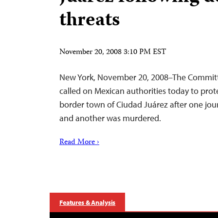
threats
November 20, 2008 3:10 PM EST
New York, November 20, 2008–The Committe
called on Mexican authorities today to prote
border town of Ciudad Juárez after one jour
and another was murdered.
Read More ›
Features & Analysis