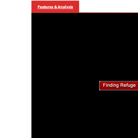
Features & Analysis