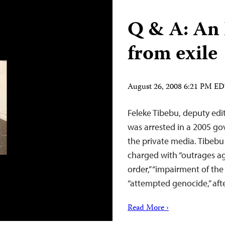
Q & A: An 
from exile
August 26, 2008 6:21 PM E
Feleke Tibebu, deputy edi
was arrested in a 2005 g
the private media. Tibebu 
charged with “outrages aga
order,” “impairment of the
“attempted genocide,” afte
Read More ›