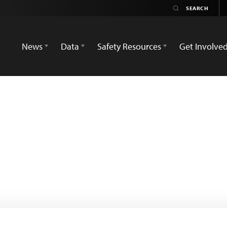
News
Data
Safety Resources
Get Involve