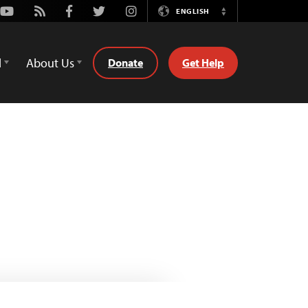
Youtube
Rss
Facebook
Twitter
Instagram
ENGLISH
Switch
Language
d
About Us
Donate
Get Help