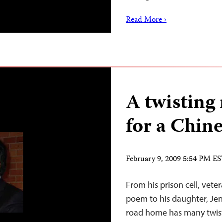
Read More ›
A twisting
for a Chine
February 9, 2009 5:54 PM E
From his prison cell, vete
poem to his daughter, Jen
road home has many twist