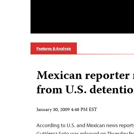
Features & Analysis
Mexican reporter 
from U.S. detentio
January 30, 2009 4:48 PM EST
According to U.S. and Mexican news reports
Gutiérrez Soto was released on Thursday fr