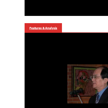
Features & Analysis