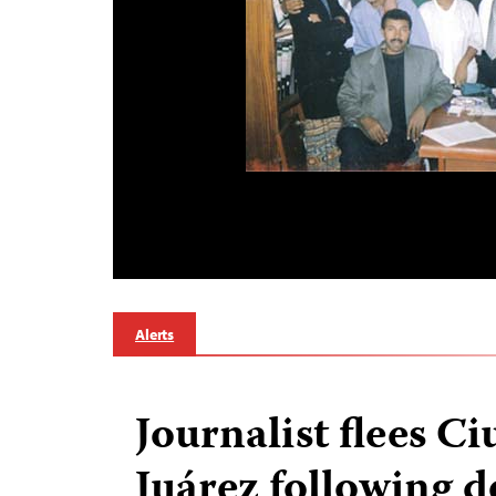
Alerts
Journalist flees C
Juárez following d