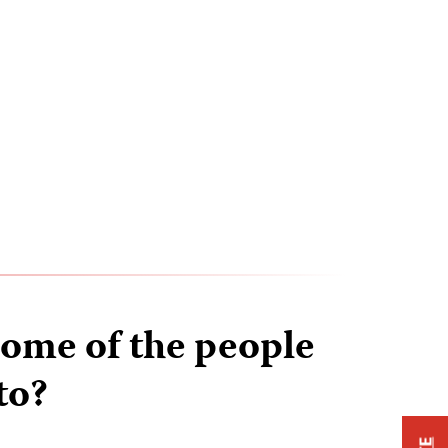
ome of the people
to?