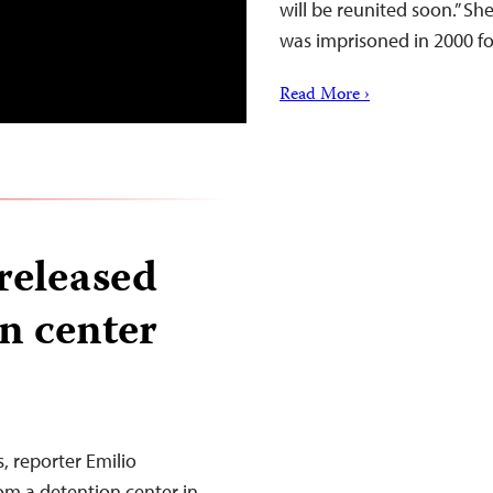
will be reunited soon.” Sh
was imprisoned in 2000 f
Read More ›
released
n center
, reporter Emilio
om a detention center in