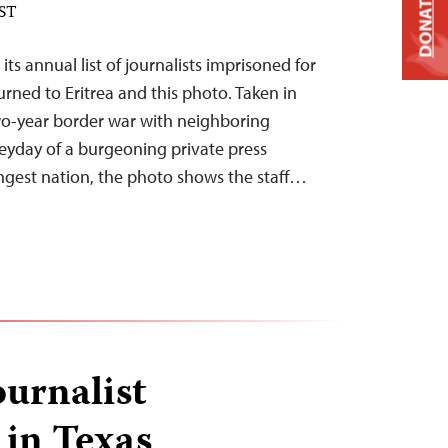
DONATE
EST
 its annual list of journalists imprisoned for
rned to Eritrea and this photo. Taken in
wo-year border war with neighboring
eyday of a burgeoning private press
ngest nation, the photo shows the staff…
urnalist
 in Texas