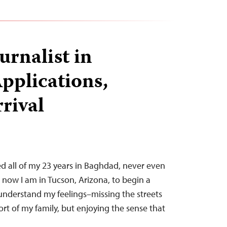
urnalist in
pplications,
rrival
ived all of my 23 years in Baghdad, never even
t now I am in Tucson, Arizona, to begin a
to understand my feelings–missing the streets
t of my family, but enjoying the sense that