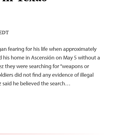
 EDT
an fearing for his life when approximately
d his home in Ascensión on May 5 without a
rez they were searching for “weapons or
oldiers did not find any evidence of illegal
rez said he believed the search…