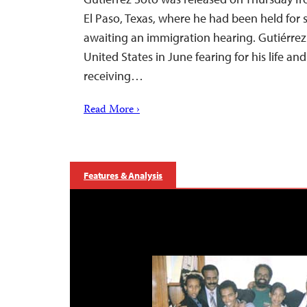
El Paso, Texas, where he had been held for
awaiting an immigration hearing. Gutiérrez 
United States in June fearing for his life and
receiving…
Read More ›
Features & Analysis