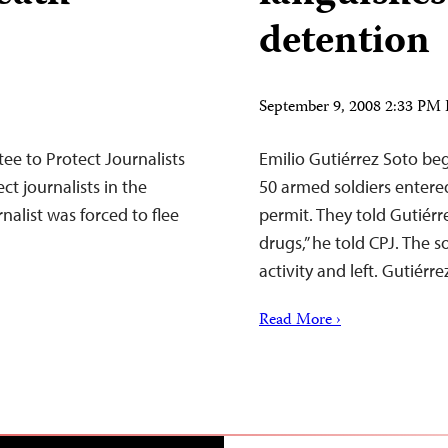
detention
September 9, 2008 2:33 PM
e to Protect Journalists
Emilio Gutiérrez Soto beg
ct journalists in the
50 armed soldiers entere
nalist was forced to flee
permit. They told Gutiér
drugs,” he told CPJ. The s
activity and left. Gutiér
Read More ›