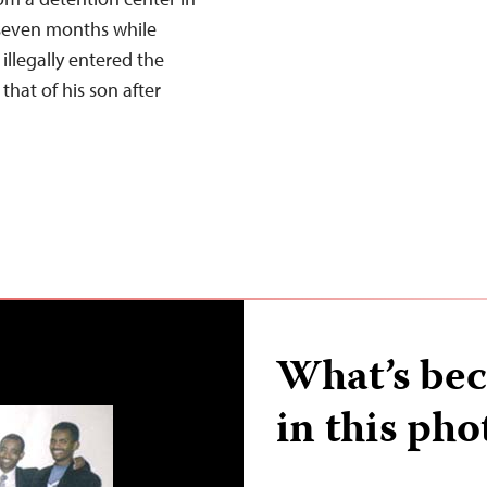
 seven months while
illegally entered the
 that of his son after
What’s bec
in this pho