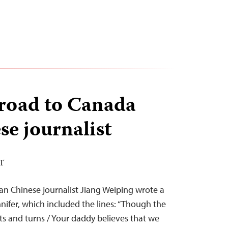
 road to Canada
se journalist
ST
ran Chinese journalist Jiang Weiping wrote a
nifer, which included the lines: “Though the
s and turns / Your daddy believes that we