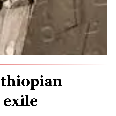
thiopian
 exile