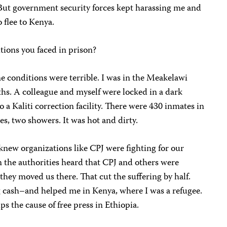
 But government security forces kept harassing me and
o flee to Kenya.
ions you faced in prison?
The conditions were terrible. I was in the Meakelawi
hs. A colleague and myself were locked in a dark
 a Kaliti correction facility. There were 430 inmates in
es, two showers. It was hot and dirty.
knew organizations like CPJ were fighting for our
 the authorities heard that CPJ and others were
they moved us there. That cut the suffering by half.
 cash–and helped me in Kenya, where I was a refugee.
ps the cause of free press in Ethiopia.