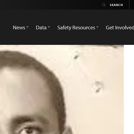
News
Data
Safety Resources
Get Involve