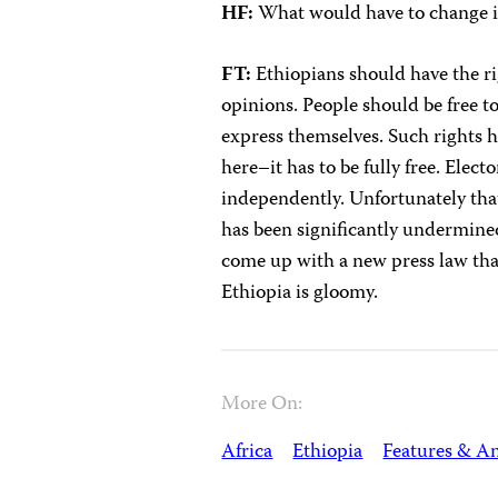
HF:
What would have to change in
FT:
Ethiopians should have the ri
opinions. People should be free t
express themselves. Such rights h
here–it has to be fully free. Elec
independently. Unfortunately that 
has been significantly undermine
come up with a new press law that
Ethiopia is gloomy.
More On:
Africa
Ethiopia
Features & An