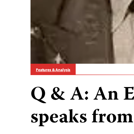
Features & Analysis
Q & A: An E
speaks from