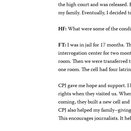
the high court and was released.
my family. Eventually, I decided t
HF:
What were some of the condit
FT:
I was in jail for 17 months. 
interrogation center for two mont
room. Then we were transferred to
one room. The cell had four latrin
CPJ gave me hope and support. I 
rights when they visited us. When
coming, they built a new cell and 
CPJ also helped my family–giving
This encourages journalists. It hel