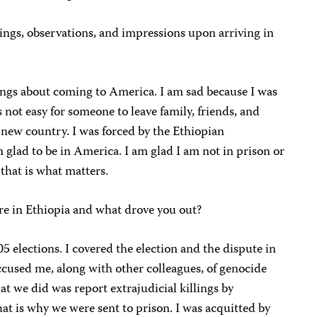
ings, observations, and impressions upon arriving in
lings about coming to America. I am sad because I was
s not easy for someone to leave family, friends, and
n new country. I was forced by the Ethiopian
 glad to be in America. I am glad I am not in prison or
 that is what matters.
re in Ethiopia and what drove you out?
05 elections. I covered the election and the dispute in
cused me, along with other colleagues, of genocide
 we did was report extrajudicial killings by
at is why we were sent to prison. I was acquitted by