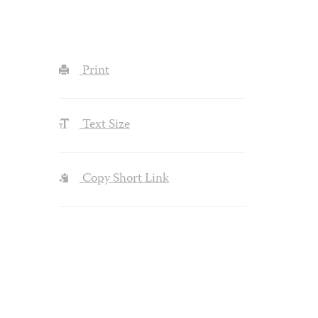
Print
Text Size
Copy Short Link