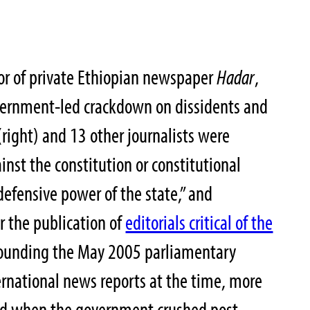
or of private Ethiopian newspaper
Hadar
,
vernment-led crackdown on dissidents and
(right) and 13 other journalists were
nst the constitution or constitutional
defensive power of the state,” and
r the publication of
editorials critical of the
ounding the May 2005 parliamentary
ternational news reports at the time, more
ed when the government crushed post-