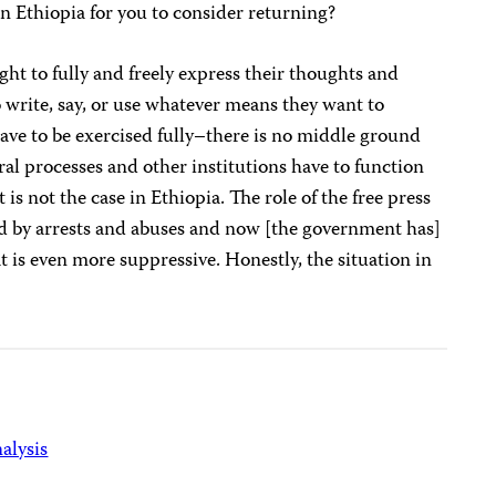
 Ethiopia for you to consider returning?
ght to fully and freely express their thoughts and
o write, say, or use whatever means they want to
ave to be exercised fully–there is no middle ground
toral processes and other institutions have to function
is not the case in Ethiopia. The role of the free press
d by arrests and abuses and now [the government has]
 is even more suppressive. Honestly, the situation in
alysis