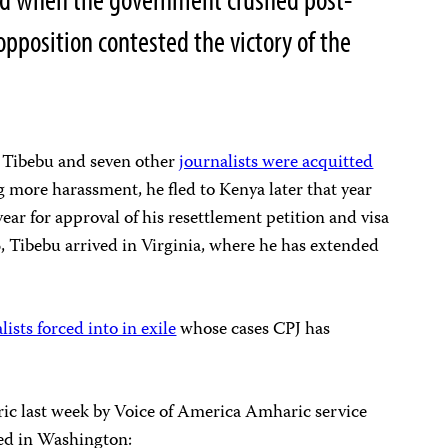
 opposition contested the victory of the
, Tibebu and seven other
journalists were acquitted
ng more harassment, he fled to
Kenya later that year
ear for approval of his resettlement petition and visa
, Tibebu arrived in
Virginia, where he has extended
lists forced into in exile
whose cases CPJ has
ic last week by Voice of America Amharic service
sed in Washington: