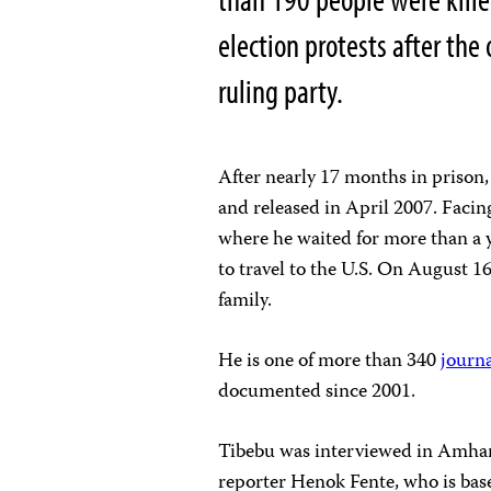
election protests after the
ruling party.
After nearly 17 months in prison
and released in April 2007. Faci
where he waited for more than a y
to travel to the
U.S. On August 16
family.
He is one of more than 340
journa
documented since 2001.
Tibebu was interviewed in Amhar
reporter Henok Fente, who is ba