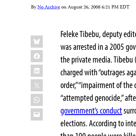
By
No Archive
on
August 26, 2008 6:21 PM EDT
Feleke Tibebu, deputy edit
Share
Bluesky
this:
was arrested in a 2005 go
Facebook
the private media. Tibebu 
LinkedIn
charged with “outrages agai
X
order,” “impairment of the 
“attempted genocide,” afte
WhatsApp
government’s conduct
surr
Email
elections. According to in
than 190 people were kill