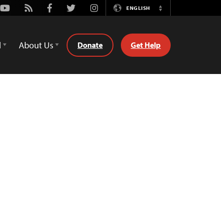
Youtube
Rss
Facebook
Twitter
Instagram
ENGLISH
Switch
Language
d
About Us
Donate
Get Help