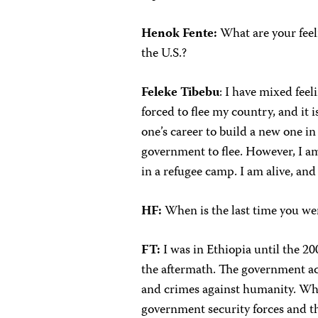
Henok Fente:
What are your feel
the U.S.?
Feleke Tibebu
: I have mixed fee
forced to flee my country, and it i
one’s career to build a new one i
government to flee. However, I am
in a refugee camp. I am alive, and
HF:
When is the last time you we
FT:
I was in Ethiopia until the 20
the aftermath. The government ac
and crimes against humanity. What
government security forces and th