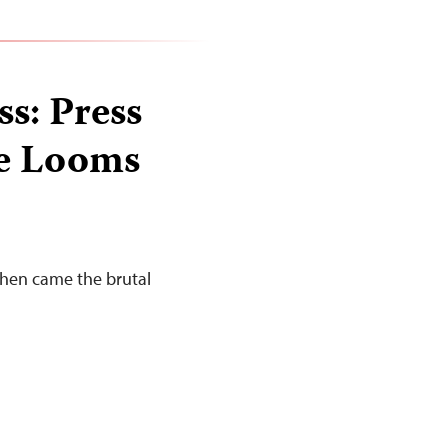
ss: Press
te Looms
Then came the brutal