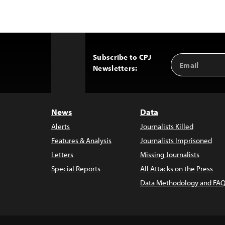
Subscribe to CPJ
Email
Back
Newsletters:
Address
to
Top
News
Data
Alerts
Journalists Killed
Features & Analysis
Journalists Imprisoned
Letters
Missing Journalists
Special Reports
All Attacks on the Press
Data Methodology and FAQ