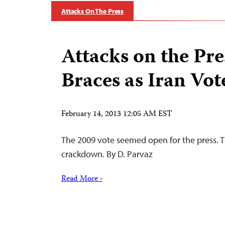
Attacks On The Press
Attacks on the Pre
Braces as Iran Vo
February 14, 2013 12:05 AM EST
The 2009 vote seemed open for the press. 
crackdown. By D. Parvaz
Read More ›