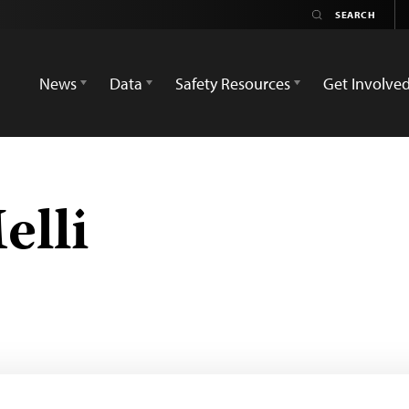
News
Data
Safety Resources
Get Involve
elli