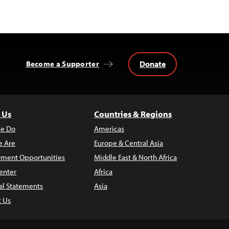
Donate
Become a Supporter
 Us
Countries & Regions
e Do
Americas
 Are
Europe & Central Asia
ment Opportunities
Middle East & North Africa
enter
Africa
al Statements
Asia
t Us