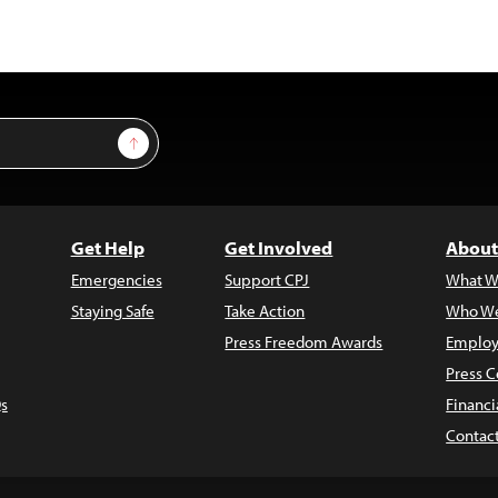
Sign Up
Get Help
Get Involved
About
Emergencies
Support CPJ
What W
Staying Safe
Take Action
Who We
Press Freedom Awards
Employ
Press C
s
Financi
Contac