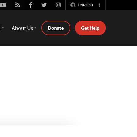
Youtube
Rss
Facebook
Twitter
Instagram
ENGLISH
Switch
Language
d
About Us
Donate
Get Help