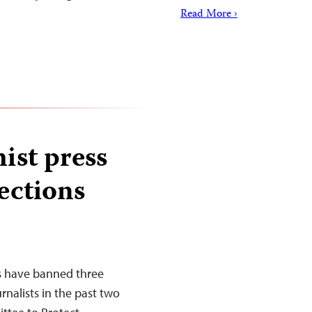
Read More ›
ist press
lections
es have banned three
rnalists in the past two