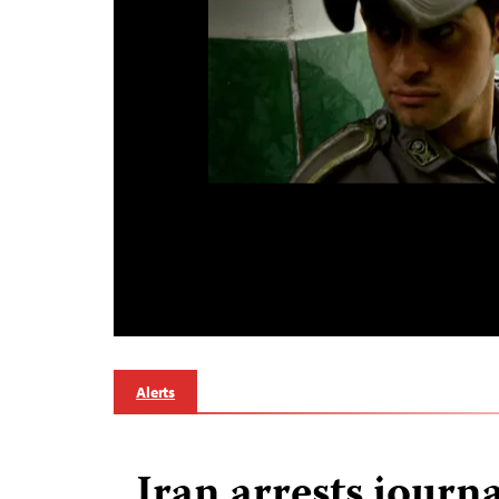
Alerts
Iran arrests journa