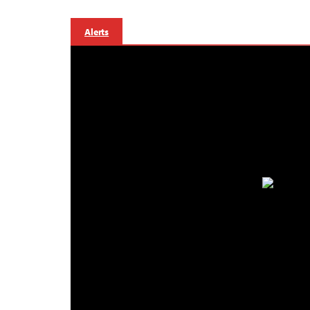
Alerts