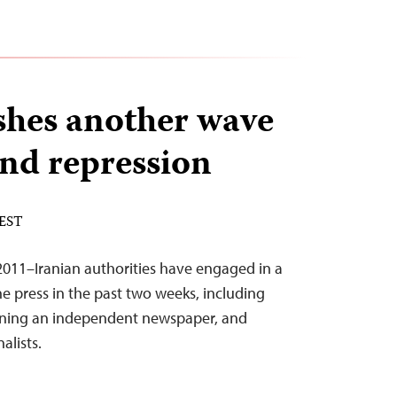
shes another wave
and repression
 EST
011–Iranian authorities have engaged in a
the press in the past two weeks, including
anning an independent newspaper, and
nalists.