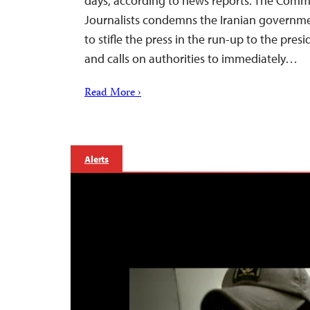
days, according to news reports. The Commi
Journalists condemns the Iranian governme
to stifle the press in the run-up to the presi
and calls on authorities to immediately…
Read More ›
Alerts