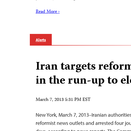
Read More ›
Alerts
Iran targets reform
in the run-up to e
March 7, 2013 5:31 PM EST
New York, March 7, 2013–Iranian authoriti
reformist news outlets and arrested four jou