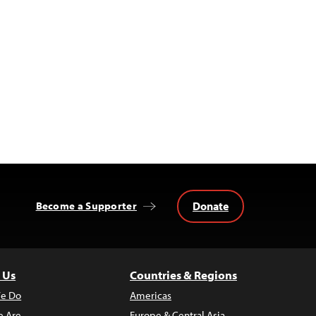
Donate
Become a Supporter
 Us
Countries & Regions
e Do
Americas
 Are
Europe & Central Asia