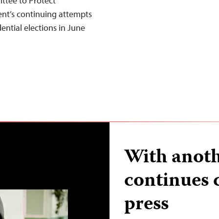
ttee to Protect
nt’s continuing attempts
dential elections in June
With anoth
continues
press