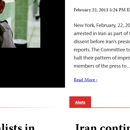
February 22, 2013 5:24 PM 
New York, February, 22, 2
arrested in Iran as part o
dissent before Iran’s pres
reports. The Committee to 
halt their pattern of impr
members of the press to
Read More ›
Alerts
lists in
Iran conti