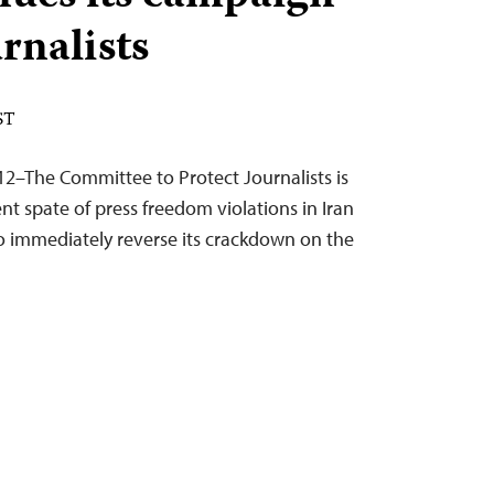
rnalists
ST
12–The Committee to Protect Journalists is
t spate of press freedom violations in Iran
to immediately reverse its crackdown on the