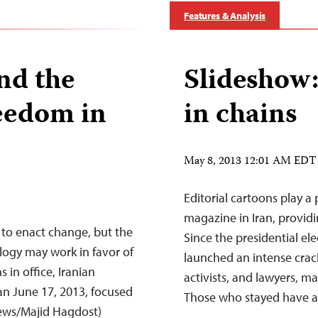
Features & Analysis
nd the
Slideshow: 
eedom in
in chains
May 8, 2013 12:01 AM EDT
Editorial cartoons play a
magazine in Iran, providin
to enact change, but the
Since the presidential el
logy may work in favor of
launched an intense crack
s in office, Iranian
activists, and lawyers, ma
an June 17, 2013, focused
Those who stayed have a
 News/Majid Hagdost)