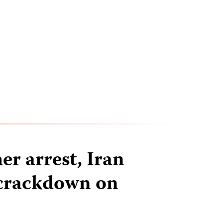
er arrest, Iran
 crackdown on