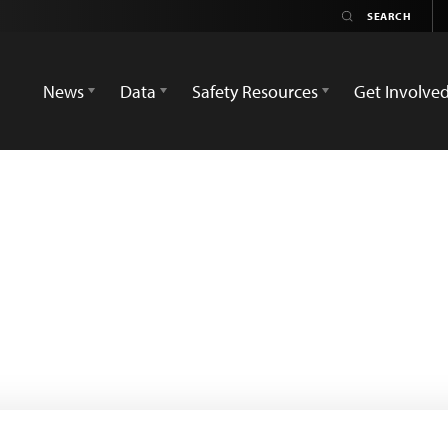
News
Data
Safety Resources
Get Involve