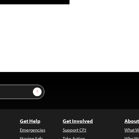
Sign Up
Get Help
Get Involved
About
Emergencies
Support CPJ
What W
Staying Safe
Take Action
Who We