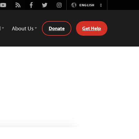
Youtube
Rss
Facebook
Twitter
Instagram
ENGLISH
Switch
Language
d
About Us
Donate
Get Help