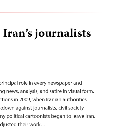
Iran’s journalists
 principal role in every newspaper and
g news, analysis, and satire in visual form.
ections in 2009, when Iranian authorities
down against journalists, civil society
ny political cartoonists began to leave Iran.
djusted their work…