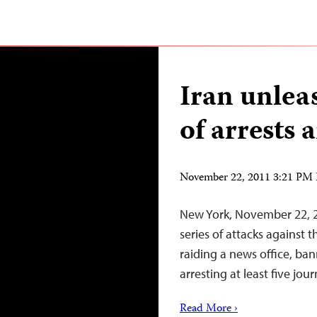
Iran unlea
of arrests 
November 22, 2011 3:21 PM
New York, November 22, 2
series of attacks against 
raiding a news office, b
arresting at least five jour
Read More ›