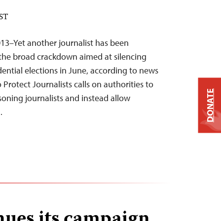
EST
013–Yet another journalist has been
f the broad crackdown aimed at silencing
idential elections in June, according to news
Protect Journalists calls on authorities to
DONATE
isoning journalists and instead allow
…
nues its campaign