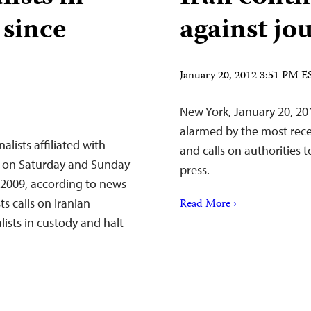
 since
against jou
January 20, 2012 3:51 PM E
New York, January 20, 20
alarmed by the most recen
lists affiliated with
and calls on authorities 
an on Saturday and Sunday
press.
e 2009, according to news
s calls on Iranian
Read More ›
lists in custody and halt