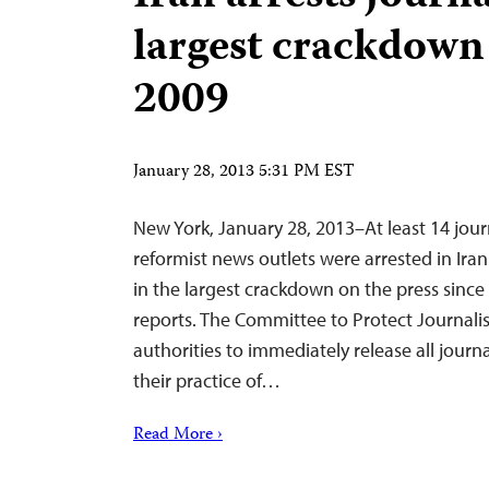
largest crackdown
2009
January 28, 2013 5:31 PM EST
New York, January 28, 2013–At least 14 journa
reformist news outlets were arrested in Ir
in the largest crackdown on the press sinc
reports. The Committee to Protect Journalist
authorities to immediately release all journa
their practice of…
Read More ›