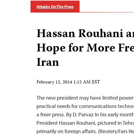
Attacks On The Press
Hassan Rouhani a
Hope for More Fr
Iran
February 12, 2014 1:12 AM EST
The new president may have limited power 
practical needs for communications techno
a freer press. By D. Parvaz In his early month
President Hassan Rouhani, pictured in Tehr
primarily on foreign affairs. (Reuters/Fars