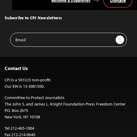
Donate
Become a Supporter
Back
to
Top
Subscribe to CPJ Newsletters:
Email
Sign Up
Address
Contact Us
CPJ is a 501(c)3 non-profit.
Our EIN is 13-3081500.
Committee to Protect Journalists
The John S. and James L. Knight Foundation Press Freedom Center
P.O. Box 2675
New York, NY 10108
Tel 212-465-1004
Fax 212-214-0640