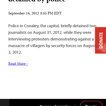
September 14, 2012 3:55 PM EDT
Police in Conakry, the capital, briefly detained two
journalists on August 31, 2012, while they were
DONATE
interviewing protesters demonstrating against a
massacre of villagers by security forces on August
3, 2012.
Read More ›