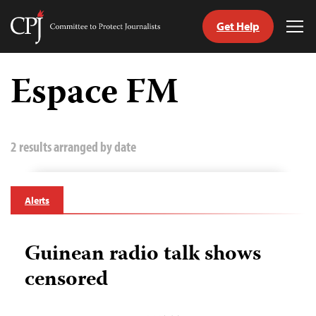
Get Help
Committee
Tog
to
Me
Skip
Protect
to
Espace FM
Journalists
content
tch
guage
2 results arranged by date
Alerts
Guinean radio talk shows
censored