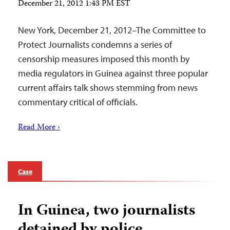
December 21, 2012 1:43 PM EST
New York, December 21, 2012–The Committee to
Protect Journalists condemns a series of
censorship measures imposed this month by
media regulators in Guinea against three popular
current affairs talk shows stemming from news
commentary critical of officials.
Read More ›
Case
In Guinea, two journalists
detained by police