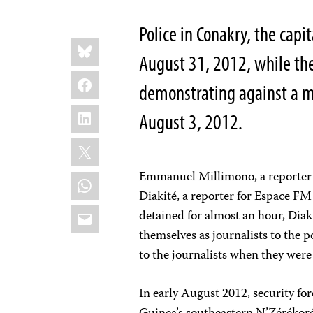
Police in Conakry, the capit
Share
Bluesky
this:
August 31, 2012, while th
Facebook
demonstrating against a mas
LinkedIn
August 3, 2012.
X
Emmanuel Millimono, a reporter fo
WhatsApp
Diakité, a reporter for Espace FM
Email
detained for almost an hour, Diaki
themselves as journalists to the p
to the journalists when they were 
In early August 2012, security forc