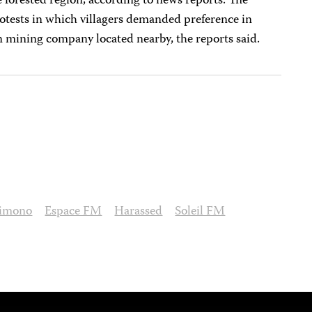
 forested region, according to news reports. The
rotests in which villagers demanded preference in
 mining company located nearby, the reports said.
limono
Espace FM
Harassed
Soleil FM