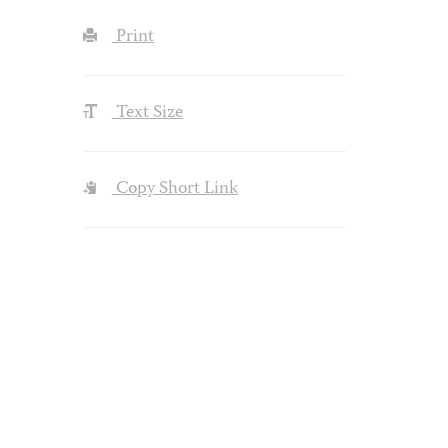
Print
Text Size
Copy Short Link