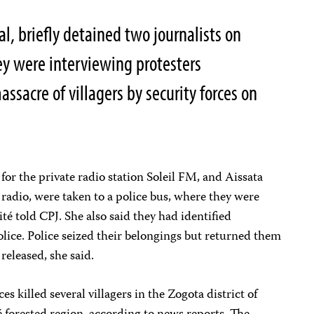
al, briefly detained two journalists on
ey were interviewing protesters
sacre of villagers by security forces on
r the private radio station Soleil FM, and Aissata
 radio, were taken to a police bus, where they were
té told CPJ. She also said they had identified
olice. Police seized their belongings but returned them
released, she said.
es killed several villagers in the Zogota district of