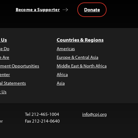
Donate
Become a Supporter
 Us
Countries & Regions
e Do
Americas
 Are
Europe & Central Asia
ment Opportunities
Middle East & North Africa
enter
Africa
al Statements
Asia
t Us
Tel 212-465-1004
info@cpj.org
er
Fax 212-214-0640