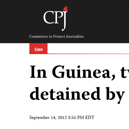
Skip
to
content
Committee
to
Protect
Journalists
Case
In Guinea, t
detained by 
September 14, 2012 3:55 PM EDT