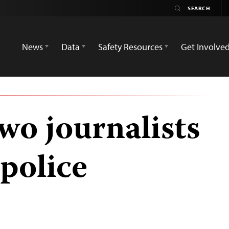
News
Data
Safety Resources
Get Involve
wo journalists
police