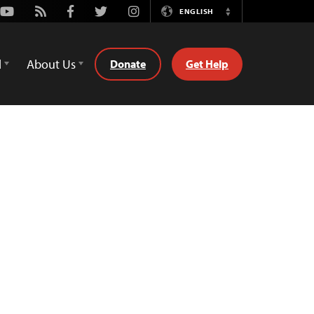
Youtube
Rss
Facebook
Twitter
Instagram
ENGLISH
Switch
Language
d
About Us
Donate
Get Help