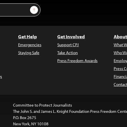
Sign Up
Get Help
Get Involved
About
Emergencies
Support CPJ
What W
Staying Safe
Take Action
Who We
Press Freedom Awards
Employ
Press C
s
Financi
Contac
Committee to Protect Journalists
The John S. and James L. Knight Foundation Press Freedom Cent
P.O. Box 2675
New York, NY 10108