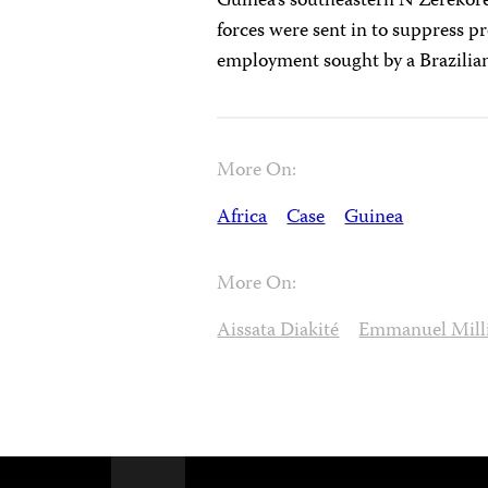
Guinea’s southeastern N’Zérékoré
forces were sent in to suppress p
employment sought by a Brazilian
More On:
Africa
Case
Guinea
More On:
Aissata Diakité
Emmanuel Mil