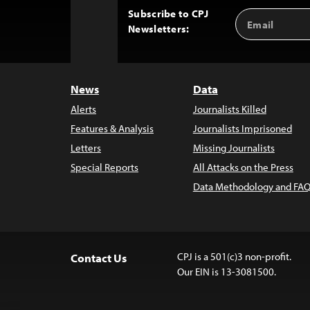
Subscribe to CPJ
Email
Back
Newsletters:
Address
to
Top
News
Data
Alerts
Journalists Killed
Features & Analysis
Journalists Imprisoned
Letters
Missing Journalists
Special Reports
All Attacks on the Press
Data Methodology and FAQ
CPJ is a 501(c)3 non-profit.
Contact Us
Our EIN is 13-3081500.