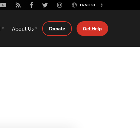
Youtube
Rss
Facebook
Twitter
Instagram
ENGLISH
Switch
Language
d
About Us
Donate
Get Help