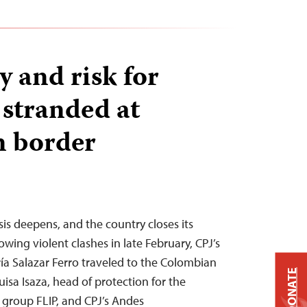
y and risk for
 stranded at
n border
isis deepens, and the country closes its
wing violent clashes in late February, CPJ’s
ía Salazar Ferro traveled to the Colombian
DONATE
uisa Isaza, head of protection for the
group FLIP, and CPJ’s Andes