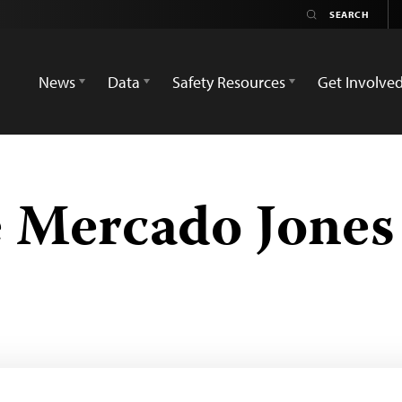
News
Data
Safety Resources
Get Involve
 Mercado Jones