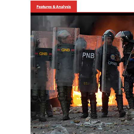
Features & Analysis