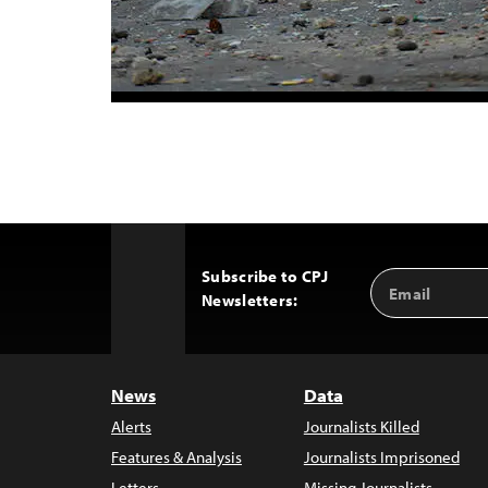
Subscribe to CPJ
Email
Back
Newsletters:
Address
to
Top
News
Data
Alerts
Journalists Killed
Features & Analysis
Journalists Imprisoned
Letters
Missing Journalists