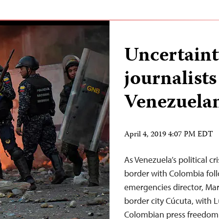
Uncertaint
journalists
Venezuela
April 4, 2019 4:07 PM EDT
As Venezuela’s political cr
border with Colombia follo
emergencies director, Mar
border city Cúcuta, with L
Colombian press freedom 