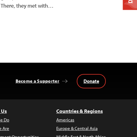
. There, they met with…
Donate
Become a Supporter
 Us
Countries & Regions
e Do
Americas
 Are
Europe & Central Asia
ment Opportunities
Middle East & North Africa