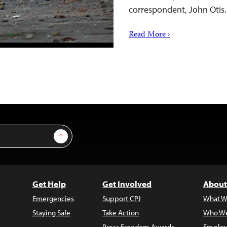
correspondent, John Otis
Read More ›
Sign Up
Get Help
Get Involved
About
Emergencies
Support CPJ
What W
Staying Safe
Take Action
Who We
Press Freedom Awards
Employ