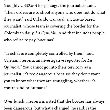
(roughly US$2.50) for passage, the journalists said.
“Their orders are to shoot anyone who does not do what
they want,” said Orlando Carvajal, a Cúcuta-based
journalist, whose team is covering the border for the
Colombian daily,
La Opinión
. And that includes people
who refuse to pay “vacunas”.
“Trochas are completely controlled by them,” said
Cristian Herrera, an investigative reporter for
La
Opinión
. “You cannot go into their territory as a
journalist, it’s too dangerous because they don’t want
you to know what they are smuggling, whether it’s
contraband or humans.”
Over lunch, Herrera insisted that the border has always
been dangerous, but what’s changed, he said, is the