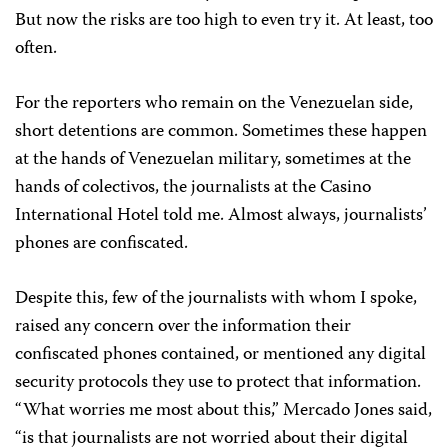
But now the risks are too high to even try it. At least, too
often.
For the reporters who remain on the Venezuelan side,
short detentions are common. Sometimes these happen
at the hands of Venezuelan military, sometimes at the
hands of colectivos, the journalists at the Casino
International Hotel told me. Almost always, journalists’
phones are confiscated.
Despite this, few of the journalists with whom I spoke,
raised any concern over the information their
confiscated phones contained, or mentioned any digital
security protocols they use to protect that information.
“What worries me most about this,” Mercado Jones said,
“is that journalists are not worried about their digital