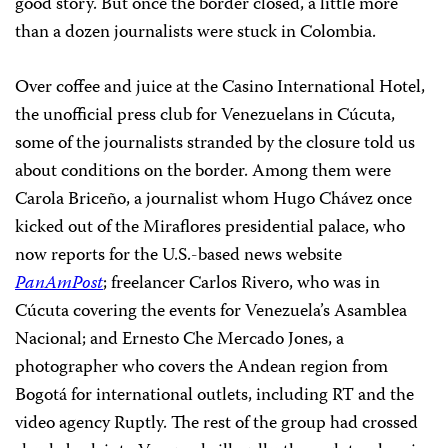
good story. But once the border closed, a little more
than a dozen journalists were stuck in Colombia.
Over coffee and juice at the Casino International Hotel,
the unofficial press club for Venezuelans in Cúcuta,
some of the journalists stranded by the closure told us
about conditions on the border. Among them were
Carola Briceño, a journalist whom Hugo Chávez once
kicked out of the Miraflores presidential palace, who
now reports for the U.S.-based news website
PanAmPost
; freelancer Carlos Rivero, who was in
Cúcuta covering the events for Venezuela’s Asamblea
Nacional; and Ernesto Che Mercado Jones, a
photographer who covers the Andean region from
Bogotá for international outlets, including RT and the
video agency Ruptly. The rest of the group had crossed