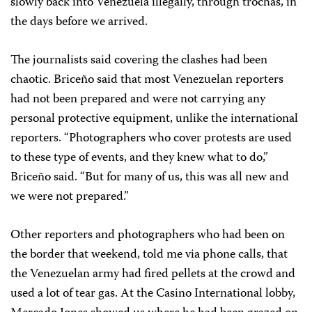
slowly back into Venezuela illegally, through trochas, in
the days before we arrived.
The journalists said covering the clashes had been
chaotic. Briceño said that most Venezuelan reporters
had not been prepared and were not carrying any
personal protective equipment, unlike the international
reporters. “Photographers who cover protests are used
to these type of events, and they knew what to do,”
Briceño said. “But for many of us, this was all new and
we were not prepared.”
Other reporters and photographers who had been on
the border that weekend, told me via
phone calls, that
the Venezuelan army had fired pellets at the crowd and
used a lot of tear gas. At the Casino International lobby,