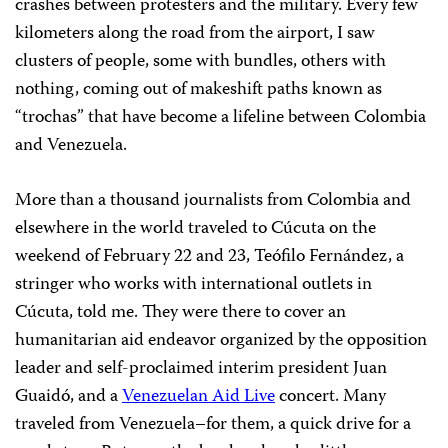
crashes between protesters and the military. Every few
kilometers along the road from the airport, I saw
clusters of people, some with bundles, others with
nothing, coming out of makeshift paths known as
“trochas” that have become a lifeline between Colombia
and Venezuela.
More than a thousand journalists from Colombia and
elsewhere in the world traveled to Cúcuta on the
weekend of February 22 and 23, Teófilo Fernández, a
stringer who works with international outlets in
Cúcuta, told me. They were there to cover an
humanitarian aid endeavor organized by the opposition
leader and self-proclaimed interim president Juan
Guaidó, and a
Venezuelan Aid Live
concert. Many
traveled from Venezuela–for them, a quick drive for a