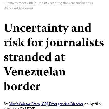
Cúcuta to meet with journalists covering the Venezuelan crisis.
(AFP/Raul Arboleda)
Uncertainty and
risk for journalists
stranded at
Venezuelan
border
By
María Salazar Ferro, CPJ Emergencies Director
on
April 4,