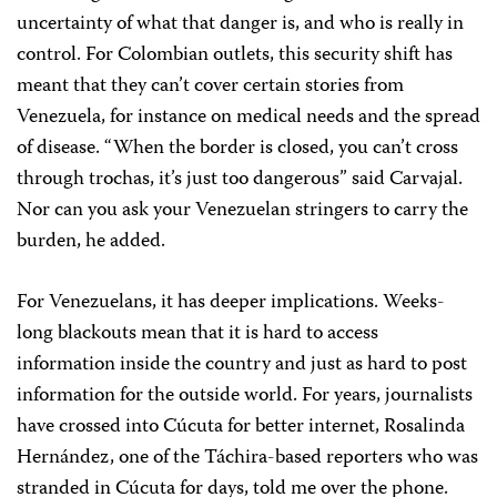
uncertainty of what that danger is, and who is really in
control. For Colombian outlets, this security shift has
meant that they can’t cover certain stories from
Venezuela, for instance on medical needs and the spread
of disease. “When the border is closed, you can’t cross
through trochas, it’s just too dangerous” said Carvajal.
Nor can you ask your Venezuelan stringers to carry the
burden, he added.
For Venezuelans, it has deeper implications. Weeks-
long blackouts mean that it is hard to access
information inside the country and just as hard to post
information for the outside world. For years, journalists
have crossed into Cúcuta for better internet, Rosalinda
Hernández, one of the Táchira-based reporters who was
stranded in Cúcuta for days, told me over the phone.