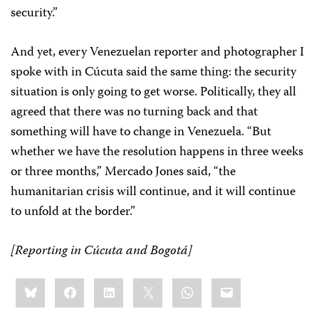
security.”
And yet, every Venezuelan reporter and photographer I
spoke with in Cúcuta said the same thing: the security
situation is only going to get worse. Politically, they all
agreed that there was no turning back and that
something will have to change in Venezuela. “But
whether we have the resolution happens in three weeks
or three months,” Mercado Jones said, “the
humanitarian crisis will continue, and it will continue
to unfold at the border.”
[Reporting in Cúcuta and Bogotá]
Share
Bluesky
Facebook
LinkedIn
X
WhatsApp
Email
this: