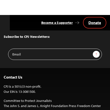
Donate
Become a Supporter
Back
to
Top
Subscribe to CPJ Newsletters:
Email
Sign Up
Address
Contact Us
CPJ is a 501(c)3 non-profit.
Our EIN is 13-3081500.
Committee to Protect Journalists
The John S. and James L. Knight Foundation Press Freedom Center