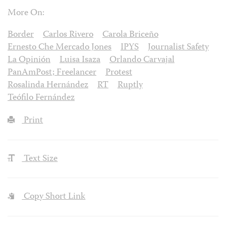
More On:
Border
Carlos Rivero
Carola Briceño
Ernesto Che Mercado Jones
IPYS
Journalist Safety
La Opinión
Luisa Isaza
Orlando Carvajal
PanAmPost; Freelancer
Protest
Rosalinda Hernández
RT
Ruptly
Teófilo Fernández
Print
Text Size
Copy Short Link