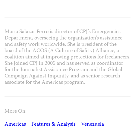
Maria Salazar Ferro is director of CPJ’s Emergencies
Department, overseeing the organization’s assistance
and safety work worldwide. She is president of the
board of the ACOS (A Culture of Safety) Alliance, a
coalition aimed at improving protections for freelancers.
She joined CPJ in 2005 and has served as coordinator
for the Journalist Assistance Program and the Global
Campaign Against Impunity, and as senior research
associate for the Americas program.
More On:
Americas
Features & Analysis
Venezuela