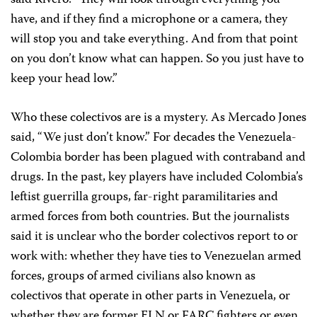
have, and if they find a microphone or a camera, they
will stop you and take everything. And from that point
on you don’t know what can happen. So you just have to
keep your head low.”
Who these colectivos are is a mystery. As Mercado Jones
said, “We just don’t know.” For decades the Venezuela-
Colombia border has been plagued with contraband and
drugs. In the past, key players have included Colombia’s
leftist guerrilla groups, far-right paramilitaries and
armed forces from both countries. But the journalists
said it is unclear who the border colectivos report to or
work with: whether they have ties to Venezuelan armed
forces, groups of armed civilians also known as
colectivos that operate in other parts in Venezuela, or
whether they are former ELN or FARC fighters or even