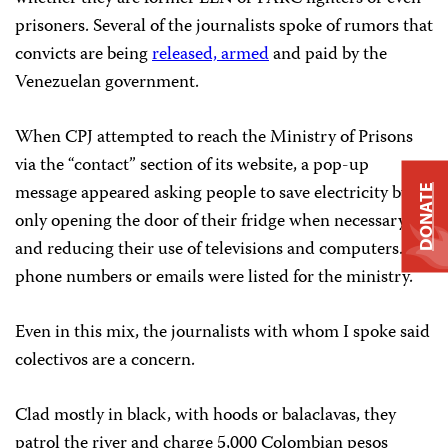
prisoners. Several of the journalists spoke of rumors that
convicts are being
released, armed
and paid by the
Venezuelan government.
When CPJ attempted to reach the Ministry of Prisons
via the “contact” section of its website, a pop-up
message appeared asking people to save electricity by
DONATE
only opening the door of their fridge when necessary,
and reducing their use of televisions and computers. No
phone numbers or emails were listed for the ministry.
Even in this mix, the journalists with whom I spoke said
colectivos are a concern.
Clad mostly in black, with hoods or balaclavas, they
patrol the river and charge 5,000 Colombian pesos