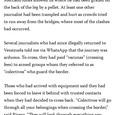
Mercado Jones showed us where he had been grazed on
the back of the leg by a pellet. At least one other
journalist had been trampled and hurt as crowds tried
to run away from the bridges, where most of the clashes
had occurred.
Several journalists who had since illegally returned to
Venezuela told me via WhatsApp that the journey was
arduous. To cross, they had paid “vacunas” (crossing
fees) to armed groups whom they referred to as
“colectivos” who guard the border.
Those who had arrived with equipment said they had
been forced to leave it behind with trusted contacts
when they had decided to cross back. “Colectivos will go
through all your belongings when crossing the border,”
said Rivero. “They will look through everything you