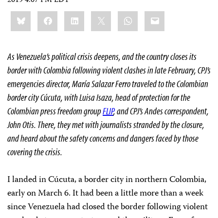
2019 4:07 PM EDT
Share
Bluesky
Facebook
LinkedIn
X
WhatsApp
Email
this:
As Venezuela’s political crisis deepens, and the country closes its
border with Colombia following violent clashes in late February, CPJ’s
emergencies director, María
Salazar Ferro
traveled to the Colombian
border city Cúcuta, with Luisa Isaza, head of protection for the
Colombian press freedom group
FLIP
, and CPJ’s Andes correspondent,
John Otis. There, they met with journalists stranded by the closure,
and heard about the safety concerns and dangers faced by those
covering the crisis.
I landed in Cúcuta, a border city in northern Colombia,
early on March 6. It had been a little more than a week
since Venezuela had closed the border following violent