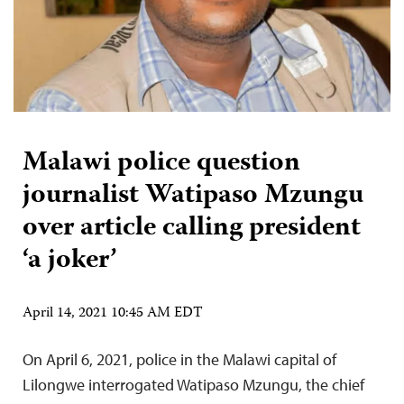
Malawi police question
journalist Watipaso Mzungu
over article calling president
‘a joker’
April 14, 2021 10:45 AM EDT
On April 6, 2021, police in the Malawi capital of
Lilongwe interrogated Watipaso Mzungu, the chief