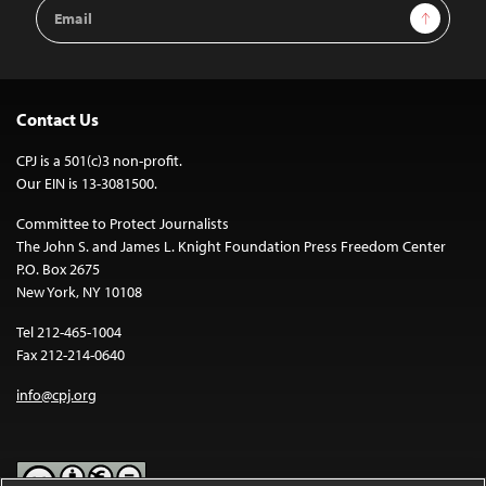
Email
Sign Up
Address
Contact Us
CPJ is a 501(c)3 non-profit.
Our EIN is 13-3081500.
Committee to Protect Journalists
The John S. and James L. Knight Foundation Press Freedom Center
P.O. Box 2675
New York, NY 10108
Tel 212-465-1004
Fax 212-214-0640
info@cpj.org