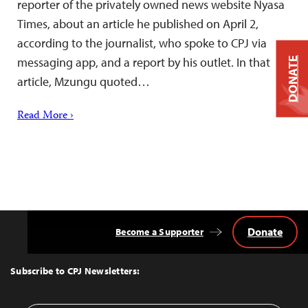
reporter of the privately owned news website Nyasa
Times, about an article he published on April 2,
according to the journalist, who spoke to CPJ via
messaging app, and a report by his outlet. In that
DONATE
article, Mzungu quoted…
Read More ›
Donate
Become a Supporter
Back
to
Top
Subscribe to CPJ Newsletters: