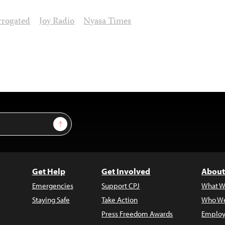
rrogated
Joy Radio
Nyasa Times
Sign Up
Get Help
Get Involved
About
Emergencies
Support CPJ
What W
Staying Safe
Take Action
Who We
Press Freedom Awards
Employ