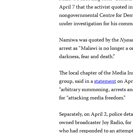
April 7 that the activist quoted i
nongovernmental Centre for Dem
under investigation for his comme
Namiwa was quoted by the
Nyas
arrest as “Malawi is no longer a 
darkness, fear and death.”
The local chapter of the Media In
group, said in a
statement
on Apri
“arbitrary summoning, arrests and
for “attacking media freedom.”
Separately, on April 2, police det
owned broadcaster Joy Radio, for
who had responded to an attempte