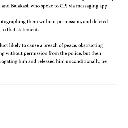
t and Balakasi, who spoke to CPJ via messaging app.
hotographing them without permission, and deleted
 to that statement.
uct likely to cause a breach of peace, obstructing
ing without permission from the police, but then
rrogating him and released him unconditionally, he