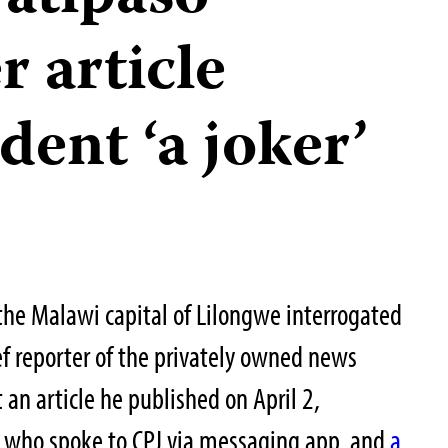
 article
dent ‘a joker’
 the Malawi capital of Lilongwe interrogated
f reporter of the privately owned news
t an article he published on April 2,
t, who spoke to CPJ via messaging app, and
a