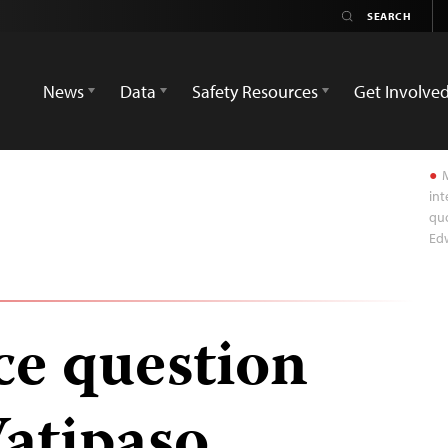
News
Data
Safety Resources
Get Involve
M
int
quo
Ed
ce question
Watipaso