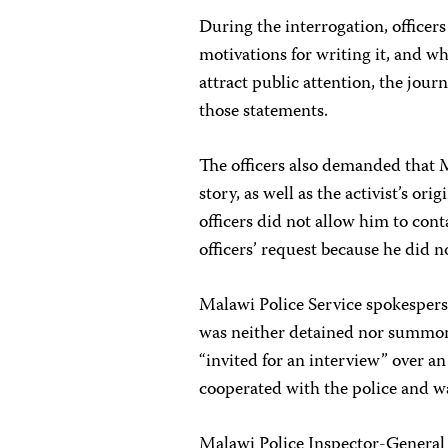
During the interrogation, officer
motivations for writing it, and w
attract public attention, the jou
those statements.
The officers also demanded that 
story, as well as the activist’s or
officers did not allow him to cont
officers’ request because he did n
Malawi Police Service spokesper
was neither detained nor summon
“invited for an interview” over an
cooperated with the police and w
Malawi Police Inspector-General 