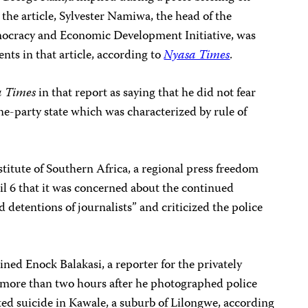
n the article, Sylvester Namiwa, the head of the
ocracy and Economic Development Initiative, was
nts in that article, according to
Nyasa Times
.
a Times
in that report as saying that he did not fear
one-party state which was characterized by rule of
stitute of Southern Africa, a regional press freedom
l 6 that it was concerned about the continued
 detentions of journalists” and criticized the police
ained Enock Balakasi, a reporter for the privately
 more than two hours after he photographed police
d suicide in Kawale, a suburb of Lilongwe, according