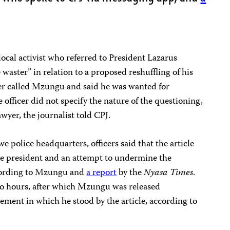
ocal activist who referred to President Lazarus
waster” in relation to a proposed reshuffling of his
icer called Mzungu and said he was wanted for
 officer did not specify the nature of the questioning,
wyer, the journalist told CPJ.
 police headquarters, officers said that the article
the president and an attempt to undermine the
according to Mzungu and
a report
by the
Nyasa Times
.
wo hours, after which Mzungu was released
tement in which he stood by the article, according to