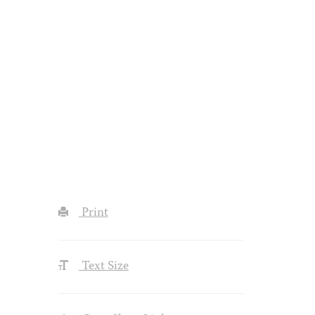
Print
Text Size