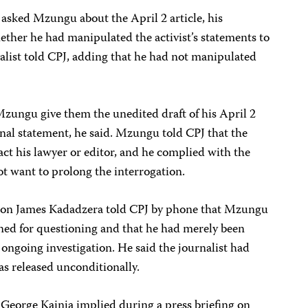
s asked Mzungu about the April 2 article, his
hether he had manipulated the activist’s statements to
rnalist told CPJ, adding that he had not manipulated
Mzungu give them the unedited draft of his April 2
iginal statement, he said. Mzungu told CPJ that the
act his lawyer or editor, and he complied with the
ot want to prolong the interrogation.
son James Kadadzera told CPJ by phone that Mzungu
ed for questioning and that he had merely been
 ongoing investigation. He said the journalist had
as released unconditionally.
George Kainja implied during a press briefing on