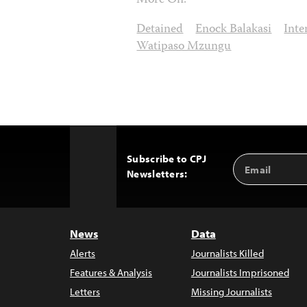
More On:
Detained
Enock Balakasi
Inte
Watipaso Mzungu
Subscribe to CPJ
Email
Back
Newsletters:
Address
to
Top
News
Data
Alerts
Journalists Killed
Features & Analysis
Journalists Imprisoned
Letters
Missing Journalists