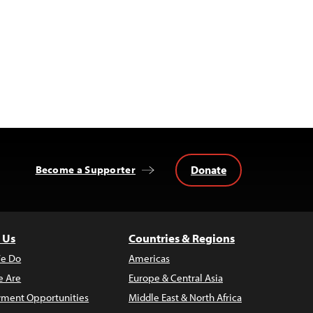
Donate
Become a Supporter
 Us
Countries & Regions
e Do
Americas
 Are
Europe & Central Asia
ment Opportunities
Middle East & North Africa