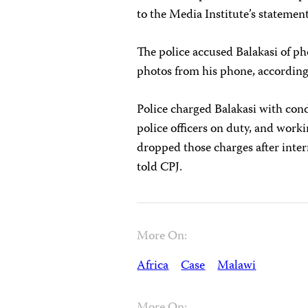
to the Media Institute’s statemen
The police accused Balakasi of p
photos from his phone, according
Police charged Balakasi with cond
police officers on duty, and work
dropped those charges after inte
told CPJ.
More On:
Africa
Case
Malawi