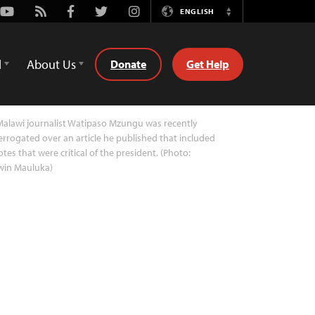
Youtube
Rss
Facebook
Twitter
Instagram
ENGLISH
Switch
Language
d
About Us
Donate
Get Help
alawi journalist Watipaso Mzungu was recently
errogated over an article he published that included
tes that were critical of the president. (Photo:
win Mauluka)