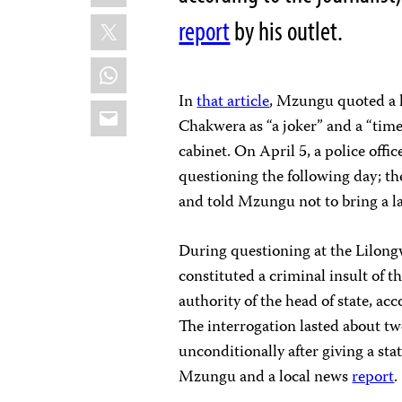
X
report
by his outlet.
WhatsApp
In
that article
, Mzungu quoted a l
Email
Chakwera as “a joker” and a “time 
cabinet. On April 5, a police off
questioning the following day; the
and told Mzungu not to bring a la
During questioning at the Lilongwe
constituted a criminal insult of 
authority of the head of state, 
The interrogation lasted about t
unconditionally after giving a sta
Mzungu and a local news
report
.