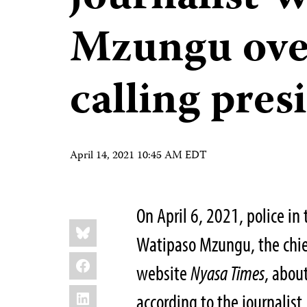
Mzungu over
calling presi
April 14, 2021 10:45 AM EDT
On April 6, 2021, police in
Share
Bluesky
this:
Watipaso Mzungu, the chie
Facebook
website
Nyasa Times
, abou
LinkedIn
according to the journalis