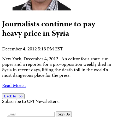
Journalists continue to pay
heavy price in Syria
December 4, 2012 5:18 PM EST
New York, December 4, 2012–An editor for a state-run
paper and a reporter for a pro-opposition weekly died in
Syria in recent days, lifting the death toll in the world’s
most dangerous place for the press.
Read More ›
Back to Top
Subscribe to CPJ Newsletters:
Email
Sign Up