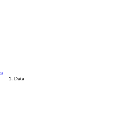
ca
Data