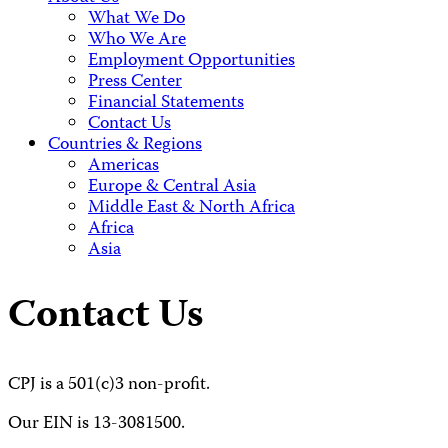
What We Do
Who We Are
Employment Opportunities
Press Center
Financial Statements
Contact Us
Countries & Regions
Americas
Europe & Central Asia
Middle East & North Africa
Africa
Asia
Contact Us
CPJ is a 501(c)3 non-profit.
Our EIN is 13-3081500.