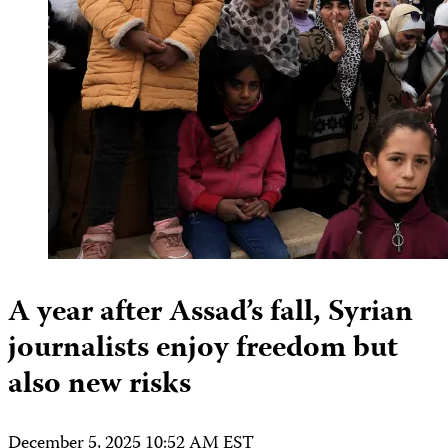
A year after Assad’s fall, Syrian
journalists enjoy freedom but
also new risks
December 5, 2025 10:52 AM EST