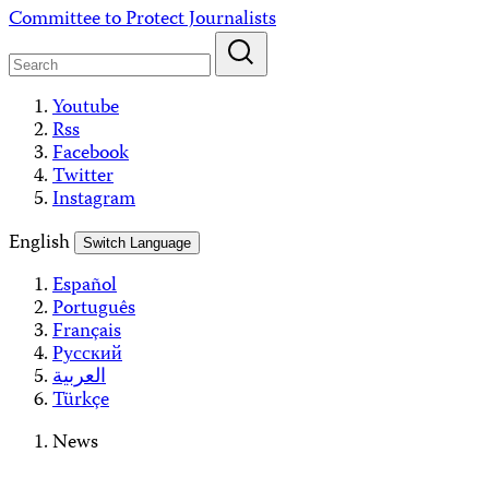
Skip
Committee to Protect Journalists
to
content
Youtube
Rss
Facebook
Twitter
Instagram
English
Switch Language
Español
Português
Français
Русский
العربية
Türkçe
News