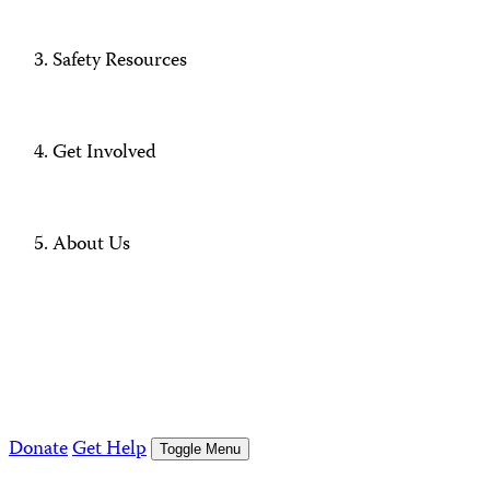
Safety Resources
Get Involved
About Us
Donate
Get Help
Toggle Menu