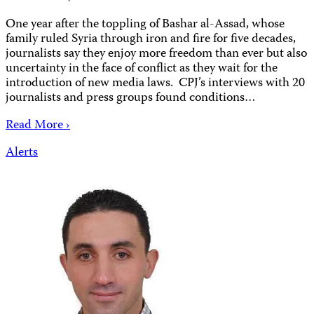
One year after the toppling of Bashar al-Assad, whose
family ruled Syria through iron and fire for five decades,
journalists say they enjoy more freedom than ever but also
uncertainty in the face of conflict as they wait for the
introduction of new media laws. CPJ’s interviews with 20
journalists and press groups found conditions…
Read More ›
Alerts