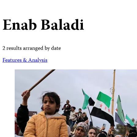
Enab Baladi
2 results arranged by date
Features & Analysis