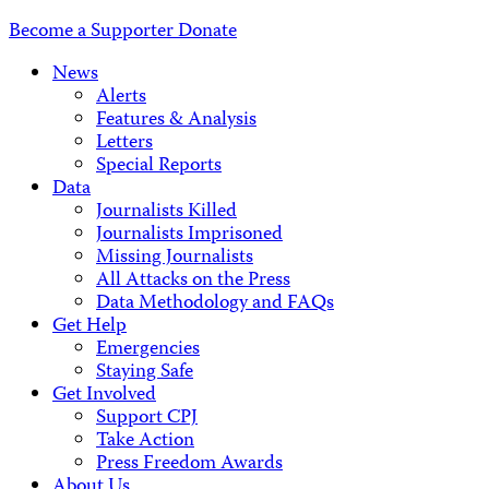
Address
Become a Supporter
Donate
News
Alerts
Features & Analysis
Letters
Special Reports
Data
Journalists Killed
Journalists Imprisoned
Missing Journalists
All Attacks on the Press
Data Methodology and FAQs
Get Help
Emergencies
Staying Safe
Get Involved
Support CPJ
Take Action
Press Freedom Awards
About Us