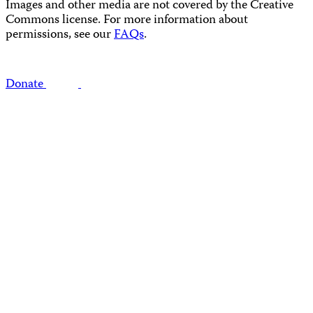
Images and other media are not covered by the Creative
Commons license. For more information about
permissions, see our
FAQs
.
Donate