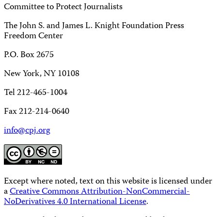
Committee to Protect Journalists
The John S. and James L. Knight Foundation Press
Freedom Center
P.O. Box 2675
New York, NY 10108
Tel 212-465-1004
Fax 212-214-0640
info@cpj.org
Except where noted, text on this website is licensed under
a
Creative Commons Attribution-NonCommercial-
NoDerivatives 4.0 International License
.