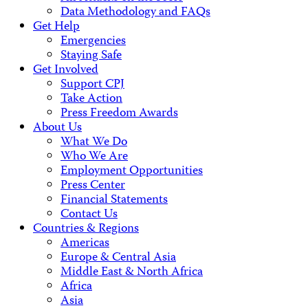
Data Methodology and FAQs
Get Help
Emergencies
Staying Safe
Get Involved
Support CPJ
Take Action
Press Freedom Awards
About Us
What We Do
Who We Are
Employment Opportunities
Press Center
Financial Statements
Contact Us
Countries & Regions
Americas
Europe & Central Asia
Middle East & North Africa
Africa
Asia