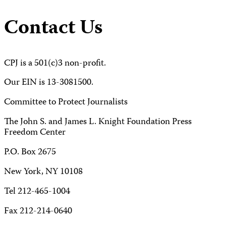
Contact Us
CPJ is a 501(c)3 non-profit.
Our EIN is 13-3081500.
Committee to Protect Journalists
The John S. and James L. Knight Foundation Press
Freedom Center
P.O. Box 2675
New York, NY 10108
Tel 212-465-1004
Fax 212-214-0640