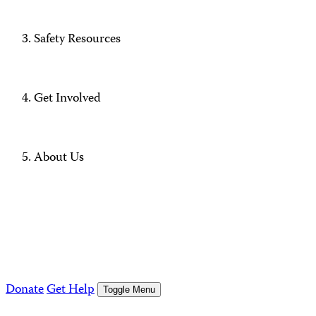
Safety Resources
Get Involved
About Us
Donate
Get Help
Toggle Menu