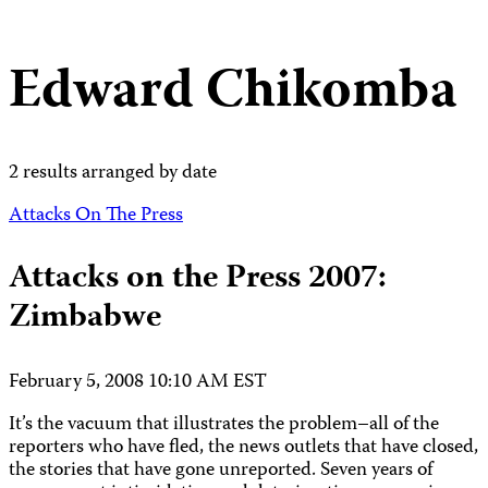
Edward Chikomba
2 results arranged by date
Attacks On The Press
Attacks on the Press 2007:
Zimbabwe
February 5, 2008 10:10 AM EST
It’s the vacuum that illustrates the problem–all of the
reporters who have fled, the news outlets that have closed,
the stories that have gone unreported. Seven years of