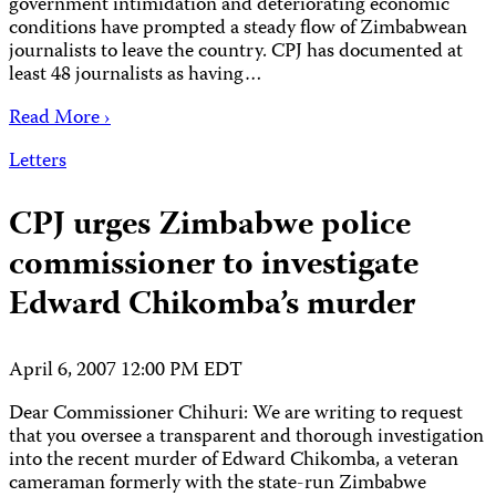
government intimidation and deteriorating economic
conditions have prompted a steady flow of Zimbabwean
journalists to leave the country. CPJ has documented at
least 48 journalists as having…
Read More ›
Letters
CPJ urges Zimbabwe police
commissioner to investigate
Edward Chikomba’s murder
April 6, 2007 12:00 PM EDT
Dear Commissioner Chihuri: We are writing to request
that you oversee a transparent and thorough investigation
into the recent murder of Edward Chikomba, a veteran
cameraman formerly with the state-run Zimbabwe