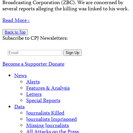
Broadcasting Corporation (ZBC). We are concerned by
several reports alleging the killing was linked to his work.
Read More ›
Back to Top
Subscribe to CPJ Newsletters:
Email
Sign Up
Address
Become a Supporter
Donate
News
Alerts
Features & Analysis
Letters
Special Reports
Data
Journalists Killed
Journalists Imprisoned
Missing Journalists
All Attacks on the Press