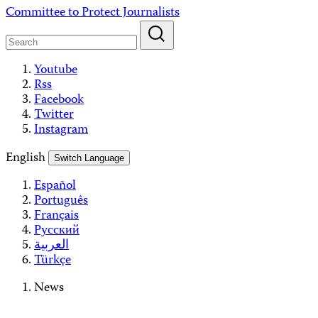
Skip
Committee to Protect Journalists
to
content
Youtube
Rss
Facebook
Twitter
Instagram
English
Switch Language
Español
Português
Français
Русский
العربية
Türkçe
News