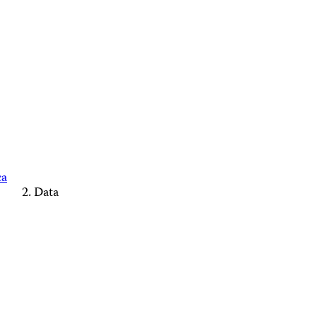
ca
Data