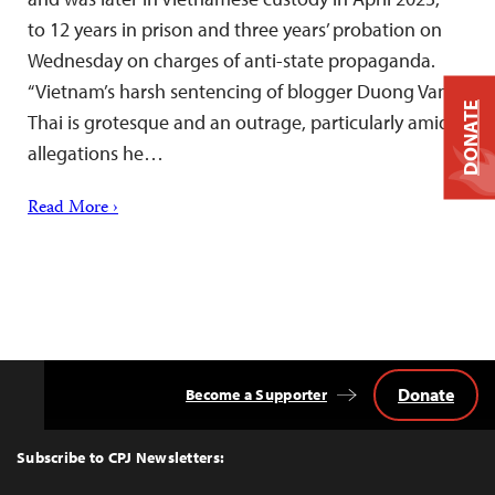
to 12 years in prison and three years’ probation on
Wednesday on charges of anti-state propaganda.
“Vietnam’s harsh sentencing of blogger Duong Van
DONATE
Thai is grotesque and an outrage, particularly amid
allegations he…
Read More ›
Donate
Become a Supporter
Back
to
Top
Subscribe to CPJ Newsletters: