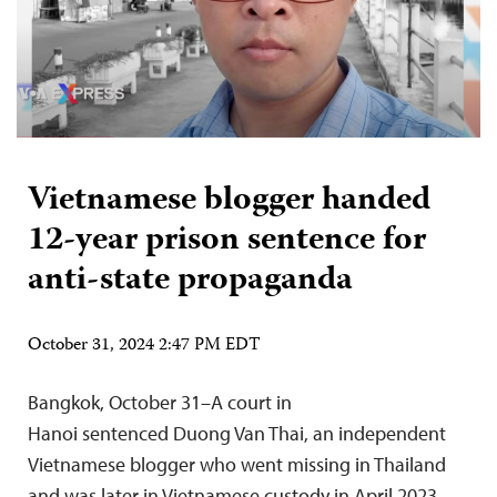
Vietnamese blogger handed
12-year prison sentence for
anti-state propaganda
October 31, 2024 2:47 PM EDT
Bangkok, October 31–A court in
Hanoi sentenced Duong Van Thai, an independent
Vietnamese blogger who went missing in Thailand
and was later in Vietnamese custody in April 2023,