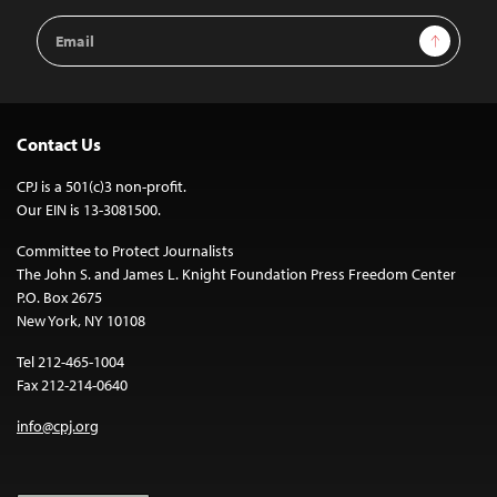
Email
Sign Up
Address
Contact Us
CPJ is a 501(c)3 non-profit.
Our EIN is 13-3081500.
Committee to Protect Journalists
The John S. and James L. Knight Foundation Press Freedom Center
P.O. Box 2675
New York, NY 10108
Tel 212-465-1004
Fax 212-214-0640
info@cpj.org