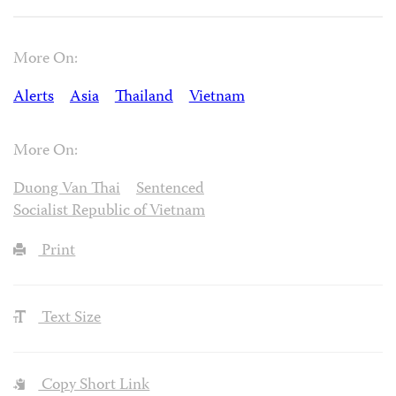
More On:
Alerts
Asia
Thailand
Vietnam
More On:
Duong Van Thai
Sentenced
Socialist Republic of Vietnam
Print
Text Size
Copy Short Link