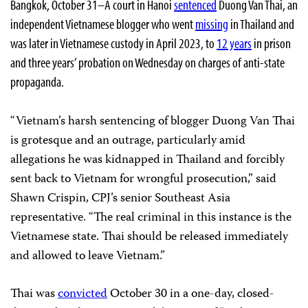
Bangkok, October 31–A court in Hanoi
sentenced
Duong Van Thai, an
independent Vietnamese blogger who went
missing
in Thailand and
was later in Vietnamese custody in April 2023, to
12 years
in prison
and three years’ probation on Wednesday on charges of anti-state
propaganda.
“Vietnam’s harsh sentencing of blogger Duong Van Thai
is grotesque and an outrage, particularly amid
allegations he was kidnapped in Thailand and forcibly
sent back to Vietnam for wrongful prosecution,” said
Shawn Crispin, CPJ’s senior Southeast Asia
representative. “The real criminal in this instance is the
Vietnamese state. Thai should be released immediately
and allowed to leave Vietnam.”
Thai was
convicted
October 30 in a one-day, closed-