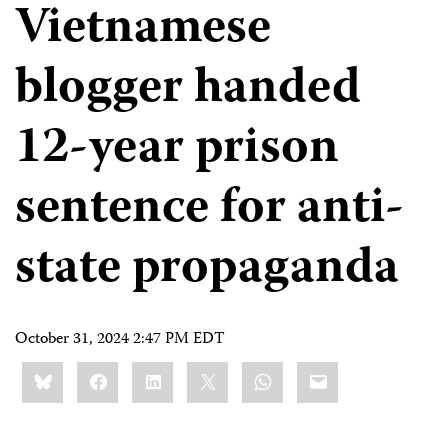
Vietnamese
blogger handed
12-year prison
sentence for anti-
state propaganda
October 31, 2024 2:47 PM EDT
Share
Bluesky
Facebook
LinkedIn
X
WhatsApp
Email
this: