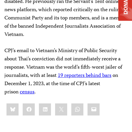
DONATE
disabled. He previously ran the Servant’s Tent online
news platform, which reported critically on the ruling
Communist Party and its top members, and is a member
of the banned Independent Journalists Association of
Vietnam.
CPJ’s email to Vietnam’s Ministry of Public Security
about Thai’s conviction did not immediately receive a
response. Vietnam was the world’s fifth-worst jailer of
journalists, with at least
19 reporters behind bars
on
December 1, 2023, at the time of CPJ’s latest
prison
census
.
Share
Bluesky
Facebook
LinkedIn
X
WhatsApp
Email
this: