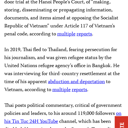
door trial at the Hanoi People’s Court, of “making,
storing, disseminating or propagating information,
documents, and items aimed at opposing the Socialist
Republic of Vietnam” under Article 117 of Vietnam’s
penal code, according to
multiple
reports
.
In 2019, Thai fled to Thailand, fearing persecution for
his journalism, and was given refugee status by the
United Nations refugee agency’s office in Bangkok. He
was interviewing for third-country resettlement at the
time of his apparent
abduction and deportation
to
Vietnam, according to
multiple
reports
.
Thai posts political commentary, critical of government
policies and leaders, to his around 119,000 followers
on
his Tin Tuc 24H YouTube
channel, which has been