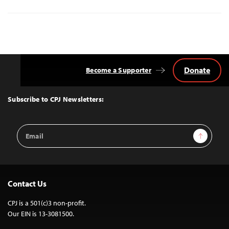
Donate
Become a Supporter
Back
to
Top
Subscribe to CPJ Newsletters:
Email
Sign Up
Address
Contact Us
CPJ is a 501(c)3 non-profit.
Our EIN is 13-3081500.