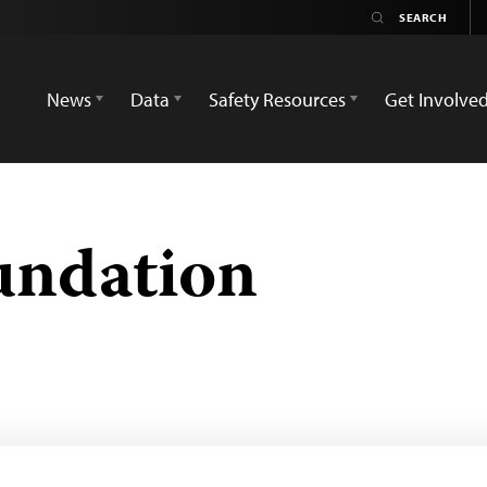
News
Data
Safety Resources
Get Involve
undation