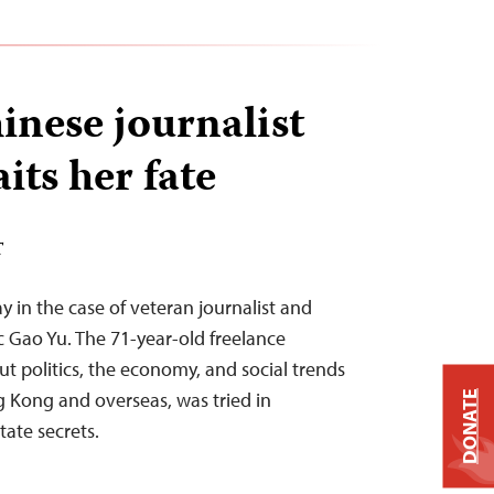
inese journalist
its her fate
T
ay in the case of veteran journalist and
 Gao Yu. The 71-year-old freelance
ut politics, the economy, and social trends
 Kong and overseas, was tried in
DONATE
tate secrets.