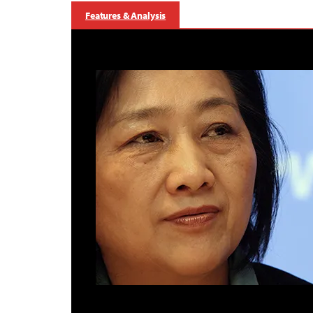
Features & Analysis