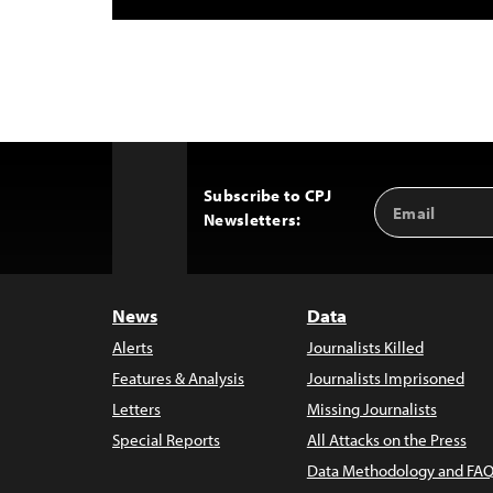
Subscribe to CPJ
Email
Back
Newsletters:
Address
to
Top
News
Data
Alerts
Journalists Killed
Features & Analysis
Journalists Imprisoned
Letters
Missing Journalists
Special Reports
All Attacks on the Press
Data Methodology and FAQ