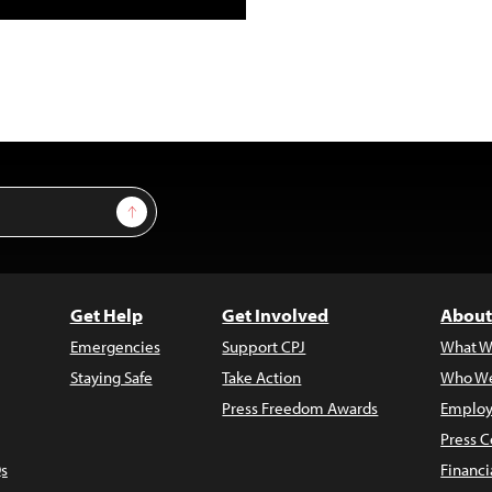
Sign Up
Get Help
Get Involved
About
Emergencies
Support CPJ
What W
Staying Safe
Take Action
Who We
Press Freedom Awards
Employ
Press C
s
Financi