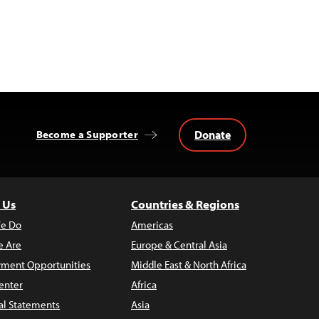
Donate
Become a Supporter
 Us
Countries & Regions
e Do
Americas
 Are
Europe & Central Asia
ment Opportunities
Middle East & North Africa
enter
Africa
al Statements
Asia