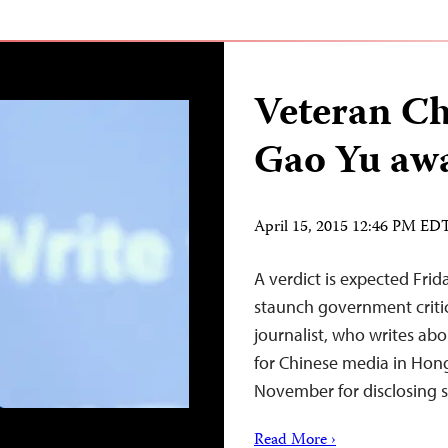
Veteran Ch
Gao Yu awa
April 15, 2015 12:46 PM ED
A verdict is expected Frid
staunch government critic
journalist, who writes abo
for Chinese media in Hong
November for disclosing s
Read More ›