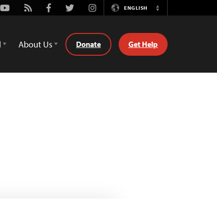
Youtube
Rss
Facebook
Twitter
Instagram
ENGLISH
Switch
Language
d
About Us
Donate
Get Help