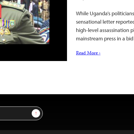
While Uganda’s politician
sensational letter reported
high-level assassination p
mainstream press in a bid 
Read More ›
Sign Up