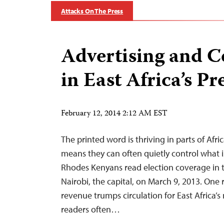
Attacks On The Press
Advertising and C
in East Africa’s Pr
February 12, 2014 2:12 AM EST
The printed word is thriving in parts of Afric
means they can often quietly control what 
Rhodes Kenyans read election coverage in 
Nairobi, the capital, on March 9, 2013. One 
revenue trumps circulation for East Africa’s
readers often…