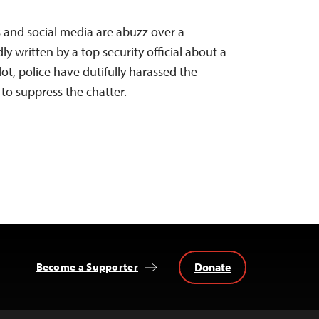
s and social media are abuzz over a
ly written by a top security official about a
lot, police have dutifully harassed the
to suppress the chatter.
Donate
Become a Supporter