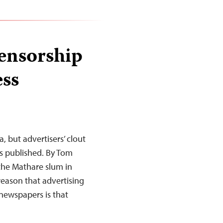
ensorship
ess
a, but advertisers’ clout
is published. By Tom
the Mathare slum in
reason that advertising
 newspapers is that