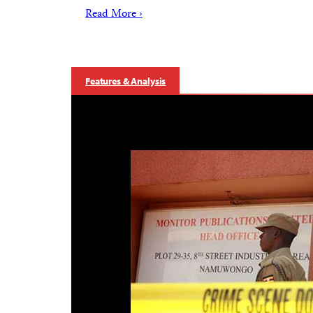
Read More ›
Features & Analysis