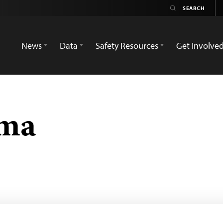
News
Data
Safety Resources
Get Involve
ma