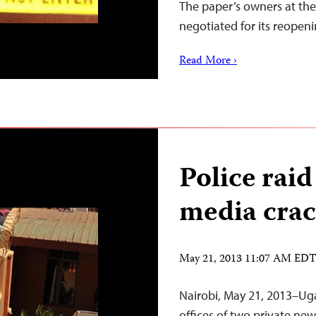
The paper’s owners at th
negotiated for its reope
Read More ›
Police raid
media cra
May 21, 2013 11:07 AM ED
Nairobi, May 21, 2013–U
offices of two private ne