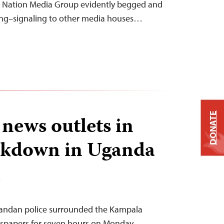
e Nation Media Group evidently begged and
ning–signaling to other media houses…
DONATE
 news outlets in
ckdown in Uganda
T
gandan police surrounded the Kampala
wspapers for seven hours on Monday,