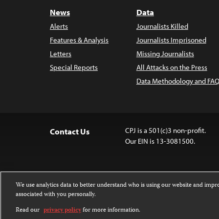
News
Data
Alerts
Journalists Killed
Features & Analysis
Journalists Imprisoned
Letters
Missing Journalists
Special Reports
All Attacks on the Press
Data Methodology and FAQ
CPJ is a 501(c)3 non-profit.
Contact Us
Our EIN is 13-3081500.
We use analytics data to better understand who is using our website and imp
associated with you personally.
Except where noted, text on this 
Attribution-NonCommercial-NoDer
Read our
privacy policy
for more information.