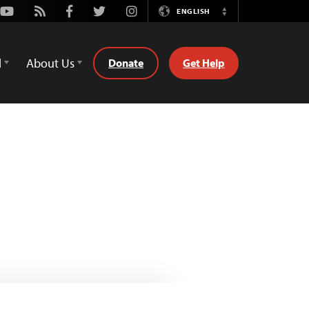
Youtube
Rss
Facebook
Twitter
Instagram
ENGLISH
Switch
Language
d
About Us
Donate
Get Help