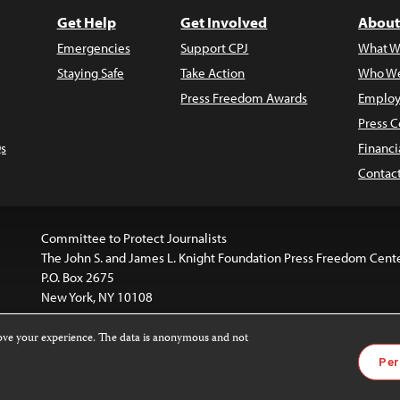
Get Help
Get Involved
About
Emergencies
Support CPJ
What W
Staying Safe
Take Action
Who We
Press Freedom Awards
Employ
Press C
s
Financi
Contac
Committee to Protect Journalists
The John S. and James L. Knight Foundation Press Freedom Cent
P.O. Box 2675
New York, NY 10108
rove your experience. The data is anonymous and not
website is licensed under a
Creative Commons
Images and other
Per
ivatives 4.0 International License
.
license. For more