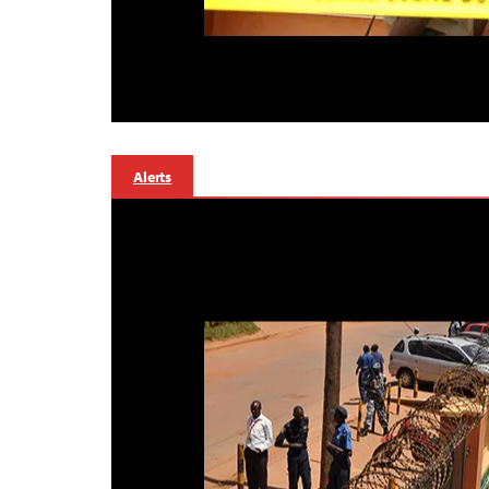
Alerts