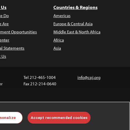
 Us
Countries & Regions
e Do
Americas
 Are
Europe & Central Asia
ment Opportunities
Middle East & North Africa
enter
Africa
al Statements
Asia
t Us
Tel 212-465-1004
info@cpj.org
er
Fax 212-214-0640
 media are not covered by the Creative Commons
sonalize
Accept recommended cookies
 information about permissions, see our
FAQs
.