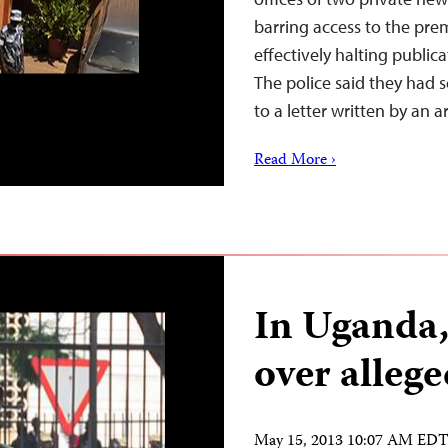
barring access to the prem
effectively halting publica
The police said they had 
to a letter written by an 
Read More ›
In Uganda
over alleg
May 15, 2013 10:07 AM ED