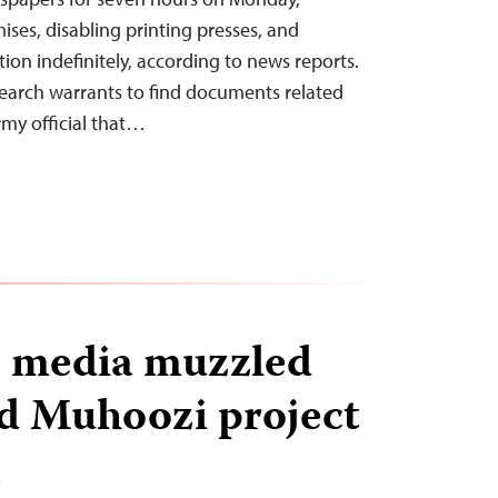
ises, disabling printing presses, and
tion indefinitely, according to news reports.
search warrants to find documents related
army official that…
, media muzzled
ed Muhoozi project
T