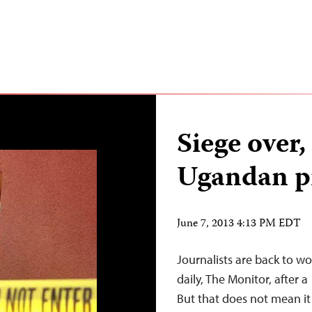
Siege over
Ugandan pr
June 7, 2013 4:13 PM EDT
Journalists are back to w
daily, The Monitor, after 
But that does not mean it i