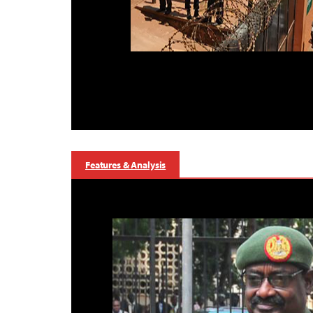
Features & Analysis