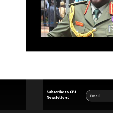
Subscribe to CPJ
Email
Back
Newsletters:
Address
to
Top