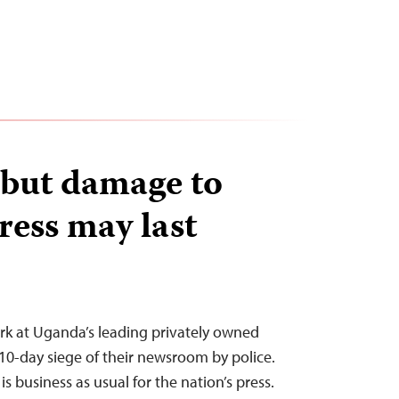
, but damage to
ess may last
ork at Uganda’s leading privately owned
a 10-day siege of their newsroom by police.
s business as usual for the nation’s press.