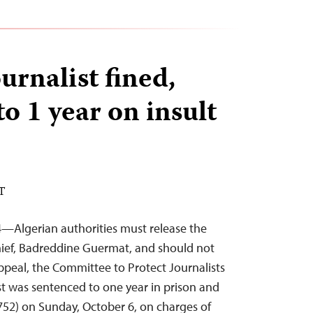
urnalist fined,
o 1 year on insult
DT
4—Algerian authorities must release the
chief, Badreddine Guermat, and should not
appeal, the Committee to Protect Journalists
ist was sentenced to one year in prison and
752) on Sunday, October 6, on charges of