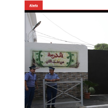
Alerts