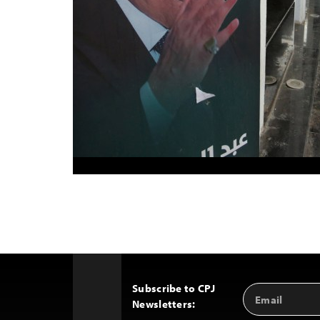
Subscribe to CPJ
Email
Back
Newsletters:
Address
to