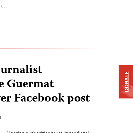
ion…
urnalist
DONATE
e Guermat
ver Facebook post
DT