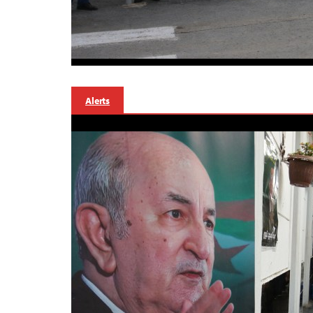
Alerts