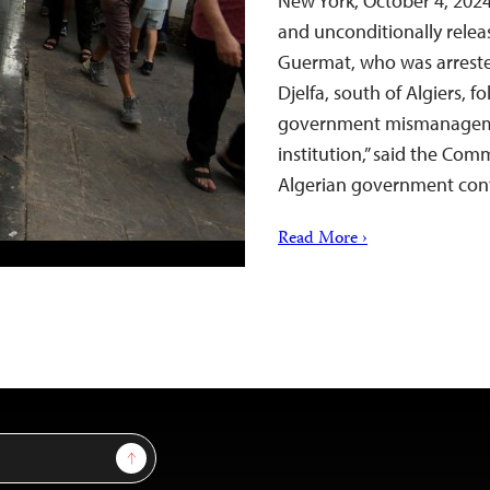
New York, October 4, 202
and unconditionally relea
Guermat, who was arreste
Djelfa, south of Algiers, 
government mismanagemen
institution,” said the Com
Algerian government cont
Read More ›
Sign Up