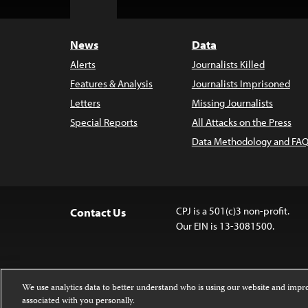
Top
News
Data
Alerts
Journalists Killed
Features & Analysis
Journalists Imprisoned
Letters
Missing Journalists
Special Reports
All Attacks on the Press
Data Methodology and FAQ
CPJ is a 501(c)3 non-profit.
Contact Us
Our EIN is 13-3081500.
We use analytics data to better understand who is using our website and imp
associated with you personally.
Except where noted, text on this 