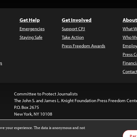
Get Help
Get Involved
About
Emergencies
Support CPJ
What W
Staying Safe
Take Action
Who We
Press Freedom Awards
Employ
Press C
s
Financi
Contac
Committee to Protect Journalists
The John S. and James L. Knight Foundation Press Freedom Cent
P.O. Box 2675
New York, NY 10108
rove your experience. The data is anonymous and not
website is licensed under a
Creative Commons
Images and other
Per