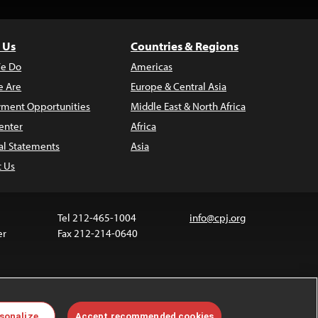
 Us
Countries & Regions
e Do
Americas
 Are
Europe & Central Asia
ment Opportunities
Middle East & North Africa
enter
Africa
al Statements
Asia
t Us
Tel 212-465-1004
info@cpj.org
er
Fax 212-214-0640
 media are not covered by the Creative Commons
sonalize
Accept recommended cookies