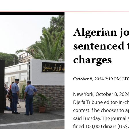
Algerian jo
sentenced t
charges
October 8, 2024 2:19 PM E
New York, October 8, 202
Djelfa Tribune editor-in-
contest if he chooses to 
said Tuesday. The journal
fined 100,000 dinars (US$