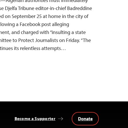
4—Algerian authorities must immediately
se Djelfa Tribune editor-in-chief Badreddine
d on September 25 at home in the city of
following a Facebook post alleging
t, and charged with “insulting a state
mittee to Protect Journalists on Friday. “The
inues its relentless attempts…
Donate
Become a Supporter