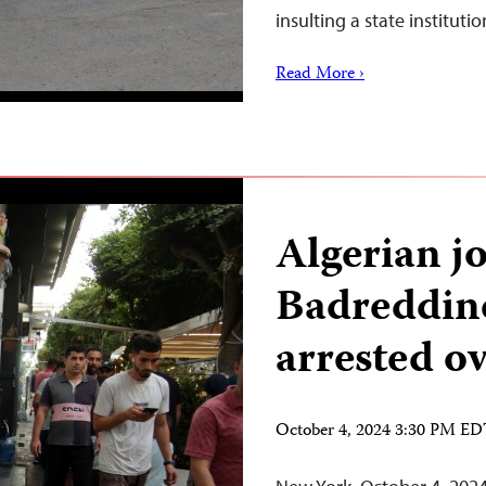
insulting a state institut
Read More ›
Algerian jo
Badreddin
arrested o
October 4, 2024 3:30 PM E