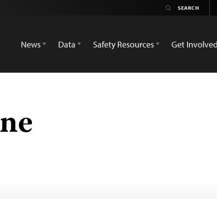
News
Data
Safety Resources
Get Involve
une