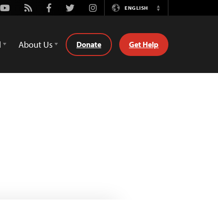
Youtube
Rss
Facebook
Twitter
Instagram
ENGLISH
Switch
Language
d
About Us
Donate
Get Help