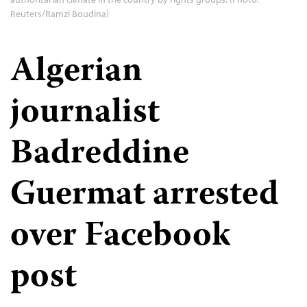
Reuters/Ramzi Boudina)
Algerian
journalist
Badreddine
Guermat arrested
over Facebook
post