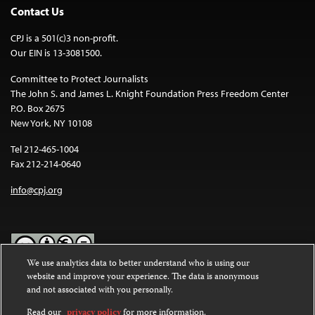
Contact Us
CPJ is a 501(c)3 non-profit.
Our EIN is 13-3081500.
Committee to Protect Journalists
The John S. and James L. Knight Foundation Press Freedom Center
P.O. Box 2675
New York, NY 10108
Tel 212-465-1004
Fax 212-214-0640
info@cpj.org
We use analytics data to better understand who is using our
website and improve your experience. The data is anonymous
Except where noted, text on this website is licensed under a
Creative
and not associated with you personally.
Commons Attribution-NonCommercial-NoDerivatives 4.0
International License
.
Read our
privacy policy
for more information.