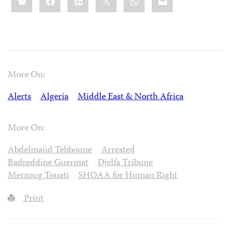
this:
More On:
Alerts
Algeria
Middle East & North Africa
More On:
Abdelmajid Tebboune
Arrested
Badreddine Guermat
Djelfa Tribune
Merzoug Touati
SHOAA for Human Right
Print