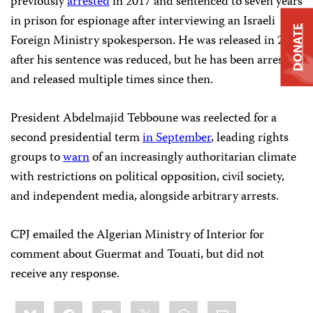
previously
arrested
in 2017 and sentenced to seven years
in prison for espionage after interviewing an Israeli
DONATE
Foreign Ministry spokesperson. He was released in 2019
after his sentence was reduced, but he has been arrested
and released multiple times since then.
President Abdelmajid Tebboune was reelected for a
second presidential term
in September
, leading rights
groups to
warn
of an increasingly authoritarian climate
with restrictions on political opposition, civil society,
and independent media, alongside arbitrary arrests.
CPJ emailed the Algerian Ministry of Interior for
comment about Guermat and Touati, but did not
receive any response.
Share
Bluesky
Facebook
LinkedIn
X
WhatsApp
Email