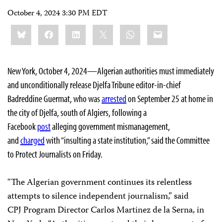
October 4, 2024 3:30 PM EDT
Share
Bluesky
Facebook
LinkedIn
X
WhatsApp
Email
this:
New York, October 4, 2024—Algerian authorities must immediately
and unconditionally release Djelfa Tribune editor-in-chief
Badreddine Guermat, who was
arrested
on September 25 at home in
the city of Djelfa, south of Algiers, following a
Facebook
post
alleging government mismanagement,
and
charged
with “insulting a state institution,” said the Committee
to Protect Journalists on Friday.
“The Algerian government continues its relentless
attempts to silence independent journalism,” said
CPJ Program Director Carlos Martinez de la Serna, in