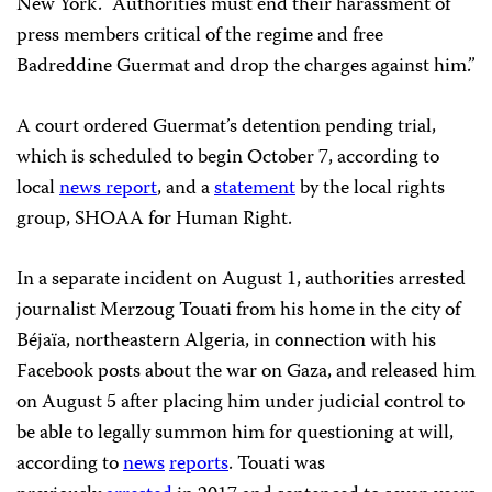
New York. “Authorities must end their harassment of
press members critical of the regime and free
Badreddine Guermat and drop the charges against him.”
A court ordered Guermat’s detention pending trial,
which is scheduled to begin October 7, according to
local
news report
, and a
statement
by the local rights
group, SHOAA for Human Right.
In a separate incident on August 1, authorities arrested
journalist Merzoug Touati from his home in the city of
Béjaïa, northeastern Algeria, in connection with his
Facebook posts about the war on Gaza, and released him
on August 5 after placing him under judicial control to
be able to legally summon him for questioning at will,
according to
news
reports
. Touati was