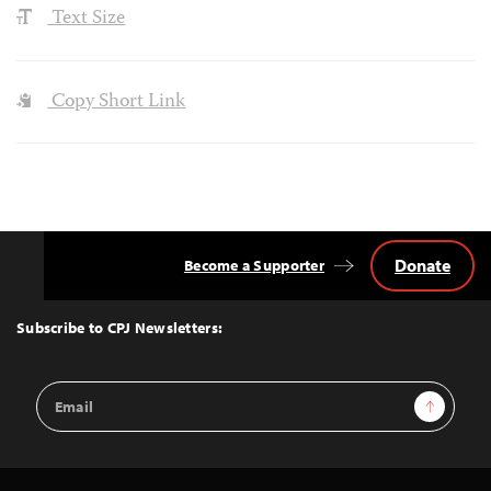
Text Size
Copy Short Link
Donate
Become a Supporter
Back
to
Top
Subscribe to CPJ Newsletters:
Email
Sign Up
Address