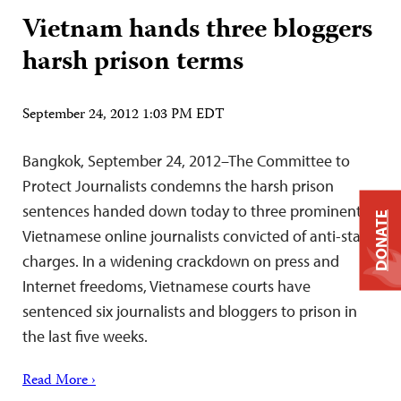
Vietnam hands three bloggers
harsh prison terms
September 24, 2012 1:03 PM EDT
Bangkok, September 24, 2012–The Committee to
Protect Journalists condemns the harsh prison
sentences handed down today to three prominent
DONATE
Vietnamese online journalists convicted of anti-state
charges. In a widening crackdown on press and
Internet freedoms, Vietnamese courts have
sentenced six journalists and bloggers to prison in
the last five weeks.
Read More ›