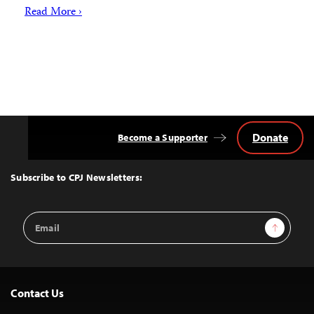
Read More ›
Donate
Become a Supporter
Back
to
Top
Subscribe to CPJ Newsletters:
Email
Sign Up
Address
Contact Us