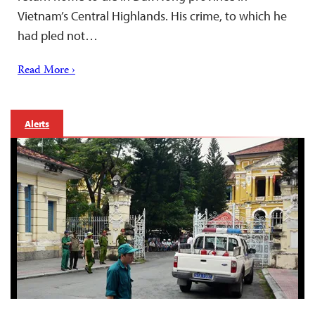
Vietnam’s Central Highlands. His crime, to which he
had pled not…
Read More ›
Alerts