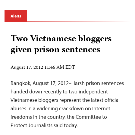
Alerts
Two Vietnamese bloggers
given prison sentences
August 17, 2012 11:46 AM EDT
Bangkok, August 17, 2012–Harsh prison sentences
handed down recently to two independent
Vietnamese bloggers represent the latest official
abuses in a widening crackdown on Internet
freedoms in the country, the Committee to
Protect Journalists said today.