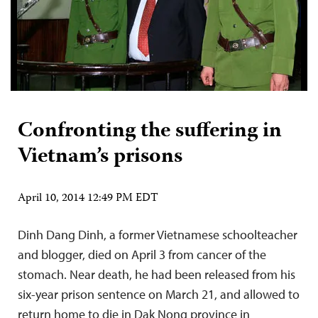
Confronting the suffering in
Vietnam’s prisons
April 10, 2014 12:49 PM EDT
Dinh Dang Dinh, a former Vietnamese schoolteacher
and blogger, died on April 3 from cancer of the
stomach. Near death, he had been released from his
six-year prison sentence on March 21, and allowed to
return home to die in Dak Nong province in