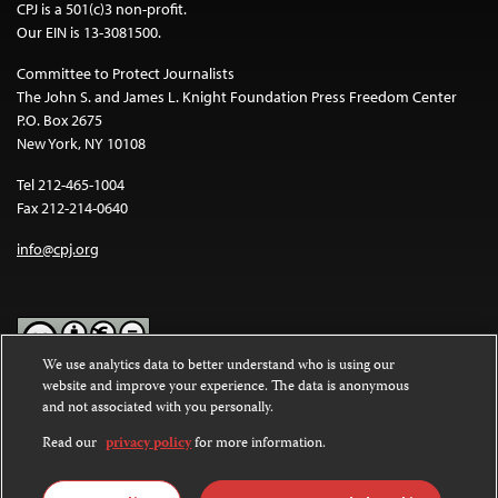
CPJ is a 501(c)3 non-profit.
Our EIN is 13-3081500.
Committee to Protect Journalists
The John S. and James L. Knight Foundation Press Freedom Center
P.O. Box 2675
New York, NY 10108
Tel 212-465-1004
Fax 212-214-0640
info@cpj.org
We use analytics data to better understand who is using our
website and improve your experience. The data is anonymous
Except where noted, text on this website is licensed under a
Creative
and not associated with you personally.
Commons Attribution-NonCommercial-NoDerivatives 4.0
International License
.
Read our
privacy policy
for more information.
Images and other media are not covered by the Creative Commons