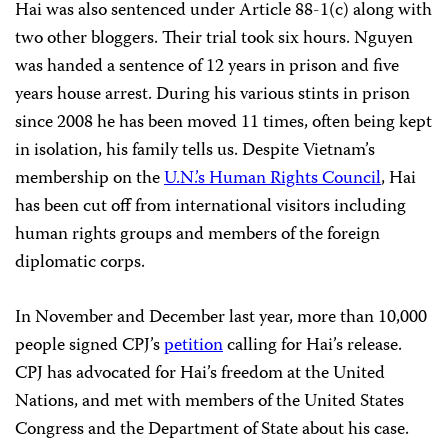
Hai was also sentenced under Article 88-1(c) along with
two other bloggers. Their trial took six hours. Nguyen
was handed a sentence of 12 years in prison and five
years house arrest. During his various stints in prison
since 2008 he has been moved 11 times, often being kept
in isolation, his family tells us. Despite Vietnam’s
membership on the
U.N.’s Human Rights Council
, Hai
has been cut off from international visitors including
human rights groups and members of the foreign
diplomatic corps.
In November and December last year, more than 10,000
people signed CPJ’s
petition
calling for Hai’s release.
CPJ has advocated for Hai’s freedom at the United
Nations, and met with members of the United States
Congress and the Department of State about his case.