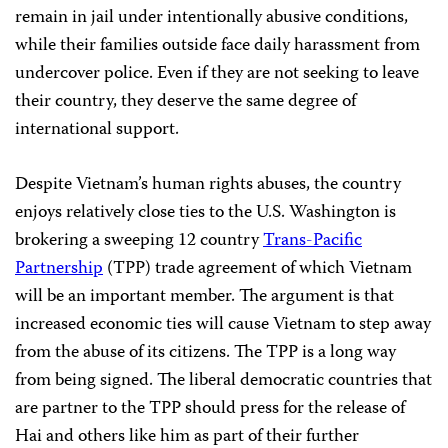
remain in jail under intentionally abusive conditions,
while their families outside face daily harassment from
undercover police. Even if they are not seeking to leave
their country, they deserve the same degree of
international support.
Despite Vietnam’s human rights abuses, the country
enjoys relatively close ties to the U.S. Washington is
brokering a sweeping 12 country
Trans-Pacific
Partnership
(TPP) trade agreement of which Vietnam
will be an important member. The argument is that
increased economic ties will cause Vietnam to step away
from the abuse of its citizens. The TPP is a long way
from being signed. The liberal democratic countries that
are partner to the TPP should press for the release of
Hai and others like him as part of their further