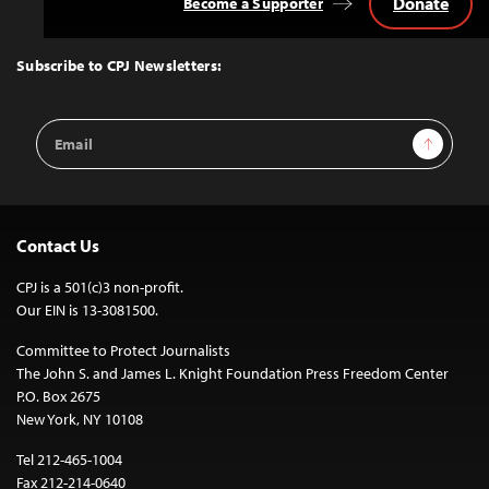
Donate
Become a Supporter
Back
to
Top
Subscribe to CPJ Newsletters:
Email
Sign Up
Address
Contact Us
CPJ is a 501(c)3 non-profit.
Our EIN is 13-3081500.
Committee to Protect Journalists
The John S. and James L. Knight Foundation Press Freedom Center
P.O. Box 2675
New York, NY 10108
Tel 212-465-1004
Fax 212-214-0640