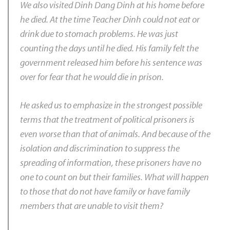
We also visited Dinh Dang Dinh at his home before
he died. At the time Teacher Dinh could not eat or
drink due to stomach problems. He was just
counting the days until he died. His family felt the
government released him before his sentence was
over for fear that he would die in prison.
He asked us to emphasize in the strongest possible
terms that the treatment of political prisoners is
even worse than that of animals. And because of the
isolation and discrimination to suppress the
spreading of information, these prisoners have no
one to count on but their families. What will happen
to those that do not have family or have family
members that are unable to visit them?