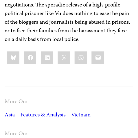
negotiations. The sporadic release of a high-profile
political prisoner like Vu does nothing to ease the pain
of the bloggers and journalists being abused in prisons,
or to free their families from the harassment they face
on a daily basis from local police.
Share
Bluesky
Facebook
LinkedIn
X
WhatsApp
Email
this:
More On:
Asia
Features & Analysis
Vietnam
More On: