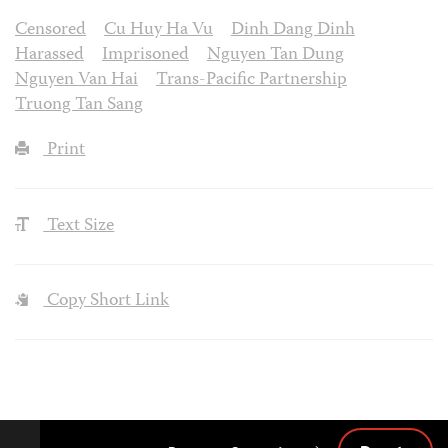
Censored
Cu Huy Ha Vu
Dinh Dang Dinh
Harassed
Imprisoned
Nguyen Tan Dung
Nguyen Van Hai
Trans-Pacific Partnership
Truong Tan Sang
Print
Text Size
Copy Short Link