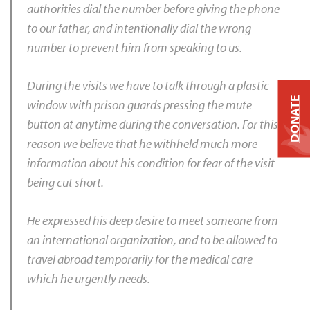
authorities dial the number before giving the phone
to our father, and intentionally dial the wrong
number to prevent him from speaking to us.
During the visits we have to talk through a plastic
DONATE
window with prison guards pressing the mute
button at anytime during the conversation. For this
reason we believe that he withheld much more
information about his condition for fear of the visit
being cut short.
He expressed his deep desire to meet someone from
an international organization, and to be allowed to
travel abroad temporarily for the medical care
which he urgently needs.