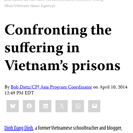
Nhat/Vietnam News Agency)
Confronting the
suffering in
Vietnam’s prisons
By
Bob Dietz/CPJ Asia Program Coordinator
on
April 10, 2014
12:49 PM EDT
Share
Bluesky
Facebook
LinkedIn
X
WhatsApp
Email
this:
Dinh Dang Dinh
, a former Vietnamese schoolteacher and blogger,