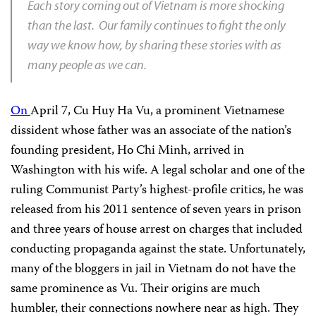
Each story coming out of Vietnam is more shocking
than the last. Our family continues to fight the only
way we know how, by sharing these stories with as
many people as we can.
On
April 7, Cu Huy Ha Vu, a prominent Vietnamese
dissident whose father was an associate of the nation’s
founding president, Ho Chi Minh, arrived in
Washington with his wife. A legal scholar and one of the
ruling Communist Party’s highest-profile critics, he was
released from his 2011 sentence of seven years in prison
and three years of house arrest on charges that included
conducting propaganda against the state. Unfortunately,
many of the bloggers in jail in Vietnam do not have the
same prominence as Vu. Their origins are much
humbler, their connections nowhere near as high. They