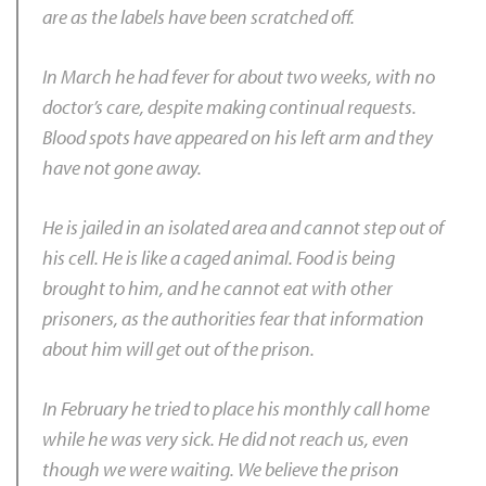
are as the labels have been scratched off.
In March he had fever for about two weeks, with no
doctor’s care, despite making continual requests.
Blood spots have appeared on his left arm and they
have not gone away.
He is jailed in an isolated area and cannot step out of
his cell. He is like a caged animal. Food is being
brought to him, and he cannot eat with other
prisoners, as the authorities fear that information
about him will get out of the prison.
In February he tried to place his monthly call home
while he was very sick. He did not reach us, even
though we were waiting. We believe the prison