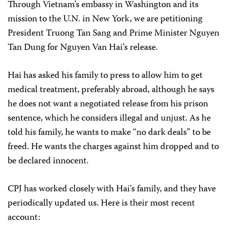
Through Vietnam’s embassy in Washington and its
mission to the U.N. in New York, we are petitioning
President Truong Tan Sang and Prime Minister Nguyen
Tan Dung for Nguyen Van Hai’s release.
Hai has asked his family to press to allow him to get
medical treatment, preferably abroad, although he says
he does not want a negotiated release from his prison
sentence, which he considers illegal and unjust. As he
told his family, he wants to make “no dark deals” to be
freed. He wants the charges against him dropped and to
be declared innocent.
CPJ has worked closely with Hai’s family, and they have
periodically updated us. Here is their most recent
account: