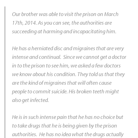
Our brother was able to visit the prison on March
17th, 2014. As you can see, the authorities are
succeeding at harming and incapacitating him.
He has a herniated disc and migraines that are very
intense and continual. Since we cannot get a doctor
in to the prison to see him, we asked a few doctors
we know about his condition. They told us that they
are the kind of migraines that will often cause
people to commit suicide. His broken teeth might
also get infected.
He is in such intense pain that he has no choice but
to take drugs that he is being given by the prison
authorities. He has no idea what the drugs actually