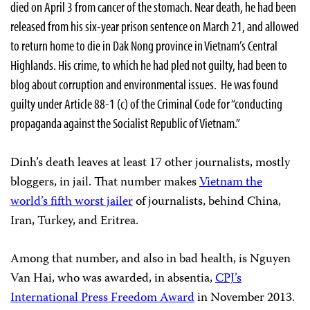
died on April 3 from cancer of the stomach. Near death, he had been
released from his six-year prison sentence on March 21, and allowed
to return home to die in Dak Nong province in Vietnam’s Central
Highlands. His crime, to which he had pled not guilty, had been to
blog about corruption and environmental issues. He was found
guilty under Article 88-1 (c) of the Criminal Code for “conducting
propaganda against the Socialist Republic of Vietnam.”
Dinh’s death leaves at least 17 other journalists, mostly
bloggers, in jail. That number makes
Vietnam the
world’s fifth worst jailer
of journalists, behind China,
Iran, Turkey, and Eritrea.
Among that number, and also in bad health, is Nguyen
Van Hai, who was awarded, in absentia,
CPJ’s
International Press Freedom Award
in November 2013.