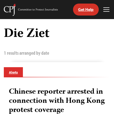
Get Help
Committee
Tog
to
Me
Skip
Protect
to
Die Ziet
Journalists
content
tch
guage
1 results arranged by date
Alerts
Chinese reporter arrested in
connection with Hong Kong
protest coverage