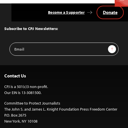
Donate
Become a Supporter
Back
to
Top
Subscribe to CPJ Newsletters:
Email
Sign Up
Address
Contact Us
CPJ is a 501(c)3 non-profit.
Our EIN is 13-3081500.
Committee to Protect Journalists
The John S. and James L. Knight Foundation Press Freedom Center
P.O. Box 2675
New York, NY 10108