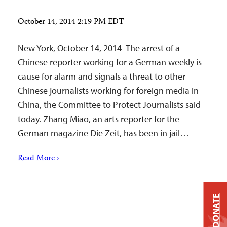
October 14, 2014 2:19 PM EDT
New York, October 14, 2014–The arrest of a
Chinese reporter working for a German weekly is
cause for alarm and signals a threat to other
Chinese journalists working for foreign media in
China, the Committee to Protect Journalists said
today. Zhang Miao, an arts reporter for the
German magazine Die Zeit, has been in jail…
Read More ›
DONATE