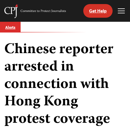
Get Help
Committee
Tog
to
Me
Skip
Protect
Alerts
to
Journalists
content
Chinese reporter
tch
guage
arrested in
connection with
Hong Kong
protest coverage