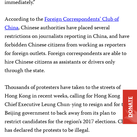
immediately.”
According to the
Foreign Correspondents’ Club of
China
, Chinese authorities have placed several
restrictions on journalists reporting in China, and have
forbidden Chinese citizens from working as reporters
for foreign outlets. Foreign correspondents are able to
hire Chinese citizens as assistants or drivers only
through the state.
Thousands of protesters have taken to the streets of
Hong Kong in recent weeks, calling for Hong Kong
DONATE
Chief Executive Leung Chun-ying to resign and for the
Beijing government to back away from its plan to
restrict candidates for the region’s 2017 elections. China
has declared the protests to be illegal.