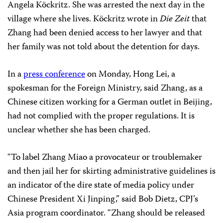
Angela Köckritz. She was arrested the next day in the
village where she lives. Köckritz wrote in
Die Zeit
that
Zhang had been denied access to her lawyer and that
her family was not told about the detention for days.
In a
press conference
on Monday, Hong Lei, a
spokesman for the Foreign Ministry, said Zhang, as a
Chinese citizen working for a German outlet in Beijing,
had not complied with the proper regulations. It is
unclear whether she has been charged.
“To label Zhang Miao a provocateur or troublemaker
and then jail her for skirting administrative guidelines is
an indicator of the dire state of media policy under
Chinese President Xi Jinping,” said Bob Dietz, CPJ’s
Asia program coordinator. “Zhang should be released