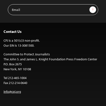
Email
Sign Up
Address
Contact Us
CPJ is a 501(c)3 non-profit.
Our EIN is 13-3081500.
Committee to Protect Journalists
The John S. and James L. Knight Foundation Press Freedom Center
P.O. Box 2675
New York, NY 10108
Tel 212-465-1004
Fax 212-214-0640
info@cpj.org