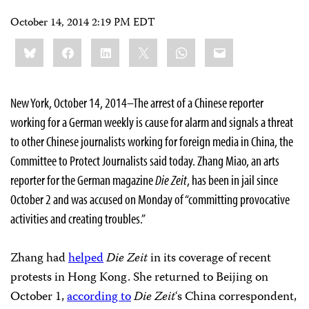
October 14, 2014 2:19 PM EDT
Share
Bluesky
Facebook
LinkedIn
X
WhatsApp
Email
this:
New York, October 14, 2014–The arrest of a Chinese reporter
working for a German weekly is cause for alarm and signals a threat
to other Chinese journalists working for foreign media in China, the
Committee to Protect Journalists said today. Zhang Miao, an arts
reporter for the German magazine
Die Zeit
, has been in jail since
October 2 and was accused on Monday of “committing provocative
activities and creating troubles.”
Zhang had
helped
Die Zeit
in its coverage of recent
protests in Hong Kong. She returned to Beijing on
October 1,
according to
Die Zeit
‘s China correspondent,