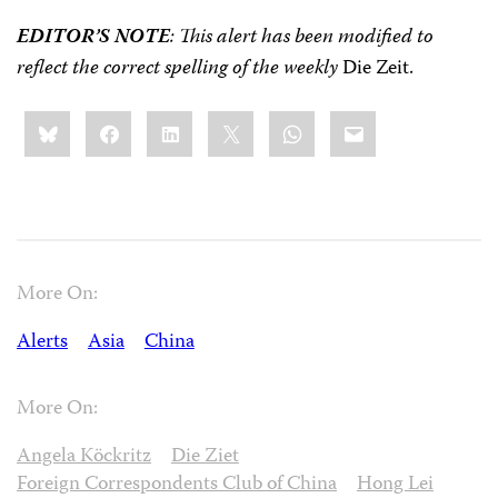
EDITOR’S NOTE
: This alert has been modified to
reflect the correct spelling of the weekly
Die Zeit.
Share
Bluesky
Facebook
LinkedIn
X
WhatsApp
Email
this:
More On:
Alerts
Asia
China
More On:
Angela Köckritz
Die Ziet
Foreign Correspondents Club of China
Hong Lei