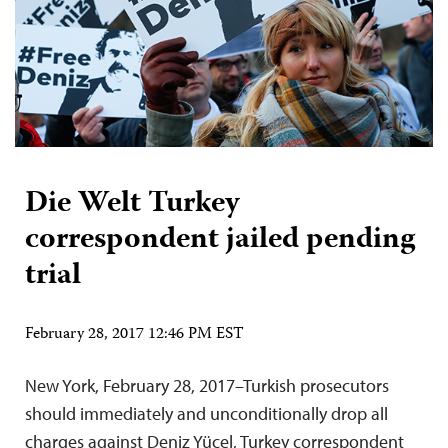
Die Welt Turkey
correspondent jailed pending
trial
February 28, 2017 12:46 PM EST
New York, February 28, 2017–Turkish prosecutors
should immediately and unconditionally drop all
charges against Deniz Yücel, Turkey correspondent