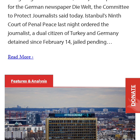
for the German newspaper Die Welt, the Committee
to Protect Journalists said today. Istanbul’s Ninth
Court of Penal Peace last night ordered the
journalist, a dual citizen of Turkey and Germany
detained since February 14, jailed pending…
Read More ›
Features & Analysis
DONATE