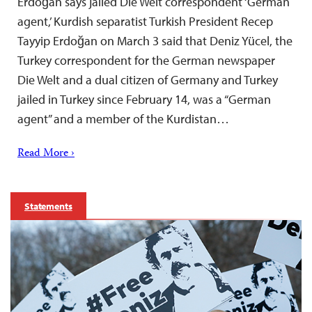
Erdoğan says jailed Die Welt correspondent ‘German
agent,’ Kurdish separatist Turkish President Recep
Tayyip Erdoğan on March 3 said that Deniz Yücel, the
Turkey correspondent for the German newspaper
Die Welt and a dual citizen of Germany and Turkey
jailed in Turkey since February 14, was a “German
agent” and a member of the Kurdistan…
Read More ›
Statements