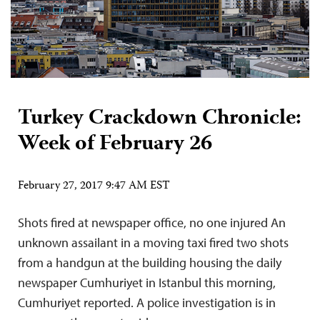
Turkey Crackdown Chronicle:
Week of February 26
February 27, 2017 9:47 AM EST
Shots fired at newspaper office, no one injured An
unknown assailant in a moving taxi fired two shots
from a handgun at the building housing the daily
newspaper Cumhuriyet in Istanbul this morning,
Cumhuriyet reported. A police investigation is in