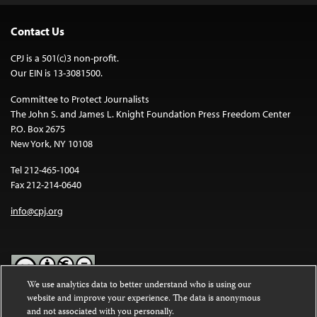
Contact Us
CPJ is a 501(c)3 non-profit.
Our EIN is 13-3081500.
Committee to Protect Journalists
The John S. and James L. Knight Foundation Press Freedom Center
P.O. Box 2675
New York, NY 10108
Tel 212-465-1004
Fax 212-214-0640
info@cpj.org
We use analytics data to better understand who is using our
website and improve your experience. The data is anonymous
Except where noted, text on this website is licensed under a
Creative
and not associated with you personally.