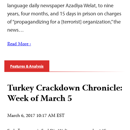
language daily newspaper Azadiya Welat, to nine
years, four months, and 15 days in prison on charges
of “propagandizing for a [terrorist] organization,” the
news…
Read More ›
Features & Analysis
Turkey Crackdown Chronicle:
Week of March 5
March 6, 2017 10:17 AM EST