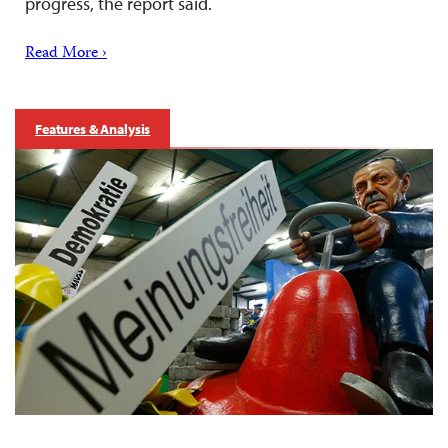
progress, the report said.
Read More ›
Features & Analysis