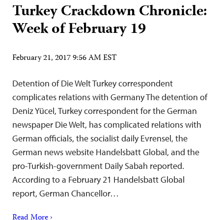
Turkey Crackdown Chronicle:
Week of February 19
February 21, 2017 9:56 AM EST
Detention of Die Welt Turkey correspondent
complicates relations with Germany The detention of
Deniz Yücel, Turkey correspondent for the German
newspaper Die Welt, has complicated relations with
German officials, the socialist daily Evrensel, the
German news website Handelsbatt Global, and the
pro-Turkish-government Daily Sabah reported.
According to a February 21 Handelsbatt Global
report, German Chancellor…
Read More ›