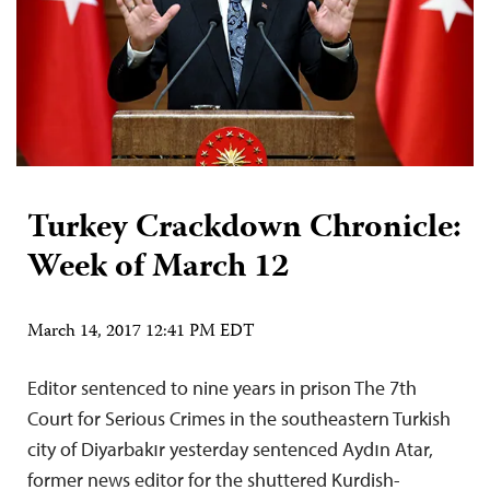
Turkey Crackdown Chronicle:
Week of March 12
March 14, 2017 12:41 PM EDT
Editor sentenced to nine years in prison The 7th
Court for Serious Crimes in the southeastern Turkish
city of Diyarbakır yesterday sentenced Aydın Atar,
former news editor for the shuttered Kurdish-