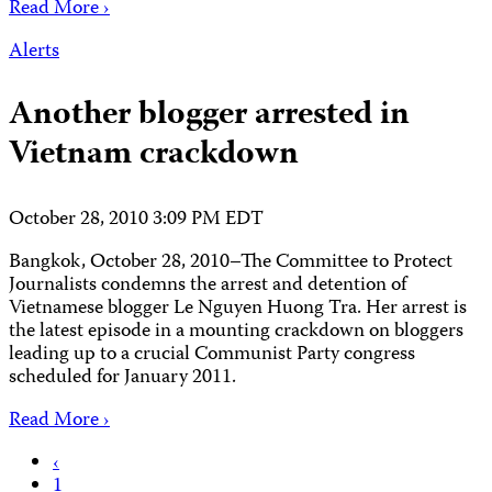
Read More ›
Alerts
Another blogger arrested in
Vietnam crackdown
October 28, 2010 3:09 PM EDT
Bangkok, October 28, 2010–The Committee to Protect
Journalists condemns the arrest and detention of
Vietnamese blogger Le Nguyen Huong Tra. Her arrest is
the latest episode in a mounting crackdown on bloggers
leading up to a crucial Communist Party congress
scheduled for January 2011.
Read More ›
Posts
‹
1