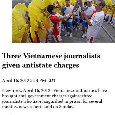
Three Vietnamese journalists
given antistate charges
April 16, 2012 3:14 PM EDT
New York, April 16, 2012–Vietnamese authorities have
brought anti-government charges against three
journalists who have languished in prison for several
months, news reports said on Sunday.