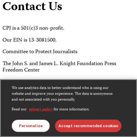
Contact Us
CPJ is a 501(c)3 non-profit.
Our EIN is 13-3081500.
Committee to Protect Journalists
The John S. and James L. Knight Foundation Press
Freedom Center
P.O. Box 2675
We use analytics data to better understand who is using our
New York, NY 10108
website and improve your experience. The data is anonymous
and not associated with you personally.
Tel 212-465-1004
Read our
privacy policy
for more information.
Fax 212-214-0640
Personalize
Accept recommended cookies
info@cpj.org