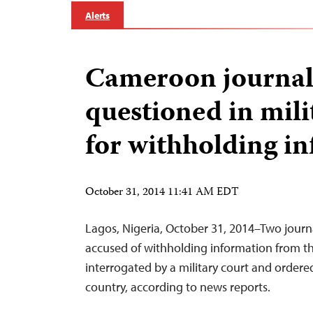
Alerts
Cameroon journal
questioned in mili
for withholding i
October 31, 2014 11:41 AM EDT
Lagos, Nigeria, October 31, 2014–Two journ
accused of withholding information from t
interrogated by a military court and ordere
country, according to news reports.