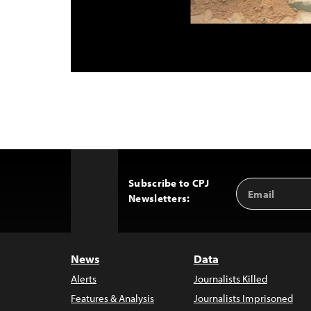
Subscribe to CPJ
Email
Back
Newsletters:
Address
to
Top
News
Data
Alerts
Journalists Killed
Features & Analysis
Journalists Imprisoned