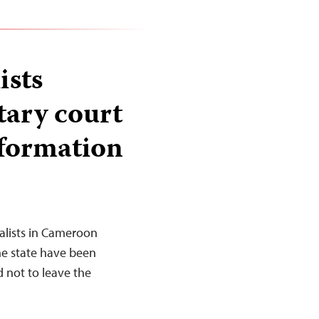
ists
tary court
nformation
alists in Cameroon
he state have been
d not to leave the