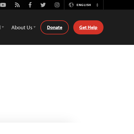
Youtube
Rss
Facebook
Twitter
Instagram
ENGLISH
Switch
Language
d
About Us
Donate
Get Help