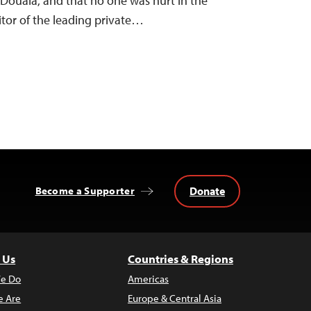
 Douala, and that no one was hurt in the
tor of the leading private…
Donate
Become a Supporter
 Us
Countries & Regions
e Do
Americas
 Are
Europe & Central Asia