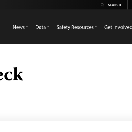
News
Data
Safety Resources
Get Involve
eck