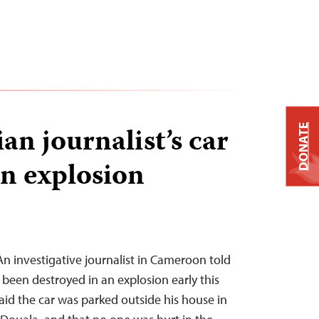
n journalist’s car
DONATE
in explosion
An investigative journalist in Cameroon told
 been destroyed in an explosion early this
id the car was parked outside his house in