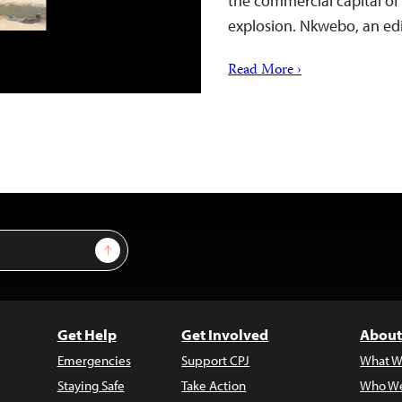
the commercial capital of
explosion. Nkwebo, an edi
Read More ›
Sign Up
Get Help
Get Involved
About
Emergencies
Support CPJ
What W
Staying Safe
Take Action
Who We