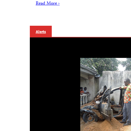
Read More ›
Alerts