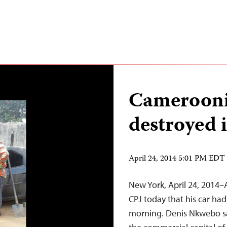
Cameroonia
destroyed 
April 24, 2014 5:01 PM EDT
New York, April 24, 2014–
CPJ today that his car had
morning. Denis Nkwebo sa