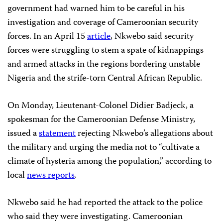
government had warned him to be careful in his
investigation and coverage of Cameroonian security
forces. In an April 15
article
, Nkwebo said security
forces were struggling to stem a spate of kidnappings
and armed attacks in the regions bordering unstable
Nigeria and the strife-torn Central African Republic.
On Monday, Lieutenant-Colonel Didier Badjeck, a
spokesman for the Cameroonian Defense Ministry,
issued a
statement
rejecting Nkwebo’s allegations about
the military and urging the media not to “cultivate a
climate of hysteria among the population,” according to
local
news reports
.
Nkwebo said he had reported the attack to the police
who said they were investigating. Cameroonian