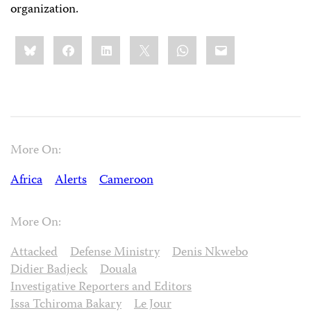
organization.
Share
Bluesky
Facebook
LinkedIn
X
WhatsApp
Email
this:
More On:
Africa
Alerts
Cameroon
More On:
Attacked
Defense Ministry
Denis Nkwebo
Didier Badjeck
Douala
Investigative Reporters and Editors
Issa Tchiroma Bakary
Le Jour