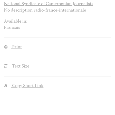
National Syndicate of Cameroonian Journalists
No description radio-france-internationale
Available in:
Français
Print
Text Size
Copy Short Link