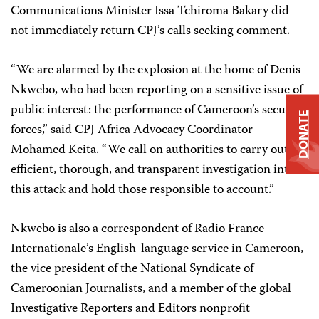
Communications Minister Issa Tchiroma Bakary did
not immediately return CPJ’s calls seeking comment.
“We are alarmed by the explosion at the home of Denis
Nkwebo, who had been reporting on a sensitive issue of
public interest: the performance of Cameroon’s security
DONATE
forces,” said CPJ Africa Advocacy Coordinator
Mohamed Keita. “We call on authorities to carry out an
efficient, thorough, and transparent investigation into
this attack and hold those responsible to account.”
Nkwebo is also a correspondent of Radio France
Internationale’s English-language service in Cameroon,
the vice president of the National Syndicate of
Cameroonian Journalists, and a member of the global
Investigative Reporters and Editors nonprofit