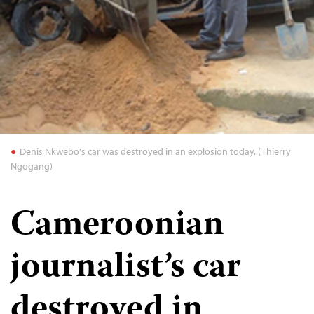
Denis Nkwebo's car was destroyed in an explosion today. (Thierry
Ngogang)
Cameroonian
journalist’s car
destroyed in