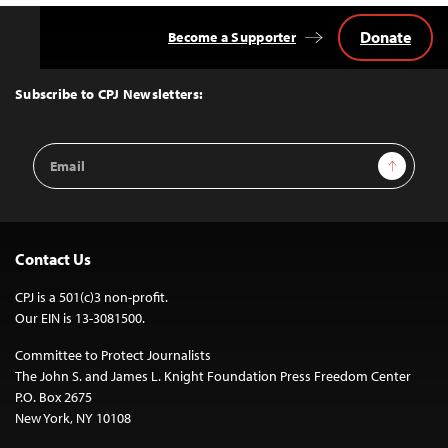
Donate
Become a Supporter
Back
to
Top
Subscribe to CPJ Newsletters:
Email
Sign Up
Address
Contact Us
CPJ is a 501(c)3 non-profit.
Our EIN is 13-3081500.
Committee to Protect Journalists
The John S. and James L. Knight Foundation Press Freedom Center
P.O. Box 2675
New York, NY 10108