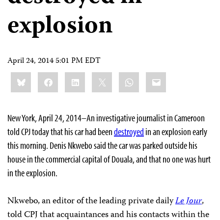
explosion
April 24, 2014 5:01 PM EDT
Share
Bluesky
Facebook
LinkedIn
X
WhatsApp
Email
this:
New York, April 24, 2014–An investigative journalist in Cameroon
told CPJ today that his car had been
destroyed
in an explosion early
this morning. Denis Nkwebo said the car was parked outside his
house in the commercial capital of Douala, and that no one was hurt
in the explosion.
Nkwebo, an editor of the leading private daily
Le Jour
,
told CPJ that acquaintances and his contacts within the