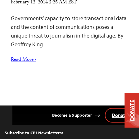
February 12, 2014 2:25 AM EST
Governments’ capacity to store transactional data
and the content of communications poses a
unique threat to journalism in the digital age. By
Geoffrey King
Read More ›
DONATE
Donate
Become a Supporter
Back
to
Top
Subscribe to CPJ Newsletters: