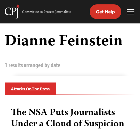
Get Help
Committee
Tog
to
Me
Skip
Protect
to
Dianne Feinstein
Journalists
content
tch
guage
1 results arranged by date
Attacks On The Press
The NSA Puts Journalists
Under a Cloud of Suspicion