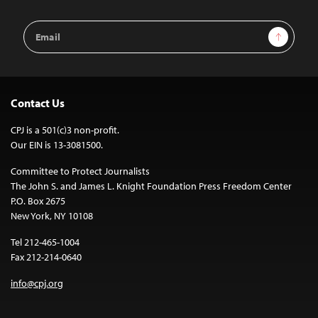
Email
Sign Up
Address
Contact Us
CPJ is a 501(c)3 non-profit.
Our EIN is 13-3081500.
Committee to Protect Journalists
The John S. and James L. Knight Foundation Press Freedom Center
P.O. Box 2675
New York, NY 10108
Tel 212-465-1004
Fax 212-214-0640
info@cpj.org