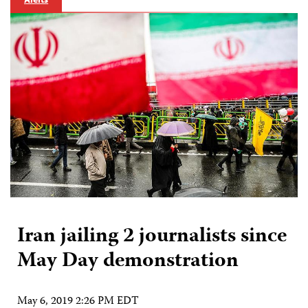
Iran jailing 2 journalists since
May Day demonstration
May 6, 2019 2:26 PM EDT