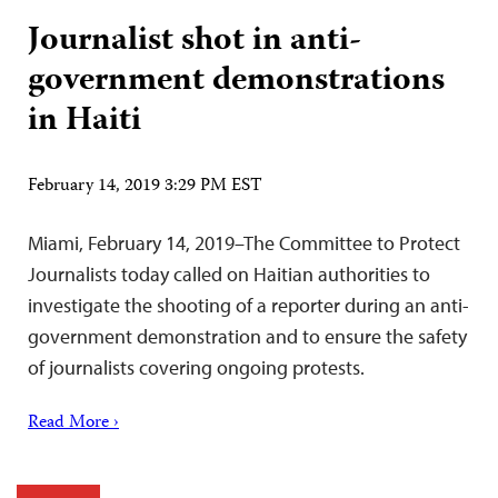
Journalist shot in anti-
government demonstrations
in Haiti
February 14, 2019 3:29 PM EST
Miami, February 14, 2019–The Committee to Protect
Journalists today called on Haitian authorities to
investigate the shooting of a reporter during an anti-
government demonstration and to ensure the safety
of journalists covering ongoing protests.
Read More ›