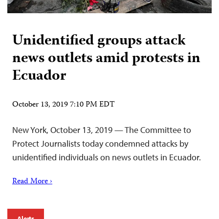
Unidentified groups attack
news outlets amid protests in
Ecuador
October 13, 2019 7:10 PM EDT
New York, October 13, 2019 — The Committee to
Protect Journalists today condemned attacks by
unidentified individuals on news outlets in Ecuador.
Read More ›
Alerts