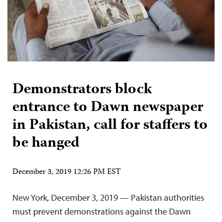
Demonstrators block
entrance to Dawn newspaper
in Pakistan, call for staffers to
be hanged
December 3, 2019 12:26 PM EST
New York, December 3, 2019 — Pakistan authorities
must prevent demonstrations against the Dawn