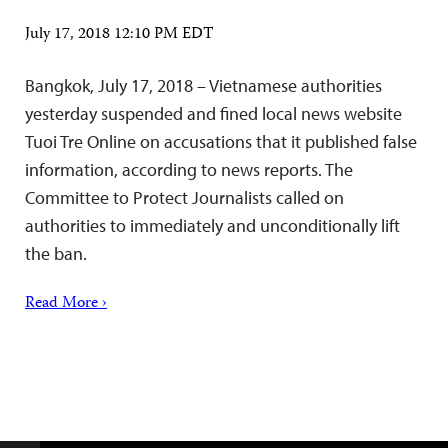
July 17, 2018 12:10 PM EDT
Bangkok, July 17, 2018 – Vietnamese authorities
yesterday suspended and fined local news website
Tuoi Tre Online on accusations that it published false
information, according to news reports. The
Committee to Protect Journalists called on
authorities to immediately and unconditionally lift
the ban.
Read More ›