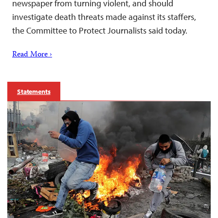
newspaper from turning violent, and should
investigate death threats made against its staffers,
the Committee to Protect Journalists said today.
Read More ›
Statements