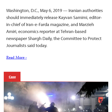
Washington, D.C., May 6, 2019 — Iranian authorities
should immediately release Kayvan Samimi, editor-
in-chief of Iran-e-Farda magazine, and Marzieh
Amiri, economics reporter at Tehran-based
newspaper Shargh Daily, the Committee to Protect
Journalists said today.
Read More ›
Case