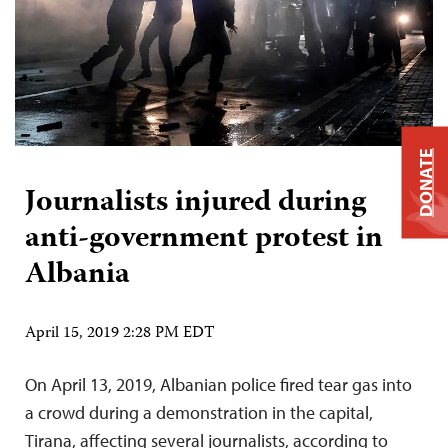
DONATE
Journalists injured during
anti-government protest in
Albania
April 15, 2019 2:28 PM EDT
On April 13, 2019, Albanian police fired tear gas into
a crowd during a demonstration in the capital,
Tirana, affecting several journalists, according to