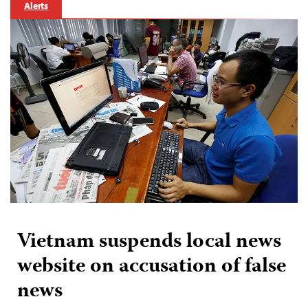
Alerts
Vietnam suspends local news
website on accusation of false
news