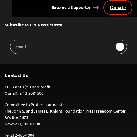
Donate
Become a Supporter
Back
to
Top
Subscribe to CPJ Newsletters:
Email
Sign Up
Address
Contact Us
CPJ is a 501(c)3 non-profit.
Our EIN is 13-3081500.
Committee to Protect Journalists
The John S. and James L. Knight Foundation Press Freedom Center
P.O. Box 2675
New York, NY 10108
Tel 212-465-1004