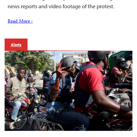
news reports and video footage of the protest.
Read More ›
Alerts