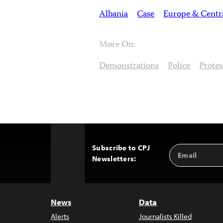
Albania
Case
Europe & Centr
More On:
Demonstrations
Police
Protes
Subscribe to CPJ
Email
Back
Newsletters:
Address
to
Top
News
Data
Alerts
Journalists Killed