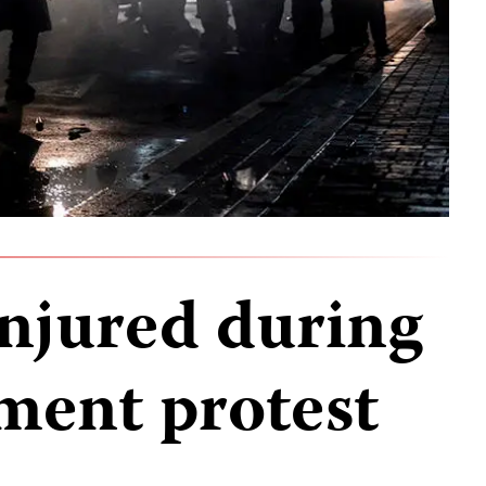
injured during
ment protest