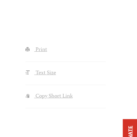
Print
Text Size
Copy Short Link
DONATE