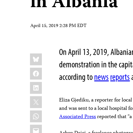
in Albania
April 15, 2019 2:28 PM EDT
On April 13, 2019, Albanian
Share
Bluesky
this:
demonstration in the capita
Facebook
according to
news
reports
LinkedIn
X
Eliza Gjediku, a reporter for loc
and was sent to a local hospital f
WhatsApp
Associated Press
reported that “a 
Email