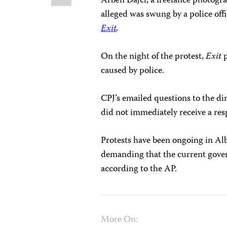
Arben Dajci, a freelance photogra
alleged was swung by a police off
Exit
.
On the night of the protest,
Exit
p
caused by police.
CPJ’s emailed questions to the d
did not immediately receive a res
Protests have been ongoing in Al
demanding that the current gover
according to the AP.
More On: