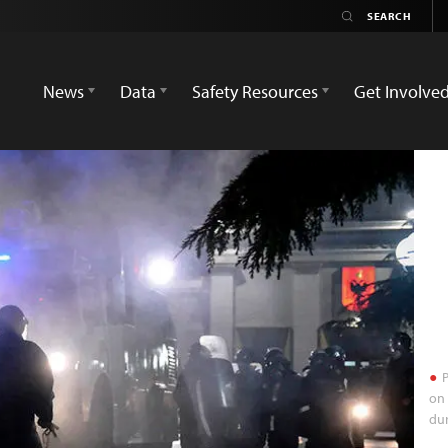
News
Data
Safety Resources
Get Involve
P
on 
dur