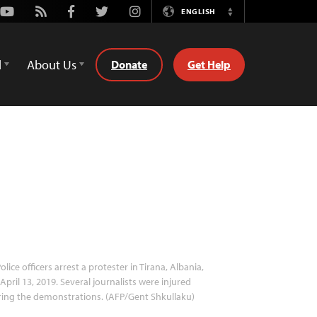
Youtube
Rss
Facebook
Twitter
Instagram
ENGLISH
Switch
Language
d
About Us
Donate
Get Help
olice officers arrest a protester in Tirana, Albania,
April 13, 2019. Several journalists were injured
ing the demonstrations. (AFP/Gent Shkullaku)