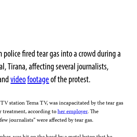
 police fired tear gas into a crowd during a
l, Tirana, affecting several journalists,
and
video
footage
of the protest.
al TV station Tema TV, was incapacitated by the tear gas
or treatment, according to
her employer
. The
few journalists” were affected by tear gas.