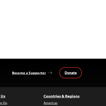
Donate
Become a Supporter
 Us
Countries & Regions
e Do
Americas