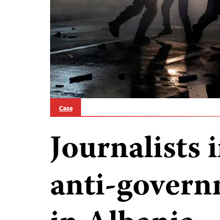
Case
Journalists 
anti-govern