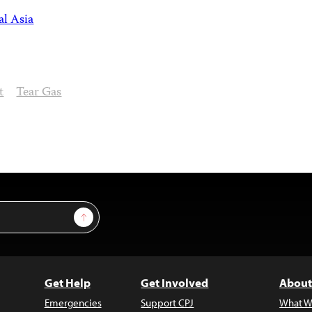
al Asia
t
Tear Gas
Sign Up
Get Help
Get Involved
About
Emergencies
Support CPJ
What W