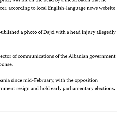
pher, was hit on the head by a metal baton that he
icer, according to local English-language news website
ublished a photo of Dajci with a head injury allegedly
irector of communications of the Albanian government
ponse.
bania since mid-February, with the opposition
nment resign and hold early parliamentary elections,