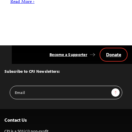
Read More ›
Donate
Become a Supporter
Back
to
Top
Subscribe to CPJ Newsletters:
Email
Sign Up
Address
Contact Us
CPJ is a 501(c)3 non-profit.