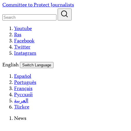
Skip
Committee to Protect Journalists
to
content
Youtube
Rss
Facebook
Twitter
Instagram
English
Switch Language
Español
Português
Français
Русский
العربية
Türkçe
News