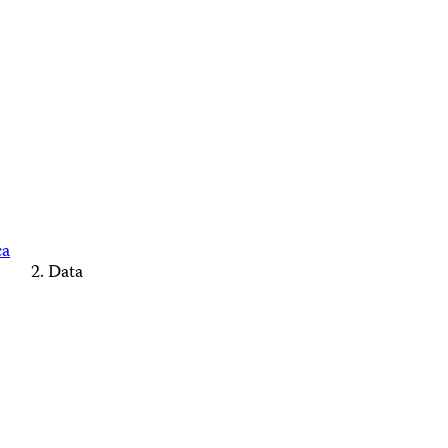
ca
Data