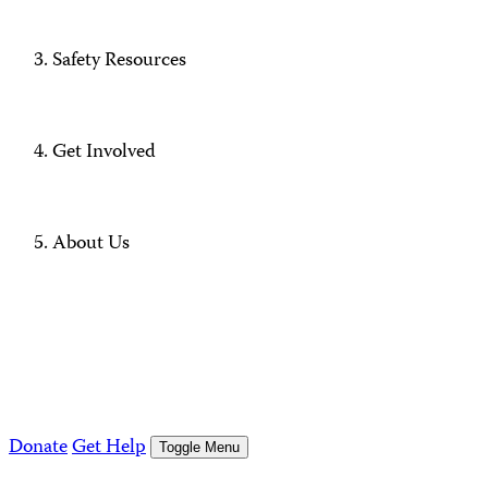
Safety Resources
Get Involved
About Us
Donate
Get Help
Toggle Menu