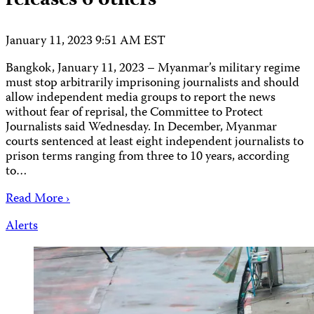
releases 6 others
January 11, 2023 9:51 AM EST
Bangkok, January 11, 2023 – Myanmar’s military regime
must stop arbitrarily imprisoning journalists and should
allow independent media groups to report the news
without fear of reprisal, the Committee to Protect
Journalists said Wednesday. In December, Myanmar
courts sentenced at least eight independent journalists to
prison terms ranging from three to 10 years, according
to…
Read More ›
Alerts