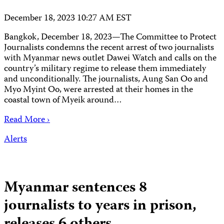
December 18, 2023 10:27 AM EST
Bangkok, December 18, 2023—The Committee to Protect
Journalists condemns the recent arrest of two journalists
with Myanmar news outlet Dawei Watch and calls on the
country’s military regime to release them immediately
and unconditionally. The journalists, Aung San Oo and
Myo Myint Oo, were arrested at their homes in the
coastal town of Myeik around…
Read More ›
Alerts
Myanmar sentences 8
journalists to years in prison,