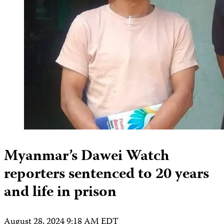
Myanmar’s Dawei Watch
reporters sentenced to 20 years
and life in prison
August 28, 2024 9:18 AM EDT