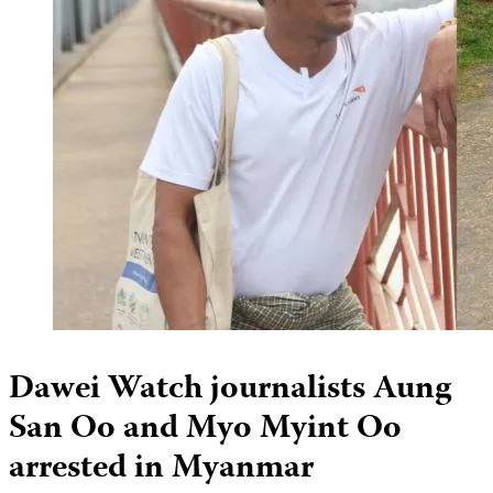
Dawei Watch journalists Aung
San Oo and Myo Myint Oo
arrested in Myanmar