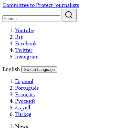
Skip
Committee to Protect Journalists
to
content
Youtube
Rss
Facebook
Twitter
Instagram
English
Switch Language
Español
Português
Français
Русский
العربية
Türkçe
News