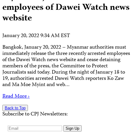
employees of Dawei Watch news
website
January 20, 2022 9:34 AM EST
Bangkok, January 20, 2022 – Myanmar authorities must
immediately release the three recently arrested employees
of the Dawei Watch news website and cease detaining
members of the press, the Committee to Protect
Journalists said today. During the night of January 18 to
19, authorities arrested Dawei Watch reporters Ko Zaw
and Ma Moe Myint and web…
Read More ›
Back to Top
Subscribe to CPJ Newsletters:
Email
Sign Up