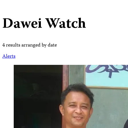
Dawei Watch
4 results arranged by date
Alerts