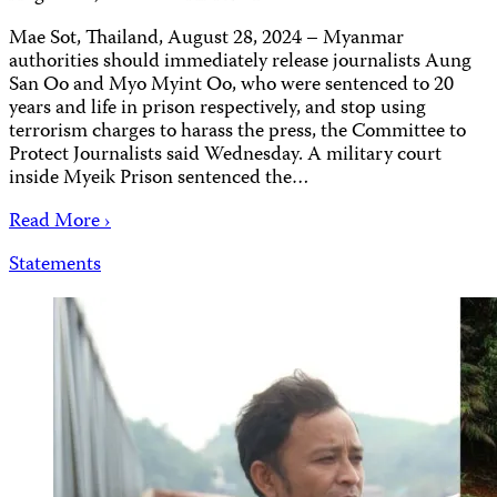
Mae Sot, Thailand, August 28, 2024 – Myanmar
authorities should immediately release journalists Aung
San Oo and Myo Myint Oo, who were sentenced to 20
years and life in prison respectively, and stop using
terrorism charges to harass the press, the Committee to
Protect Journalists said Wednesday. A military court
inside Myeik Prison sentenced the…
Read More ›
Statements