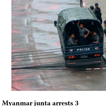
Myanmar junta arrests 3