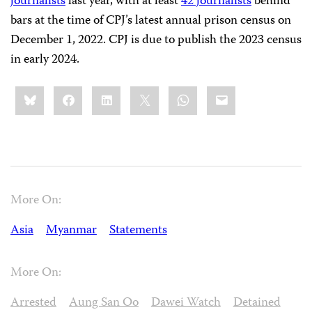
journalists
last year, with at least
42 journalists
behind
bars at the time of CPJ’s latest annual prison census on
December 1, 2022. CPJ is due to publish the 2023 census
in early 2024.
Share
Bluesky
Facebook
LinkedIn
X
WhatsApp
Email
this:
More On:
Asia
Myanmar
Statements
More On:
Arrested
Aung San Oo
Dawei Watch
Detained