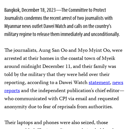
Bangkok, December 18, 2023—The Committee to Protect
Journalists condemns the recent arrest of two journalists with
Myanmar news outlet Dawei Watch and calls on the country’s
military regime to release them immediately and unconditionally.
The journalists, Aung San Oo and Myo Myint Oo, were
arrested at their homes in the coastal town of Myeik
around midnight December 11, and their family was
told by the military that they were held over their
reporting, according to a Dawei Watch
statement
,
news
reports
and the independent publication’s chief editor—
who communicated with CPJ via email and requested
anonymity due to fear of reprisals from authorities.
Their laptops and phones were also seized, those