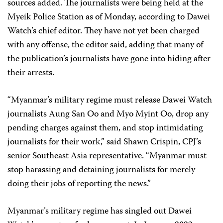
sources added. The journalists were being held at the
Myeik Police Station as of Monday, according to Dawei
Watch’s chief editor. They have not yet been charged
with any offense, the editor said, adding that many of
the publication’s journalists have gone into hiding after
their arrests.
“Myanmar’s military regime must release Dawei Watch
journalists Aung San Oo and Myo Myint Oo, drop any
pending charges against them, and stop intimidating
journalists for their work,” said Shawn Crispin, CPJ’s
senior Southeast Asia representative. “Myanmar must
stop harassing and detaining journalists for merely
doing their jobs of reporting the news.”
Myanmar’s military regime has singled out Dawei