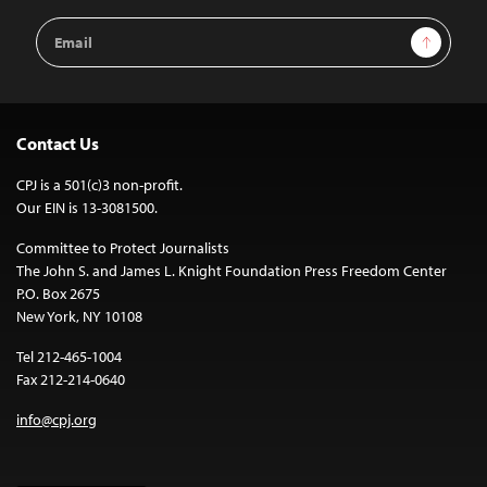
Email
Sign Up
Address
Contact Us
CPJ is a 501(c)3 non-profit.
Our EIN is 13-3081500.
Committee to Protect Journalists
The John S. and James L. Knight Foundation Press Freedom Center
P.O. Box 2675
New York, NY 10108
Tel 212-465-1004
Fax 212-214-0640
info@cpj.org