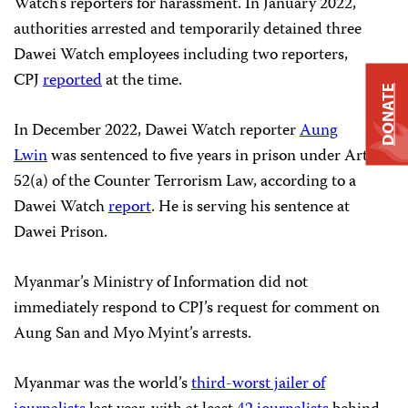
Watch’s reporters for harassment. In January 2022,
authorities arrested and temporarily detained three
Dawei Watch employees including two reporters,
CPJ
reported
at the time.
DONATE
In December 2022, Dawei Watch reporter
Aung
Lwin
was sentenced to five years in prison under Article
52(a) of the Counter Terrorism Law, according to a
Dawei Watch
report
. He is serving his sentence at
Dawei Prison.
Myanmar’s Ministry of Information did not
immediately respond to CPJ’s request for comment on
Aung San and Myo Myint’s arrests.
Myanmar was the world’s
third-worst jailer of