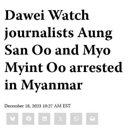
Dawei Watch
journalists Aung
San Oo and Myo
Myint Oo arrested
in Myanmar
December 18, 2023 10:27 AM EST
Share
Bluesky
Facebook
LinkedIn
X
WhatsApp
Email
this: