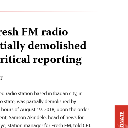
Fresh FM radio
rtially demolished
ritical reporting
DT
d radio station based in Ibadan city, in
o state, was partially demolished by
y hours of August 19, 2018, upon the order
DONATE
ent, Samson Akindele, head of news for
ye, station manager for Fresh FM, told CPJ.