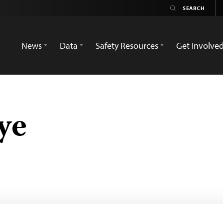
News
Data
Safety Resources
Get Involve
ye