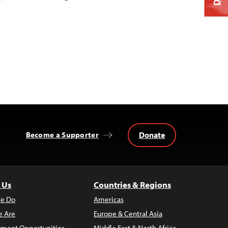
Donate
Become a Supporter
 Us
Countries & Regions
e Do
Americas
 Are
Europe & Central Asia
ment Opportunities
Middle East & North Africa