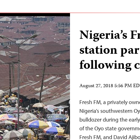
Nigeria’s 
station pa
following c
August 27, 2018 5:56 PM E
Fresh FM, a privately owne
Nigeria’s southwestern Oy
bulldozer during the earl
of the Oyo state governm
Fresh FM, and David Ajibo