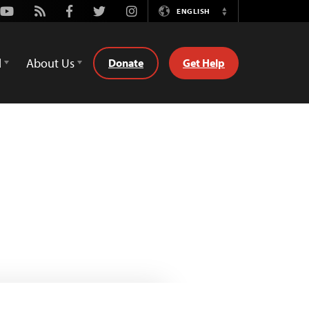
Youtube
Rss
Facebook
Twitter
Instagram
ENGLISH
Switch
Language
d
About Us
Donate
Get Help