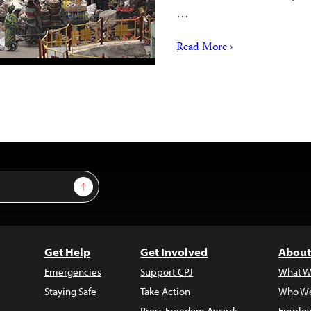
…
Read More ›
Sign Up
Get Help
Get Involved
About
Emergencies
Support CPJ
What W
Staying Safe
Take Action
Who We
Press Freedom Awards
Employ