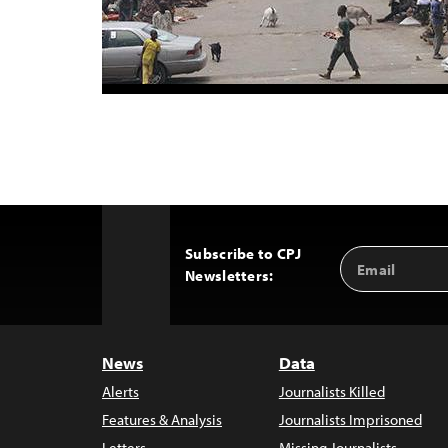
Subscribe to CPJ
Email
Back
Newsletters:
Address
to
Top
News
Data
Alerts
Journalists Killed
Features & Analysis
Journalists Imprisoned
Letters
Missing Journalists