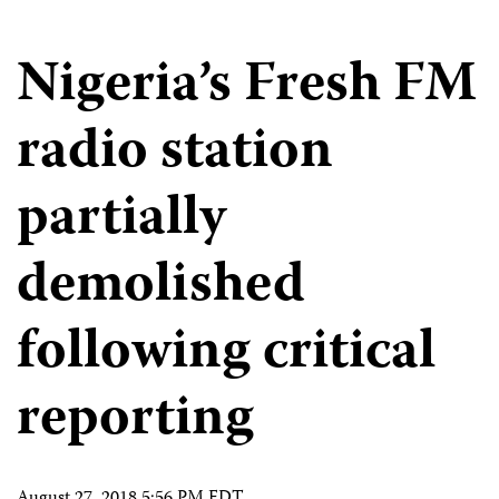
Nigeria’s Fresh FM
radio station
partially
demolished
following critical
reporting
August 27, 2018 5:56 PM EDT