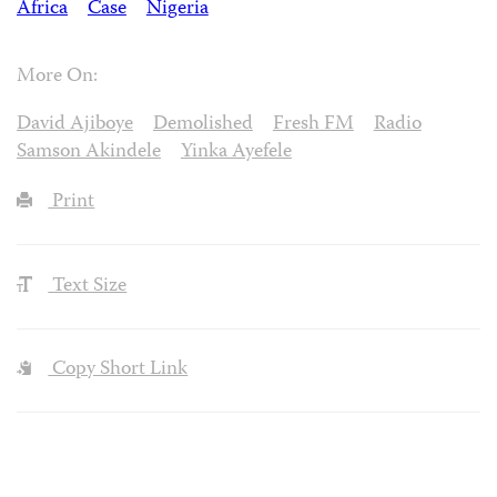
Africa
Case
Nigeria
More On:
David Ajiboye
Demolished
Fresh FM
Radio
Samson Akindele
Yinka Ayefele
Print
Text Size
Copy Short Link