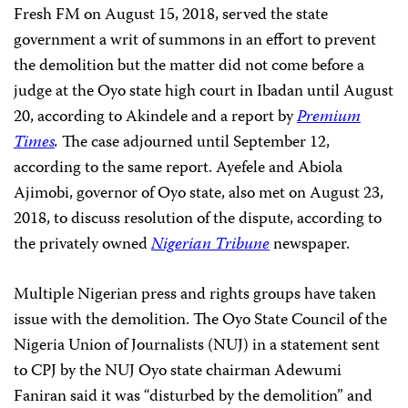
Fresh FM on August 15, 2018, served the state
government a writ of summons in an effort to prevent
the demolition but the matter did not come before a
judge at the Oyo state high court in Ibadan until August
20, according to Akindele and a report by
Premium
Times
.
The case adjourned until September 12,
according to the same report. Ayefele and Abiola
Ajimobi, governor of Oyo state, also met on August 23,
2018, to discuss resolution of the dispute, according to
the privately owned
Nigerian Tribune
newspaper.
Multiple Nigerian press and rights groups have taken
issue with the demolition. The Oyo State Council of the
Nigeria Union of Journalists (NUJ) in a statement sent
to CPJ by the NUJ Oyo state chairman Adewumi
Faniran said it was “disturbed by the demolition” and