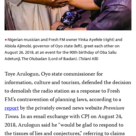
Nigerian musician and Fresh FM owner Yinka Ayefele (right) and
Abiola Ajimobi, governor of Oyo state (left), greet each other on
August 26, 2018, at an event for the 90th birthday of Oba Saliu
Adetunji, The Olubadan (Lord of Ibadan). (Tolani Alli)
Toye Arulogun, Oyo state commissioner for
information, culture and tourism, defended the decision
to demolish the radio station as a response to Fresh
FM’s contravention of planning laws, according to a
report
by the privately owned news website
Premium
Times.
In an email exchange with CPJ on August 24,
2018, Arulogun said he “would be glad to respond to
the tissues of lies and conjectures,” referring to claims