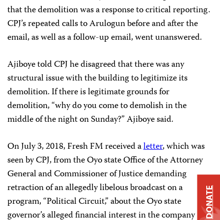
that the demolition was a response to critical reporting.
CPJ’s repeated calls to Arulogun before and after the
email, as well as a follow-up email, went unanswered.
Ajiboye told CPJ he disagreed that there was any
structural issue with the building to legitimize its
demolition. If there is legitimate grounds for
demolition, “why do you come to demolish in the
middle of the night on Sunday?” Ajiboye said.
On July 3, 2018, Fresh FM received a
letter
, which was
seen by CPJ, from the Oyo state Office of the Attorney
General and Commissioner of Justice demanding
retraction of an allegedly libelous broadcast on a
DONATE
program, “Political Circuit,” about the Oyo state
governor’s alleged financial interest in the company