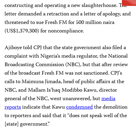
constructing and operating a new slaughterhouse. The
letter demanded a retraction and a letter of apology, and
threatened to sue Fresh FM for 500 million naira
(US$1,379,300) for noncompliance.
Ajiboye told CPJ that the state government also filed a
complaint with Nigeria’s media regulator, the National
Broadcasting Commission (NBC), but that after review
of the broadcast Fresh FM was not sanctioned. CPJ’s
calls to Maimuna Jimada, head of public affairs at the
NBC, and Mallam Is’haq Modibbo Kawu, director
general of the NBC, went unanswered, but
media
reports
indicate that Kawu
condemned
the demolition
to reporters and said that it “does not speak well of the
[state] government.”