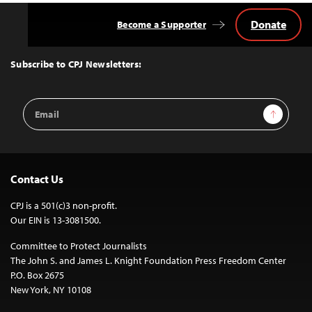
Donate
Become a Supporter
Back
to
Top
Subscribe to CPJ Newsletters:
Email
Sign Up
Address
Contact Us
CPJ is a 501(c)3 non-profit.
Our EIN is 13-3081500.
Committee to Protect Journalists
The John S. and James L. Knight Foundation Press Freedom Center
P.O. Box 2675
New York, NY 10108