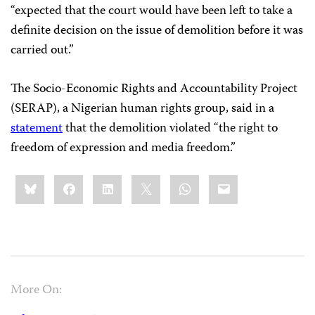
“expected that the court would have been left to take a
definite decision on the issue of demolition before it was
carried out.”
The Socio-Economic Rights and Accountability Project
(SERAP), a Nigerian human rights group, said in a
statement
that the demolition violated “the right to
freedom of expression and media freedom.”
Share
Bluesky
Facebook
LinkedIn
X
WhatsApp
Email
this:
More On: