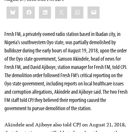
Share
Bluesky
Facebook
LinkedIn
X
WhatsApp
Email
this:
Fresh FM, a privately owned radio station based in Ibadan city, in
Nigeria’s southwestern Oyo state, was partially demolished by
bulldozer during the early hours of August 19, 2018, upon the order
of the Oyo state government, Samson Akindele, head of news for
Fresh FM, and David Ajiboye, station manager for Fresh FM,
told CPJ.
The demolition order followed Fresh FM’s critical reporting on the
Oyo state government, including reports on local healthcare issues
and corruption allegations, Akindele and Ajiboye said. The two Fresh
FM staff told CPJ they believed their reporting caused the
government to pursue demolition of the station.
Akindele and Ajiboye also told CPJ on August 21, 2018,