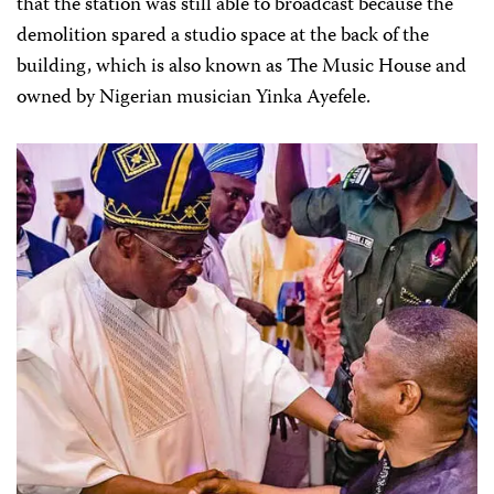
that the station was still able to broadcast because the
demolition spared a studio space at the back of the
building, which is also known as The Music House and
owned by Nigerian musician Yinka Ayefele.