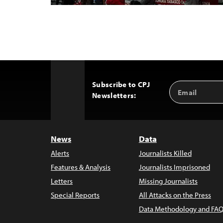
Subscribe to CPJ
Email
Back
Newsletters:
Address
to
Top
News
Data
Alerts
Journalists Killed
Features & Analysis
Journalists Imprisoned
Letters
Missing Journalists
Special Reports
All Attacks on the Press
Data Methodology and FAQ