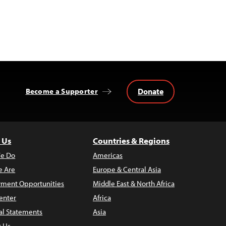
Donate
Become a Supporter
 Us
Countries & Regions
e Do
Americas
 Are
Europe & Central Asia
ment Opportunities
Middle East & North Africa
enter
Africa
al Statements
Asia
t Us