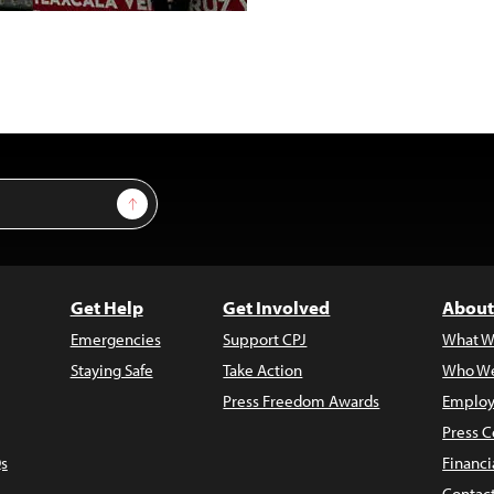
Sign Up
Get Help
Get Involved
About
Emergencies
Support CPJ
What W
Staying Safe
Take Action
Who We
Press Freedom Awards
Employ
Press C
s
Financi
Contac