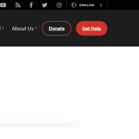
Youtube
Rss
Facebook
Twitter
Instagram
ENGLISH
Switch
Language
d
About Us
Donate
Get Help