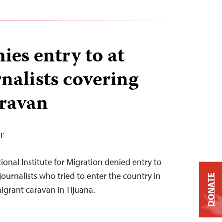
ies entry to at
rnalists covering
ravan
ST
tional Institute for Migration denied entry to
 journalists who tried to enter the country in
DONATE
igrant caravan in Tijuana.