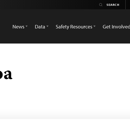
News
Data
Safety Resources
Get Involve
oa