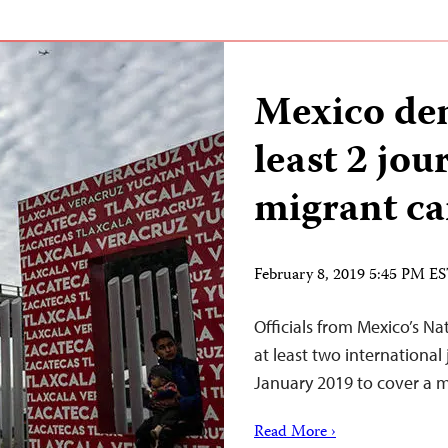
Mexico den
least 2 jou
migrant ca
February 8, 2019 5:45 PM E
Officials from Mexico’s Na
at least two international
January 2019 to cover a m
Read More ›