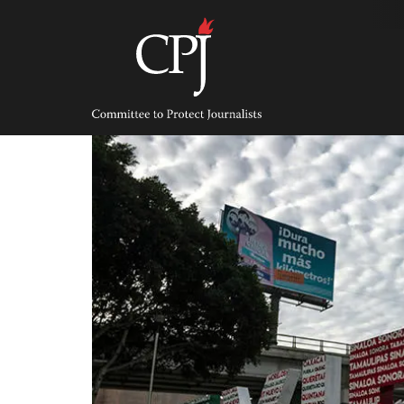
Skip
to
content
Committee
to
Protect
Journalists