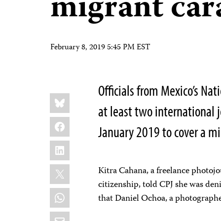
migrant car
February 8, 2019 5:45 PM EST
Officials from Mexico’s Nat
Share
Bluesky
this:
at least two international 
Facebook
January 2019 to cover a mi
LinkedIn
X
Kitra Cahana, a freelance photoj
citizenship, told CPJ she was den
WhatsApp
that Daniel Ochoa, a photographer
Email