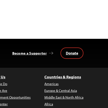
Donate
Become a Supporter
 Us
Countries & Regions
e Do
Americas
 Are
Europe & Central Asia
ment Opportunities
Middle East & North Africa
enter
Africa