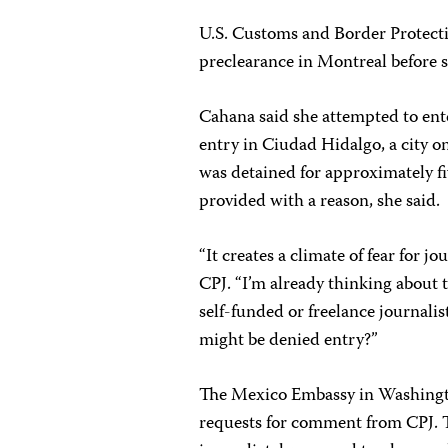
U.S. Customs and Border Protecti
preclearance in Montreal before s
Cahana said she attempted to ente
entry in Ciudad Hidalgo, a city 
was detained for approximately f
provided with a reason, she said.
“It creates a climate of fear for 
CPJ. “I’m already thinking about t
self-funded or freelance journalis
might be denied entry?”
The Mexico Embassy in Washingto
requests for comment from CPJ. T