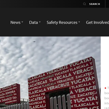
News
Data
Safety Resources
Get Involve
T
bor
bor
int
(AF