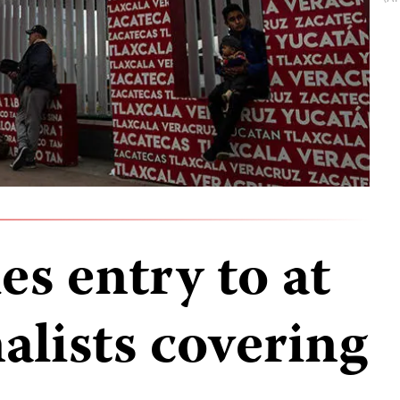
s entry to at
nalists covering