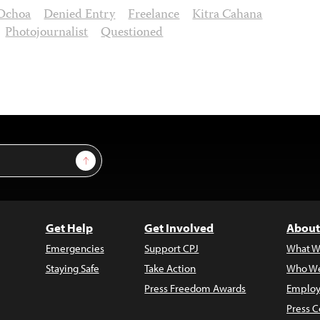
 Ochoa
Denied Entry
Freelance
Kitra Cahana
Photojournalist
Questioned
Sign Up
Get Help
Get Involved
About
Emergencies
Support CPJ
What W
Staying Safe
Take Action
Who We
Press Freedom Awards
Employ
Press C