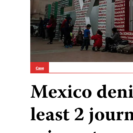
Case
Mexico denie
least 2 jour