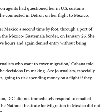
on agents had questioned her in U.S. customs
he connected in Detroit on her flight to Mexico.
r Mexico a second time by foot, through a port of
on the Mexico-Guatemala border, on January 26. She
ive hours and again denied entry without being
journalists who want to cover migration,” Cahana told
he decisions I’m making. Are journalists, especially
ts, going to risk spending money on a flight if they
n, D.C. did not immediately respond to emailed
he National Institute for Migration in Mexico did not