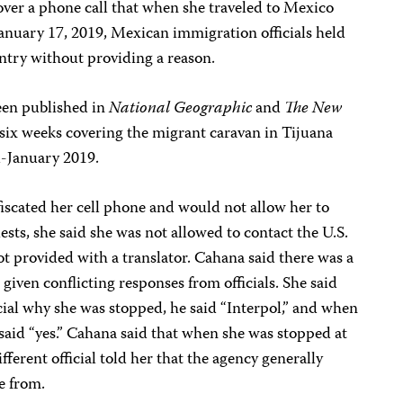
over a phone call that when she traveled to Mexico
anuary 17, 2019, Mexican immigration officials held
ntry without providing a reason.
een published in
National Geographic
and
The
New
 six weeks covering the migrant caravan in Tijuana
-January 2019.
nfiscated her cell phone and would not allow her to
ests, she said she was not allowed to contact the U.S.
t provided with a translator. Cahana said there was a
given conflicting responses from officials. She said
ial why she was stopped, he said “Interpol,” and when
 said “yes.” Cahana said that when she was stopped at
fferent official told her that the agency generally
e from.