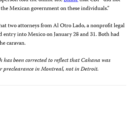
to the Mexican government on these individuals.”
hat two attorneys from Al Otro Lado, a nonprofit legal
ed entry into Mexico on January 28 and 31. Both had
he caravan.
 has been corrected to reflect that Cahana was
r preclearance in Montreal, not in Detroit.