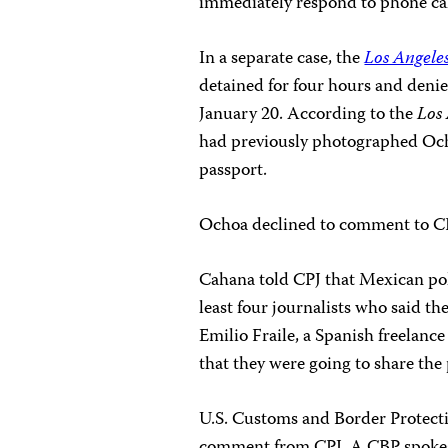
immediately respond to phone cal
In a separate case, the
Los Angele
detained for four hours and deni
January 20. According to the
Los
had previously photographed Oc
passport.
Ochoa declined to comment to CPJ 
Cahana told CPJ that Mexican pol
least four journalists who said t
Emilio Fraile, a Spanish freelance
that they were going to share the
U.S. Customs and Border Protecti
comment from CPJ. A CBP spoke