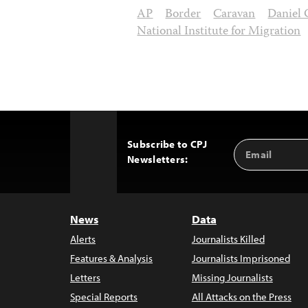
AP
Border
Caravan
Daniel
National Institute for Migration
Subscribe to CPJ
Email
Back
Newsletters:
Address
to
Top
News
Data
Alerts
Journalists Killed
Features & Analysis
Journalists Imprisoned
Letters
Missing Journalists
Special Reports
All Attacks on the Press