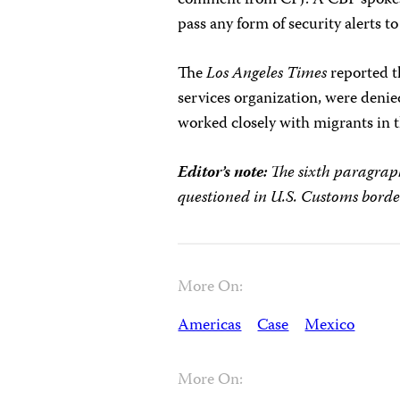
pass any form of security alerts 
The
Los Angeles Times
reported t
services organization, were deni
worked closely with migrants in t
Editor’s note:
The sixth paragraph
questioned in U.S. Customs borde
More On:
Americas
Case
Mexico
More On: