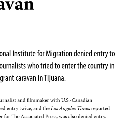
avan
ional Institute for Migration denied entry to
journalists who tried to enter the country in
grant caravan in Tijuana.
ournalist and filmmaker with U.S.-Canadian
ied entry twice, and the
Los Angeles Times
reported
 for The Associated Press, was also denied entry.