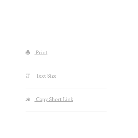
Print
Text Size
Copy Short Link