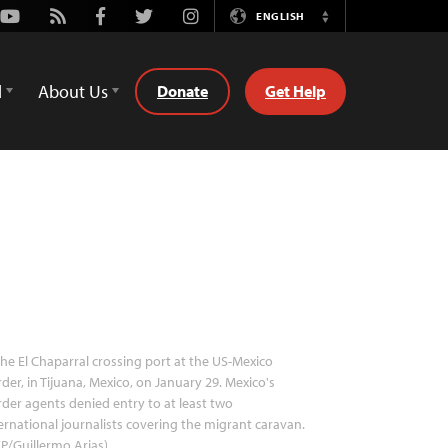
Youtube
Rss
Facebook
Twitter
Instagram
ENGLISH
Switch
Language
d
About Us
Donate
Get Help
he El Chaparral crossing port at the US-Mexico
der, in Tijuana, Mexico, on January 29. Mexico's
der agents denied entry to at least two
ernational journalists covering the migrant caravan.
P/Guillermo Arias)