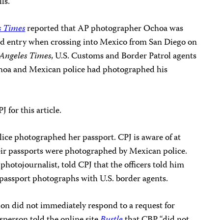
ls.
s Times
reported that AP photographer Ochoa was
ed entry when crossing into Mexico from San Diego on
 Angeles Times
, U.S. Customs and Border Patrol agents
hoa and Mexican police had photographed his
for this article.
ice photographed her passport. CPJ is aware of at
heir passports were photographed by Mexican police.
 photojournalist, told CPJ that the officers told him
 passport photographs with U.S. border agents.
on did not immediately respond to a request for
sperson
told the online site
Bustle
that CBP “did not