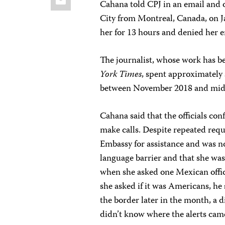
Cahana told CPJ in an email and 
City from Montreal, Canada, on J
her for 13 hours and denied her e
The journalist, whose work has b
York Times
, spent approximately
between November 2018 and mid
Cahana said that the officials co
make calls. Despite repeated requ
Embassy for assistance and was no
language barrier and that she was 
when she asked one Mexican offic
she asked if it was Americans, he
the border later in the month, a di
didn’t know where the alerts cam