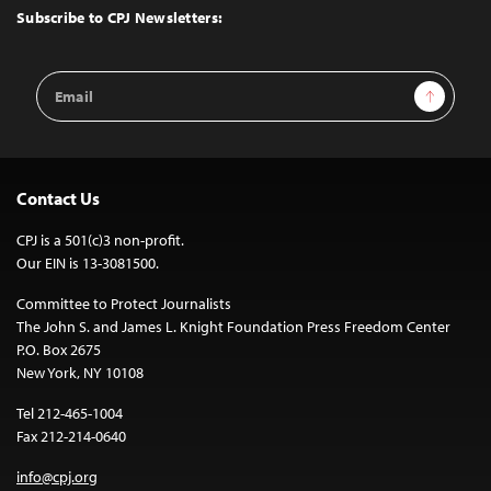
Top
Subscribe to CPJ Newsletters:
Email
Sign Up
Address
Contact Us
CPJ is a 501(c)3 non-profit.
Our EIN is 13-3081500.
Committee to Protect Journalists
The John S. and James L. Knight Foundation Press Freedom Center
P.O. Box 2675
New York, NY 10108
Tel 212-465-1004
Fax 212-214-0640
info@cpj.org