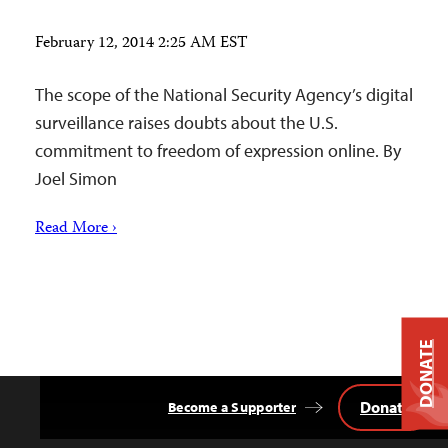
February 12, 2014 2:25 AM EST
The scope of the National Security Agency’s digital
surveillance raises doubts about the U.S.
commitment to freedom of expression online. By
Joel Simon
Read More ›
DONATE
Donate
Become a Supporter
Back
to