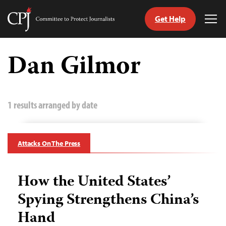
Get Help
Committee
Tog
to
Me
Skip
Protect
to
Dan Gilmor
Journalists
content
tch
guage
1 results arranged by date
Attacks On The Press
How the United States’
Spying Strengthens China’s
Hand