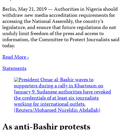
Berlin, May 21, 2019 — Authorities in Nigeria should
withdraw new media accreditation requirements for
accessing the National Assembly, the country’s
legislature, and ensure that future regulations do not
unduly limit freedom of the press and access to
information, the Committee to Protect Journalists said
today.
Read More ›
Statements
As anti-Bashir protests