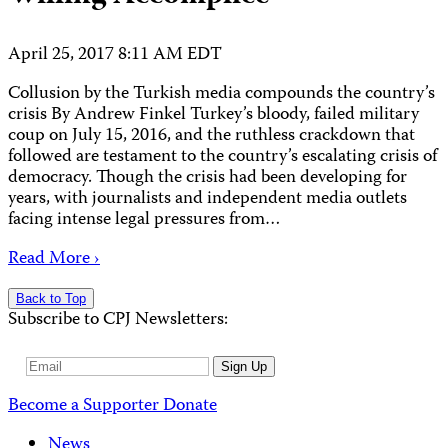
April 25, 2017 8:11 AM EDT
Collusion by the Turkish media compounds the country’s
crisis By Andrew Finkel Turkey’s bloody, failed military
coup on July 15, 2016, and the ruthless crackdown that
followed are testament to the country’s escalating crisis of
democracy. Though the crisis had been developing for
years, with journalists and independent media outlets
facing intense legal pressures from…
Read More ›
Back to Top
Subscribe to CPJ Newsletters:
Email
Sign Up
Address
Become a Supporter
Donate
News