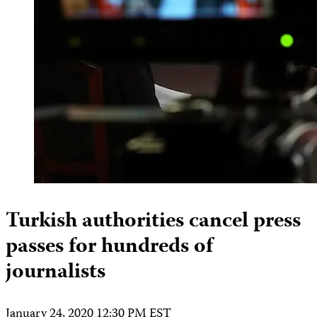
Turkish authorities cancel press
passes for hundreds of
journalists
January 24, 2020 12:30 PM EST