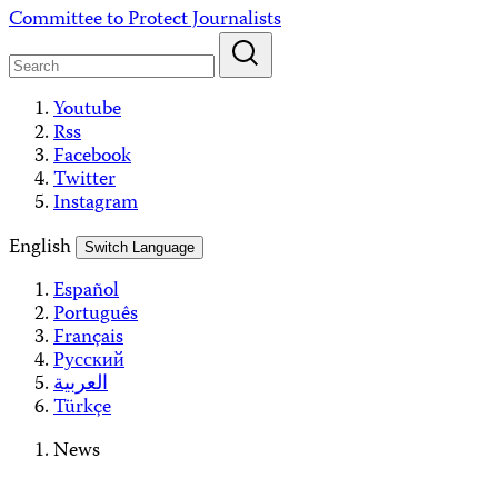
Skip
Committee to Protect Journalists
to
content
Youtube
Rss
Facebook
Twitter
Instagram
English
Switch Language
Español
Português
Français
Русский
العربية
Türkçe
News