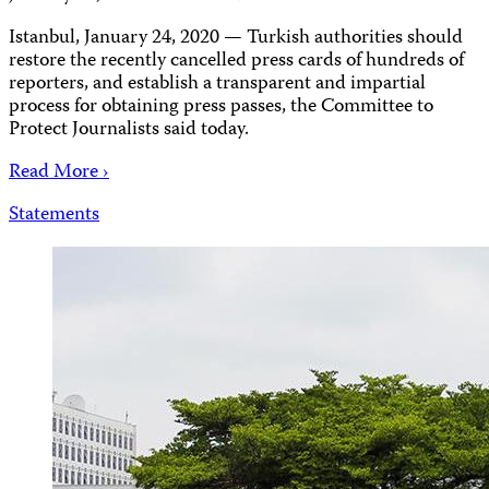
Istanbul, January 24, 2020 — Turkish authorities should
restore the recently cancelled press cards of hundreds of
reporters, and establish a transparent and impartial
process for obtaining press passes, the Committee to
Protect Journalists said today.
Read More ›
Statements