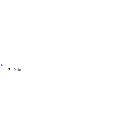
ca
Data