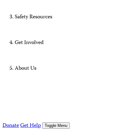
Safety Resources
Get Involved
About Us
Donate
Get Help
Toggle Menu