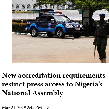
New accreditation requirements
restrict press access to Nigeria’s
National Assembly
May 21, 2019 2:45 PM EDT