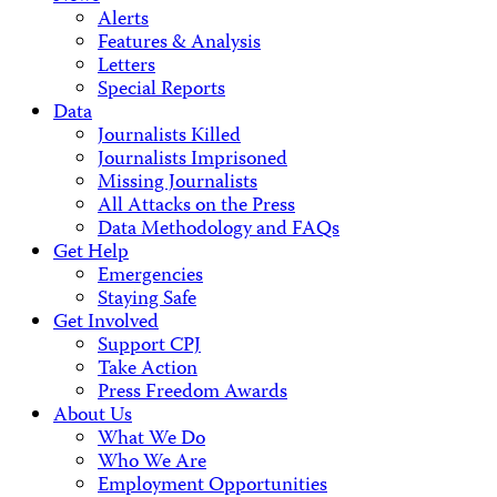
Alerts
Features & Analysis
Letters
Special Reports
Data
Journalists Killed
Journalists Imprisoned
Missing Journalists
All Attacks on the Press
Data Methodology and FAQs
Get Help
Emergencies
Staying Safe
Get Involved
Support CPJ
Take Action
Press Freedom Awards
About Us
What We Do
Who We Are
Employment Opportunities