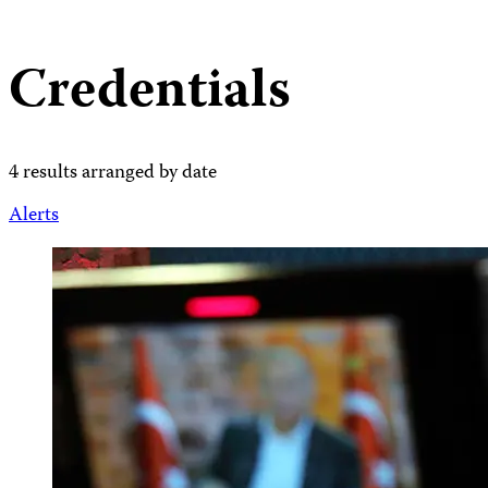
Credentials
4 results arranged by date
Alerts