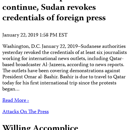
continue, Sudan revokes
credentials of foreign press
January 22, 2019 1:58 PM EST
Washington, D.C. January 22, 2019–Sudanese authorities
yesterday revoked the credentials of at least six journalists
working for international news outlets, including Qatar-
based broadcaster Al-Jazeera, according to news reports.
The outlets have been covering demonstrations against
President Omar al-Bashir. Bashir is due to travel to Qatar
today for his first international trip since the protests
began…
Read More ›
Attacks On The Press
Willing Accomplice