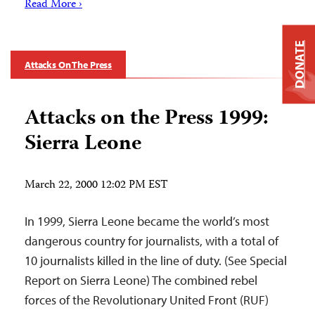
Read More ›
DONATE
Attacks On The Press
Attacks on the Press 1999:
Sierra Leone
March 22, 2000 12:02 PM EST
In 1999, Sierra Leone became the world’s most
dangerous country for journalists, with a total of
10 journalists killed in the line of duty. (See Special
Report on Sierra Leone) The combined rebel
forces of the Revolutionary United Front (RUF)