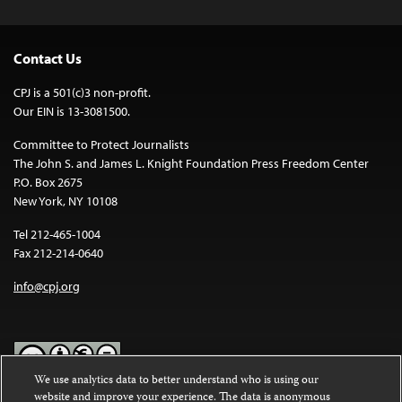
Contact Us
CPJ is a 501(c)3 non-profit.
Our EIN is 13-3081500.
Committee to Protect Journalists
The John S. and James L. Knight Foundation Press Freedom Center
P.O. Box 2675
New York, NY 10108
Tel 212-465-1004
Fax 212-214-0640
info@cpj.org
We use analytics data to better understand who is using our
website and improve your experience. The data is anonymous
Except where noted, text on this website is licensed under a
Creative