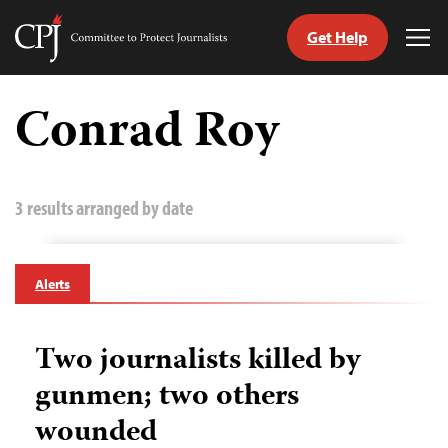
Get Help
Committee
Tog
to
Me
Skip
Protect
to
Conrad Roy
Journalists
content
tch
guage
3 results arranged by date
Alerts
Two journalists killed by
gunmen; two others
wounded