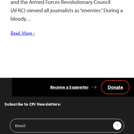
and the Armed Forces Revolutionary Council
(AFRC) viewed all journalists as “enemies.” During a
bloody…
Read More ›
Donate
Become a Supporter
Back
to
Top
Subscribe to CPJ Newsletters:
Email
Sign Up
Address