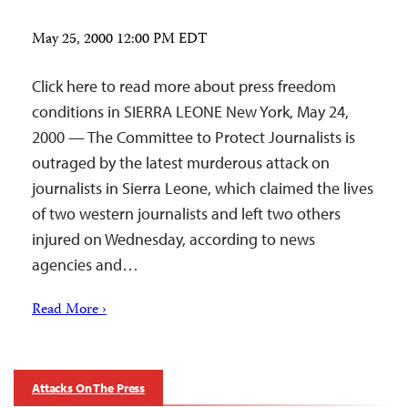
May 25, 2000 12:00 PM EDT
Click here to read more about press freedom
conditions in SIERRA LEONE New York, May 24,
2000 — The Committee to Protect Journalists is
outraged by the latest murderous attack on
journalists in Sierra Leone, which claimed the lives
of two western journalists and left two others
injured on Wednesday, according to news
agencies and…
Read More ›
Attacks On The Press