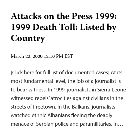
Attacks on the Press 1999:
1999 Death Toll: Listed by
Country
March 22, 2000 12:10 PM EST
[Click here for full list of documented cases] At its
most fundamental level, the job of a journalist is
to bear witness. In 1999, journalists in Sierra Leone
witnessed rebels’ atrocities against civilians in the
streets of Freetown. In the Balkans, journalists
watched ethnic Albanians fleeing the deadly
menace of Serbian police and paramilitaries. In…