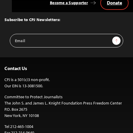
Donate
Become a Supporter
Back
to
Top
Subscribe to CPJ Newsletters:
Email
Sign Up
Address
Contact Us
CPJ is a 501(c)3 non-profit.
Our EIN is 13-3081500.
Committee to Protect Journalists
The John S. and James L. Knight Foundation Press Freedom Center
P.O. Box 2675
New York, NY 10108
Tel 212-465-1004
Fax 212-214-0640