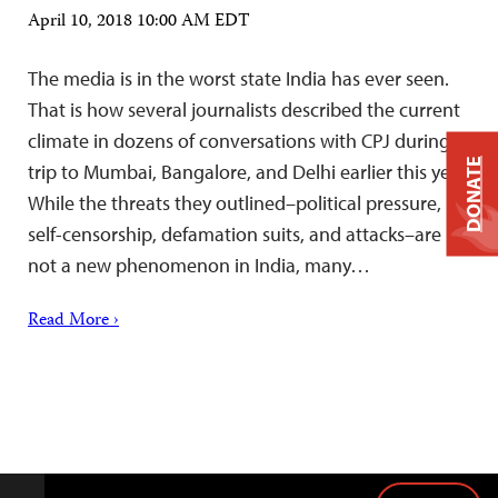
April 10, 2018 10:00 AM EDT
The media is in the worst state India has ever seen.
That is how several journalists described the current
climate in dozens of conversations with CPJ during a
DONATE
trip to Mumbai, Bangalore, and Delhi earlier this year.
While the threats they outlined–political pressure,
self-censorship, defamation suits, and attacks–are
not a new phenomenon in India, many…
Read More ›