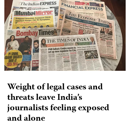
Weight of legal cases and
threats leave India’s
journalists feeling exposed
and alone