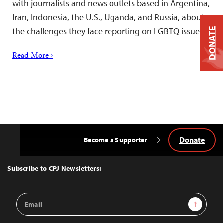
with journalists and news outlets based in Argentina,
Iran, Indonesia, the U.S., Uganda, and Russia, about
the challenges they face reporting on LGBTQ issues.
DONATE
Read More ›
Donate
Become a Supporter
Back
to
Top
Subscribe to CPJ Newsletters:
Email
Sign Up
Address