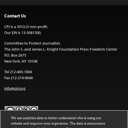
Contact Us
CPJ is a 501(c)3 non-profit.
Our EIN is 13-3081500.
Committee to Protect Journalists
The John S. and James L. Knight Foundation Press Freedom Center
P.O. Box 2675
New York, NY 10108
Tel 212-465-1004
Fax 212-214-0640
info@cpj.org
We use analytics data to better understand who is using our
website and improve your experience. The data is anonymous
Except where noted, text on this website is licensed under a
Creative