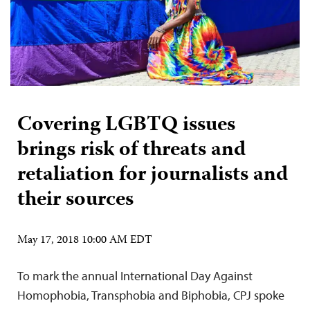
Covering LGBTQ issues
brings risk of threats and
retaliation for journalists and
their sources
May 17, 2018 10:00 AM EDT
To mark the annual International Day Against
Homophobia, Transphobia and Biphobia, CPJ spoke