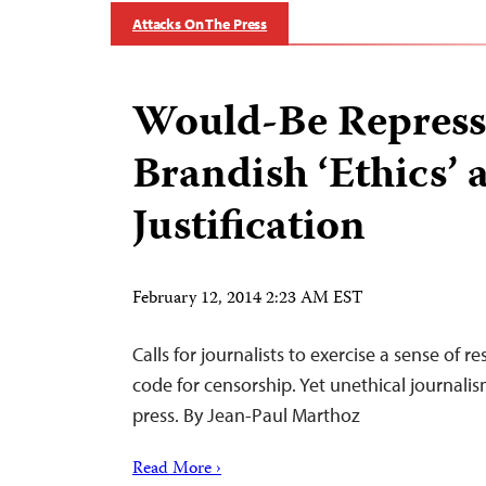
Attacks On The Press
Would-Be Repress
Brandish ‘Ethics’ 
Justification
February 12, 2014 2:23 AM EST
Calls for journalists to exercise a sense of re
code for censorship. Yet unethical journalis
press. By Jean-Paul Marthoz
Read More ›