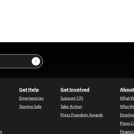
Sign Up
Get Help
Get Involved
About
Emergencies
Support CPJ
What W
Staying Safe
Take Action
Who We
Press Freedom Awards
Employ
Press C
s
Financi