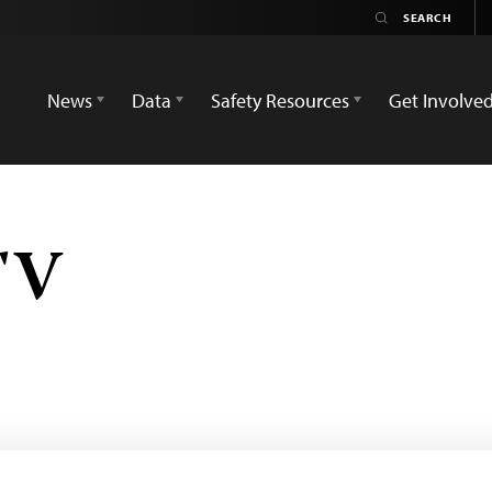
News
Data
Safety Resources
Get Involve
TV