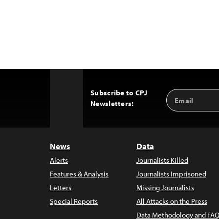
Subscribe to CPJ
Email
Back
Newsletters:
Address
to
Top
News
Data
Alerts
Journalists Killed
Features & Analysis
Journalists Imprisoned
Letters
Missing Journalists
Special Reports
All Attacks on the Press
Data Methodology and FAQ