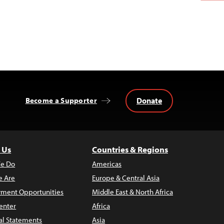
Donate
Become a Supporter
 Us
Countries & Regions
e Do
Americas
 Are
Europe & Central Asia
ment Opportunities
Middle East & North Africa
enter
Africa
al Statements
Asia