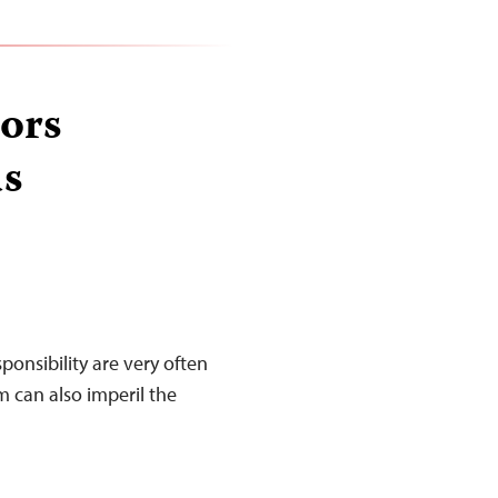
ors
as
sponsibility are very often
m can also imperil the