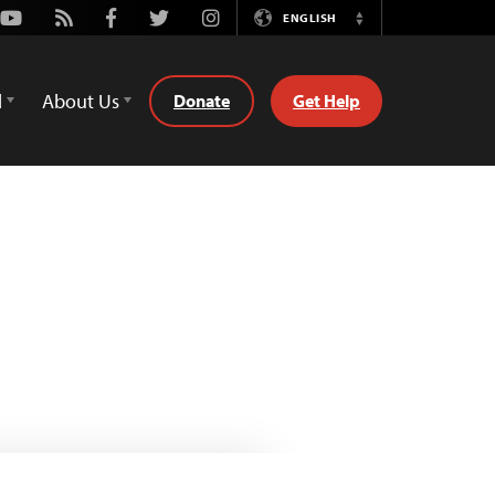
Youtube
Rss
Facebook
Twitter
Instagram
ENGLISH
Switch
Language
d
About Us
Donate
Get Help