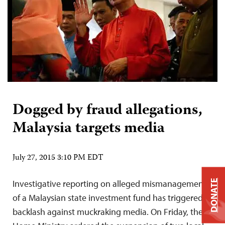
Dogged by fraud allegations,
Malaysia targets media
July 27, 2015 3:10 PM EDT
Investigative reporting on alleged mismanagement
DONATE
of a Malaysian state investment fund has triggered a
backlash against muckraking media. On Friday, the