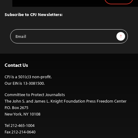
to
Top
Subscribe to CPJ Newsletters:
Email
Sign Up
Address
Contact Us
CPJ is a 501(c)3 non-profit.
Our EIN is 13-3081500.
Committee to Protect Journalists
The John S. and James L. Knight Foundation Press Freedom Center
P.O. Box 2675
New York, NY 10108
Tel 212-465-1004
Fax 212-214-0640