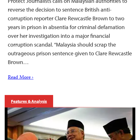
Protect Journalists calls on Malaysian authorities to
reverse the decision to sentence British anti-
corruption reporter Clare Rewcastle Brown to two
years in prison in absentia for criminal defamation
over her investigation into a major financial
corruption scandal. “Malaysia should scrap the
outrageous prison sentence given to Clare Rewcastle
Brown…
Read More ›
Features & Analysis