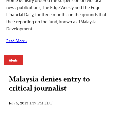
Home Ministry ordered the suspension of two local
news publications, The Edge Weekly and The Edge
Financial Daily, for three months on the grounds that
their reporting on the fund, known as 1Malaysia
Development…
Read More ›
Alerts
Malaysia denies entry to
critical journalist
July 5, 2013 1:39 PM EDT