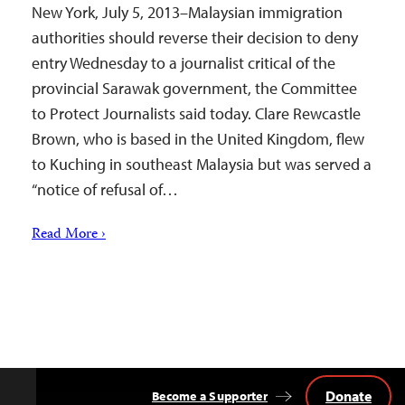
New York, July 5, 2013–Malaysian immigration
authorities should reverse their decision to deny
entry Wednesday to a journalist critical of the
provincial Sarawak government, the Committee
to Protect Journalists said today. Clare Rewcastle
Brown, who is based in the United Kingdom, flew
to Kuching in southeast Malaysia but was served a
“notice of refusal of…
Read More ›
Donate
Become a Supporter
Back