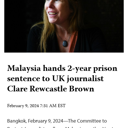
Malaysia hands 2-year prison
sentence to UK journalist
Clare Rewcastle Brown
February 9, 2024 7:31 AM EST
Bangkok, February 9, 2024—The Committee to