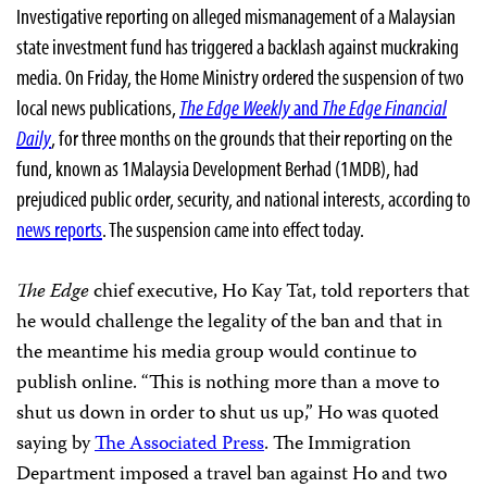
Investigative reporting on alleged mismanagement of a Malaysian
state investment fund has triggered a backlash against muckraking
media. On Friday, the Home Ministry ordered the suspension of two
local news publications,
The Edge Weekly
and
The Edge Financial
Daily
, for three months on the grounds that their reporting on the
fund, known as 1Malaysia Development Berhad (1MDB), had
prejudiced public order, security, and national interests, according to
news reports
. The suspension came into effect today.
The Edge
chief executive, Ho Kay Tat, told reporters that
he would challenge the legality of the ban and that in
the meantime his media group would continue to
publish online. “This is nothing more than a move to
shut us down in order to shut us up,” Ho was quoted
saying by
The Associated Press
. The Immigration
Department imposed a travel ban against Ho and two