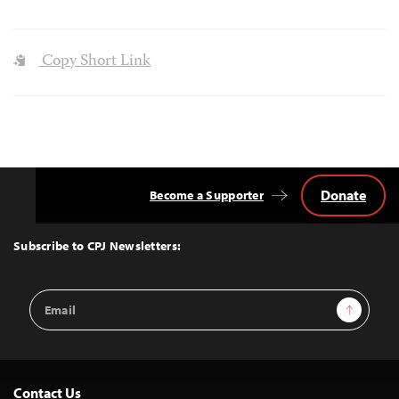
Copy Short Link
Donate
Become a Supporter
Back
to
Top
Subscribe to CPJ Newsletters:
Email
Sign Up
Address
Contact Us