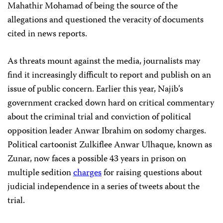
Mahathir Mohamad of being the source of the
allegations and questioned the veracity of documents
cited in news reports.
As threats mount against the media, journalists may
find it increasingly difficult to report and publish on an
issue of public concern. Earlier this year, Najib’s
government cracked down hard on critical commentary
about the criminal trial and conviction of political
opposition leader Anwar Ibrahim on sodomy charges.
Political cartoonist Zulkiflee Anwar Ulhaque, known as
Zunar, now faces a possible 43 years in prison on
multiple sedition
charges
for raising questions about
judicial independence in a series of tweets about the
trial.