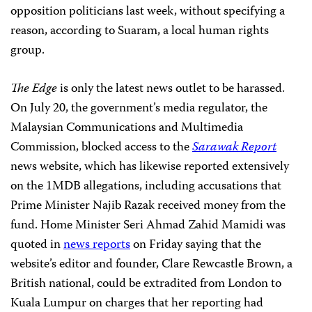
opposition politicians last week, without specifying a
reason, according to Suaram, a local human rights
group.
The Edge
is only the latest news outlet to be harassed.
On July 20, the government’s media regulator, the
Malaysian Communications and Multimedia
Commission, blocked access to the
Sarawak Report
news website, which has likewise reported extensively
on the 1MDB allegations, including accusations that
Prime Minister Najib Razak received money from the
fund. Home Minister Seri Ahmad Zahid Mamidi was
quoted in
news reports
on Friday saying that the
website’s editor and founder, Clare Rewcastle Brown, a
British national, could be extradited from London to
Kuala Lumpur on charges that her reporting had