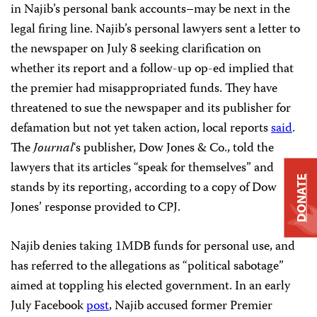
in Najib’s personal bank accounts–may be next in the
legal firing line. Najib’s personal lawyers sent a letter to
the newspaper on July 8 seeking clarification on
whether its report and a follow-up op-ed implied that
the premier had misappropriated funds. They have
threatened to sue the newspaper and its publisher for
defamation but not yet taken action, local reports
said
.
The
Journal
‘s publisher, Dow Jones & Co., told the
lawyers that its articles “speak for themselves” and
DONATE
stands by its reporting, according to a copy of Dow
Jones’ response provided to CPJ.
Najib denies taking 1MDB funds for personal use, and
has referred to the allegations as “political sabotage”
aimed at toppling his elected government. In an early
July Facebook
post
, Najib accused former Premier