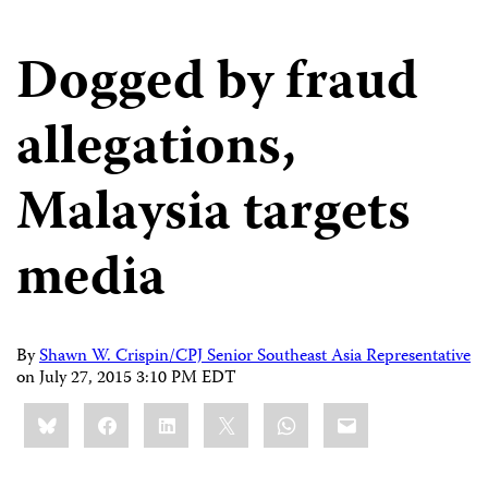
Dogged by fraud
allegations,
Malaysia targets
media
By
Shawn W. Crispin/CPJ Senior Southeast Asia Representative
on
July 27, 2015 3:10 PM EDT
Share
Bluesky
Facebook
LinkedIn
X
WhatsApp
Email
this: