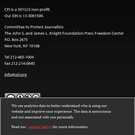
CPJ is a 501(c)3 non-profit.
Our EIN is 13-3081500.
Committee to Protect Journalists
The John S. and James L. Knight Foundation Press Freedom Center
P.O. Box 2675
New York, NY 10108
Tel 212-465-1004
Fax 212-214-0640
info@cpj.org
We use analytics data to better understand who is using our
website and improve your experience. The data is anonymous
Except where noted, text on this website is licensed under a
Creative
and not associated with you personally.
Commons Attribution-NonCommercial-NoDerivatives 4.0
International License
.
Read our
privacy policy
for more information.