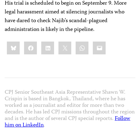
His trial is scheduled to begin on September 9. More
legal harassment aimed at silencing journalists who
have dared to check Najib’s scandal-plagued
administration is likely in the pipeline.
Share
Bluesky
Facebook
LinkedIn
X
WhatsApp
Email
this:
CPJ Senior Southeast Asia Representative Shawn W.
Crispin is based in Bangkok, Thailand, where he has
worked as a journalist and editor for more than two
decades. He has led CPJ missions throughout the region
and is the author of several CPJ special reports.
Follow
him on LinkedIn
.