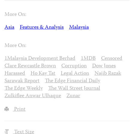
More On:
Asia
Features & Analysis
Malaysia
More On:
1Malaysia Development Berhad
1MDB
Censored
Clare Rewcastle Brown
Corruption
Dow Jones
Harassed
Ho Kay Tat
Legal Action
Najib Razak
Sarawak Report
The Edge Financial Daily
The Edge Weekly
The Wall Street Journal
Zulkiflee Anwar Ulhaque
Zunar
Print
Text Size