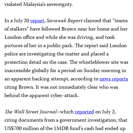
violated Malaysia’s sovereignty.
In a July 20
report
,
Sarawak Report
claimed that “teams
of stalkers” have followed Brown near her home and her
London office and while she was driving, and took
pictures of her in a public park. The report said London
police are investigating the matter and placed a
protection detail on the case. The whistleblower site was
inaccessible globally for a period on Sunday morning in
an apparent hacking attempt, according to
news reports
citing Brown. It was not immediately clear who was
behind the apparent cyber-attack.
The Wall Street Journal
–which
reported
on July 2,
citing documents from a government investigation, that
US$700 million of the 1MDB fund’s cash had ended up